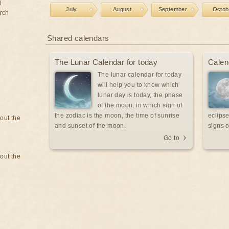
d
July
August
September
Octob
rch
Shared calendars
The Lunar Calendar for today
Calen
The lunar calendar for today
will help you to know which
lunar day is today, the phase
of the moon, in which sign of
the zodiac is the moon, the time of sunrise
eclipse
bout the
and sunset of the moon.
signs o
Go to
bout the