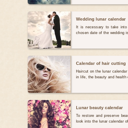
Wedding lunar calendar
It is necessary to take int
chosen date of the wedding i
Calendar of hair cutting
Haircut on the lunar calendar
in life, the beauty and health 
Lunar beauty calendar
To restore and preserve bea
look into the lunar calendar 