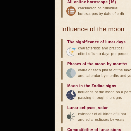
All online horoscope (16)
calculation of individual
horoscopes by date of birth
Influence of the moon
The significance of lunar days
characteristic and practical
effect of lunar days per person
Phases of the moon by months
value of each phase of the mo
and calendar by months and y
Moon in the Zodiac signs
influence of the moon on a pe
passing through the signs
Lunar eclipses
,
solar
calendar of all kinds of lunar
and solar eclipses by years
Compatibility of lunar signs