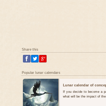
Share this
Popular lunar calendars
Lunar calendar of concep
If you decide to become a par
what will be the impact of th