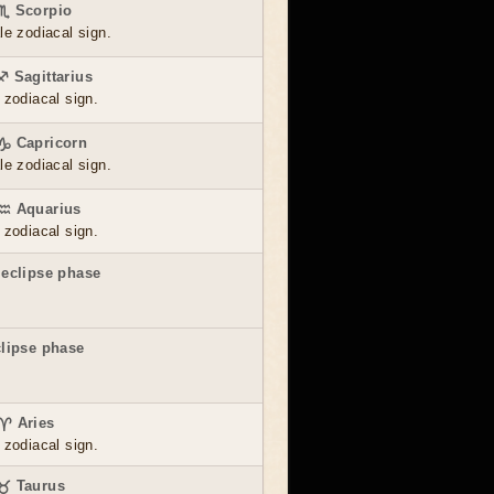
 ♏ Scorpio
le zodiacal sign.
♐ Sagittarius
 zodiacal sign.
 ♑ Capricorn
le zodiacal sign.
 ♒ Aquarius
 zodiacal sign.
 eclipse phase
clipse phase
 ♈ Aries
 zodiacal sign.
 ♉ Taurus