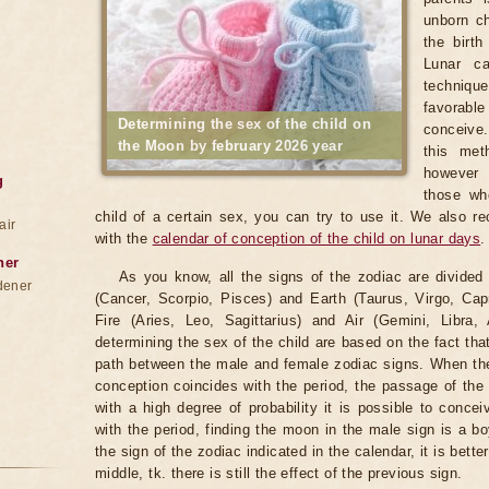
unborn ch
the birt
Lunar ca
techniqu
favorable
Determining the sex of the child on
conceive.
the Moon by february 2026 year
this met
however 
g
those wh
child of a certain sex, you can try to use it. We also r
air
with the
calendar of conception of the child on lunar days
.
ner
As you know, all the signs of the zodiac are divided
dener
(Cancer, Scorpio, Pisces) and Earth (Taurus, Virgo, Cap
Fire (Aries, Leo, Sagittarius) and Air (Gemini, Libra,
determining the sex of the child are based on the fact th
path between the male and female zodiac signs. When the 
conception coincides with the period, the passage of th
with a high degree of probability it is possible to conce
with the period, finding the moon in the male sign is a b
the sign of the zodiac indicated in the calendar, it is bette
middle, tk. there is still the effect of the previous sign.