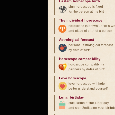
Eastern horoscope birth
sign horoscope is fixed
for the person at his birth
The individual horoscope
horoscope is drawn up for a wh
and place of birth of a person
Astrological forecast
personal astrological forecast
by date of birth
Horoscope compatibility
horoscope compatibility
partners by dates of birth
Love horoscope
love horoscope will help
better understand yourself
Lunar birthday
calculation of the lunar day
and sign Zodiac on your birthd