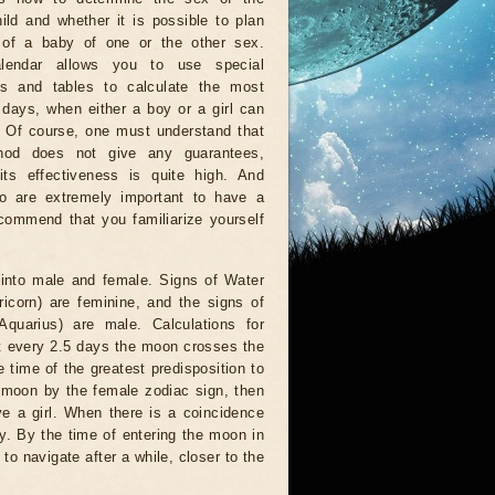
ild and whether it is possible to plan
h of a baby of one or the other sex.
lendar allows you to use special
es and tables to calculate the most
 days, when either a boy or a girl can
 Of course, one must understand that
hod does not give any guarantees,
its effectiveness is quite high. And
o are extremely important to have a
ecommend that you familiarize yourself
 into male and female. Signs of Water
ricorn) are feminine, and the signs of
 Aquarius) are male. Calculations for
at every 2.5 days the moon crosses the
time of the greatest predisposition to
e moon by the female zodiac sign, then
ive a girl. When there is a coincidence
oy. By the time of entering the moon in
r to navigate after a while, closer to the