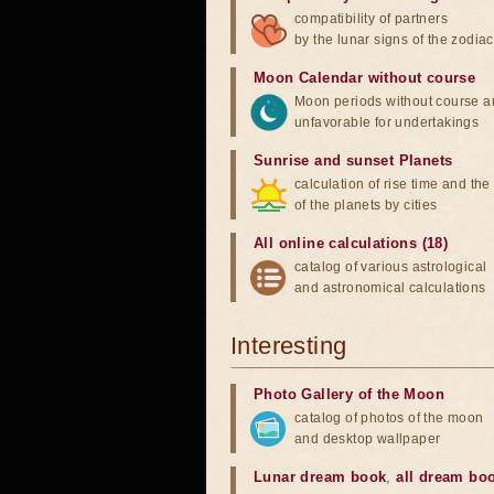
compatibility of partners
by the lunar signs of the zodiac
Moon Calendar without course
Moon periods without course a
unfavorable for undertakings
Sunrise and sunset Planets
calculation of rise time and th
of the planets by cities
All online calculations (18)
catalog of various astrological
and astronomical calculations
Interesting
Photo Gallery of the Moon
catalog of photos of the moon
and desktop wallpaper
Lunar dream book
,
all dream bo