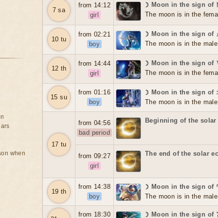
☽ Moon in the sign of
from 14:12
7 sa
The moon is in the fema
girl
☽ Moon in the sign of 
from 02:21
10 tu
The moon is in the male
boy
☽ Moon in the sign of
from 14:44
12 th
The moon is in the fema
girl
from 01:16
☽ Moon in the sign of
15 su
boy
The moon is in the male
on
Beginning of the solar
from 04:56
ears
bad period
17 tu
rson when
The end of the solar e
from 09:27
girl
from 14:38
☽ Moon in the sign of
19 th
boy
The moon is in the male
from 18:30
☽ Moon in the sign of