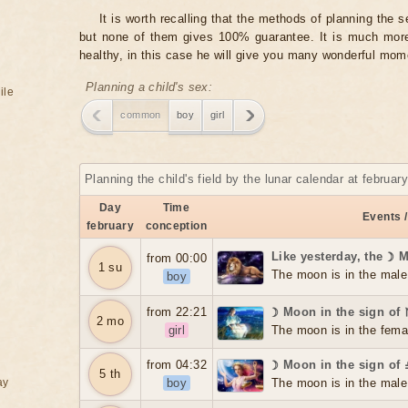
It is worth recalling that the methods of planning the 
but none of them gives 100% guarantee. It is much more 
healthy, in this case he will give you many wonderful mome
Planning a child's sex:
ile
common
boy
girl
Planning the child's field by the lunar calendar at februar
Day
Time
Events /
february
conception
Like yesterday, the ☽ 
from 00:00
1 su
The moon is in the male
boy
from 22:21
☽ Moon in the sign of
2 mo
girl
The moon is in the fema
from 04:32
☽ Moon in the sign of 
5 th
ay
boy
The moon is in the male