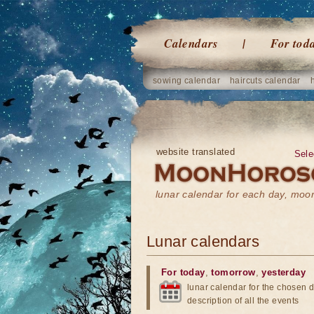
Calendars
For tod
sowing calendar
haircuts calendar
website translated
Sele
lunar calendar for each day, mo
Lunar calendars
For today
,
tomorrow
,
yesterday
lunar calendar for the chosen d
description of all the events