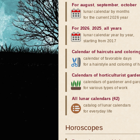
For august
,
september
,
october
lunar calendar by months
for the current 2026 year
For 2026
,
2025
,
all years
lunar calendar year by year,
starting from 2017
Calendar of haircuts
and
colorin
calendar of favorable days
for a hairstyle and coloring of h
Calendars of horticulturist garde
calendars of gardener and gar
for various types of work
All lunar calendars (42)
catalog of lunar calendars
for everyday life
Horoscopes