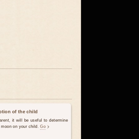
tion of the child
ent, it will be useful to determine
e moon on your child.
Go