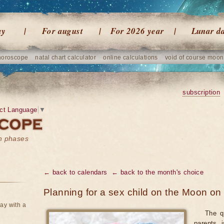
ay
For august
For 2026 year
Lunar d
horoscope
natal chart calculator
online calculations
void of course moon
subscription
ct Language
▼
on phases
← back to calendars
← back to the month's choice
Planning for a sex child on the Moon on
ay with a
The q
parents 