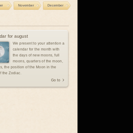
er
November
December
dar for august
We present to your attention a
calendar for the month with
the days of new moons, full
moons, quarters of the moon,
s, the position of the Moon in the
f the Zodiac.
Go to