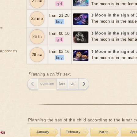
21 sa
girl
The moon is in the fema
☽ Moon in the sign of
from 21:28
23 mo
The moon is in the male
boy
re
☽ Moon in the sign of
from 00:10
26 th
The moon is in the fema
girl
e approach
from 03:16
☽ Moon in the sign of
28 sa
boy
The moon is in the male
Planning a child's sex:
common
boy
girl
Planning the sex of the child according to the lunar 
oks
January
February
March
Apri