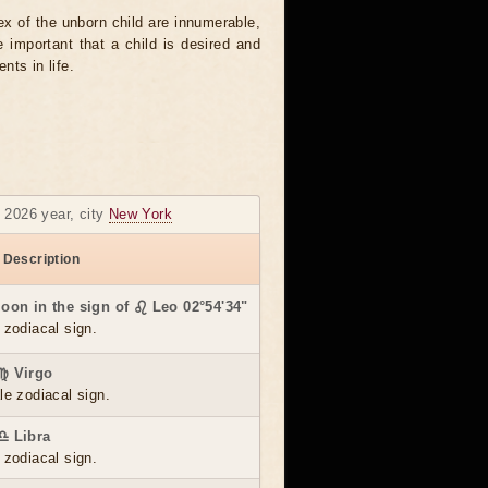
sex of the unborn child are innumerable,
important that a child is desired and
nts in life.
y 2026 year, city
New York
 Description
Moon in the sign of ♌ Leo 02°54'34"
 zodiacal sign.
 ♍ Virgo
le zodiacal sign.
♎ Libra
 zodiacal sign.