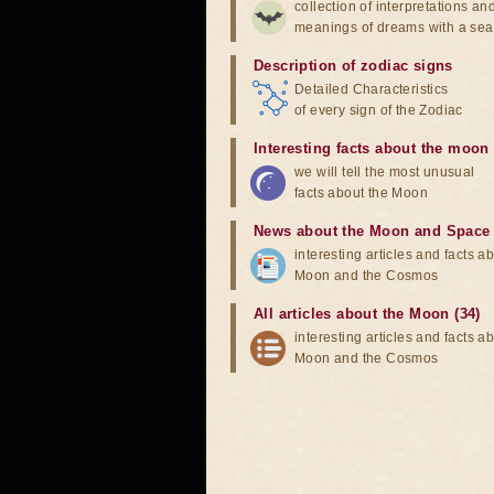
collection of interpretations an
meanings of dreams with a sea
Description of zodiac signs
Detailed Characteristics
of every sign of the Zodiac
Interesting facts about the moon
we will tell the most unusual
facts about the Moon
News about the Moon and Space
interesting articles and facts a
Moon and the Cosmos
All articles about the Moon (34)
interesting articles and facts a
Moon and the Cosmos