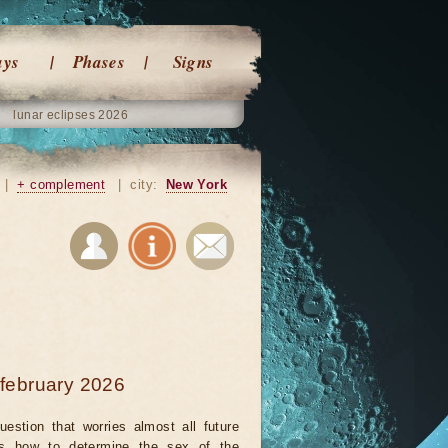
ays
Phases
Signs
lunar eclipses 2026
|
+ complement
|
city:
New York
 february 2026
uestion that worries almost all future
is how to determine the sex of the