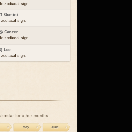
le zodiacal sign.
 ♊ Gemini
 zodiacal sign.
 ♋ Cancer
le zodiacal sign.
 ♌ Leo
 zodiacal sign.
calendar for other months
l
May
June