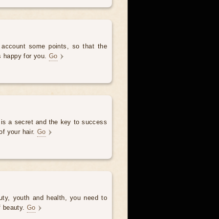
o account some points, so that the
s happy for you.
Go
 is a secret and the key to success
of your hair.
Go
uty, youth and health, you need to
of beauty.
Go