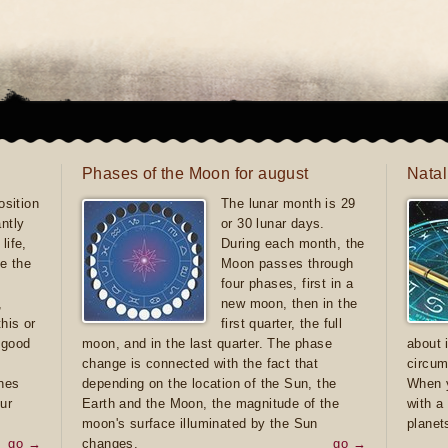
Phases of the Moon for august
Natal
sition
The lunar month is 29
antly
or 30 lunar days.
life,
During each month, the
e the
Moon passes through
four phases, first in a
,
new moon, then in the
this or
first quarter, the full
e good
moon, and in the last quarter. The phase
about 
d
change is connected with the fact that
circum
ones
depending on the location of the Sun, the
When y
ur
Earth and the Moon, the magnitude of the
with a
moon's surface illuminated by the Sun
planet
go →
changes.
go →