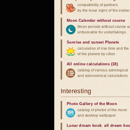
compatibility of partners
by the lunar signs of the zodiac
Moon Calendar without course
Moon periods without course a
unfavorable for undertakings
Sunrise and sunset Planets
calculation of rise time and th
of the planets by cities
All online calculations (18)
catalog of various astrological
and astronomical calculations
Interesting
Photo Gallery of the Moon
catalog of photos of the moon
and desktop wallpaper
Lunar dream book
,
all dream bo