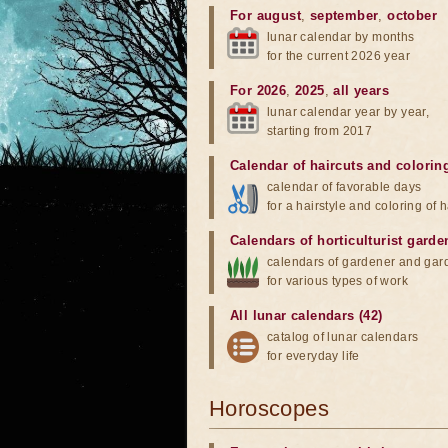
For august
,
september
,
october
lunar calendar by months
for the current 2026 year
For 2026
,
2025
,
all years
lunar calendar year by year,
starting from 2017
Calendar of haircuts
and
colorin
calendar of favorable days
for a hairstyle and coloring of h
Calendars of horticulturist garde
calendars of gardener and gar
for various types of work
All lunar calendars (42)
catalog of lunar calendars
for everyday life
Horoscopes