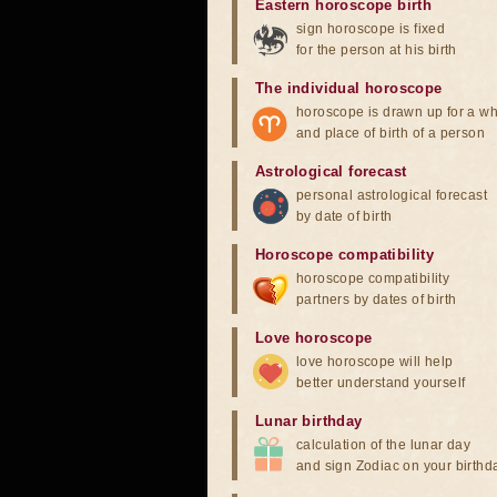
Eastern horoscope birth
sign horoscope is fixed
for the person at his birth
The individual horoscope
horoscope is drawn up for a wh
and place of birth of a person
Astrological forecast
personal astrological forecast
by date of birth
Horoscope compatibility
horoscope compatibility
partners by dates of birth
Love horoscope
love horoscope will help
better understand yourself
Lunar birthday
calculation of the lunar day
and sign Zodiac on your birthd