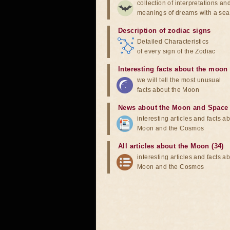
collection of interpretations an
meanings of dreams with a sea
Description of zodiac signs
Detailed Characteristics
of every sign of the Zodiac
Interesting facts about the moon
we will tell the most unusual
facts about the Moon
News about the Moon and Space
interesting articles and facts a
Moon and the Cosmos
All articles about the Moon (34)
interesting articles and facts a
Moon and the Cosmos