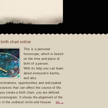
 birth chart online
This is a personal
horoscope, which is based
on the time and place of
birth of a person.
With its help you can learn
about everyone's karma,
and also
inclinations, opportunities and anticipated
stances that can affect the course of life.
ou create a birth chart, you are defined
 cosmogram. It shows the alignment of the
s in the zodiacal circle and houses.
go →