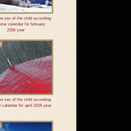
he sex of the child according
lunar calendar for february
2026 year
6
he sex of the child according
r calendar for april 2026 year
6