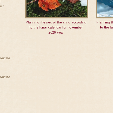
d
rch
Planning the sex of the child according
Planning t
to the lunar calendar for november
to the l
2026 year
bout the
bout the