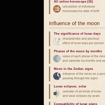
All online horoscope (16)
calculation of individual
horoscopes by date of birth
Influence of the moon
The significance of lunar days
characteristic and practical
effect of lunar days per person
Phases of the moon by months
value of each phase of the mo
and calendar by months and y
Moon in the Zodiac signs
influence of the moon on a pe
passing through the signs
Lunar eclipses
,
solar
calendar of all kinds of lunar
and solar eclipses by years
Compatibility of lunar signs