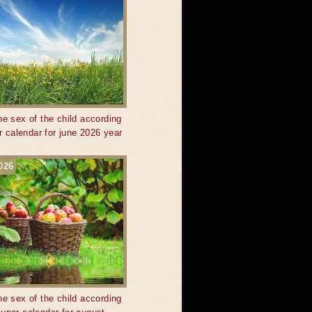
he sex of the child according
ar calendar for june 2026 year
026
he sex of the child according