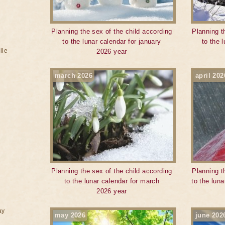
Planning the sex of the child according
Planning t
to the lunar calendar for january
to the 
ile
2026 year
march 2026
april 202
Planning the sex of the child according
Planning t
to the lunar calendar for march
to the luna
2026 year
ay
may 2026
june 202