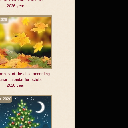
 lunar calendar for august
2026 year
2026
he sex of the child according
lunar calendar for october
2026 year
r 2026