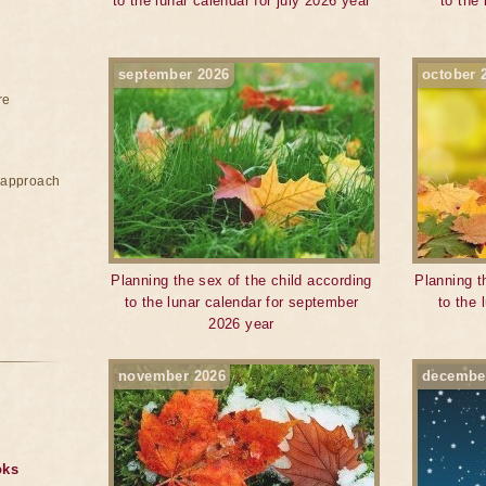
to the lunar calendar for july 2026 year
to the
september 2026
october 
re
e approach
Planning the sex of the child according
Planning t
to the lunar calendar for september
to the 
2026 year
november 2026
decembe
oks