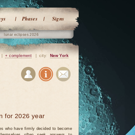
ays
Phases
Signs
lunar eclipses 2026
|
+ complement
|
city:
New York
n for 2026 year
es who have firmly decided to become
themselves often seek answers to