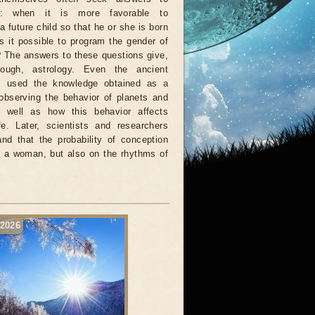
ns: when it is more favorable to
a future child so that he or she is born
Is it possible to program the gender of
 The answers to these questions give,
ough, astrology. Even the ancient
s used the knowledge obtained as a
 observing the behavior of planets and
s well as how this behavior affects
e. Later, scientists and researchers
d that the probability of conception
f a woman, but also on the rhythms of
 2026