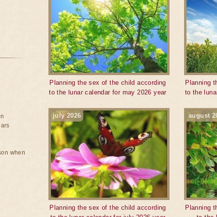
Planning the sex of the child according
Planning t
to the lunar calendar for may 2026 year
to the lun
july 2026
august 2
on
ears
rson when
Planning the sex of the child according
Planning t