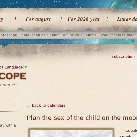
ay
For august
For 2026 year
Lunar d
horoscope
natal chart calculator
online calculations
void of course moon
subscription
ct Language
▼
on phases
← back to calendars
Plan the sex of the child on the moo
ay with a
Coupl
parents 