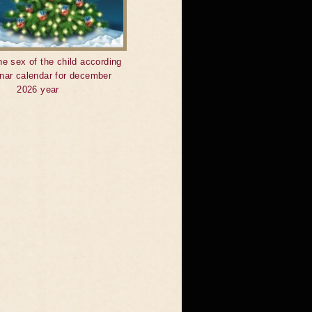
he sex of the child according
unar calendar for december
2026 year