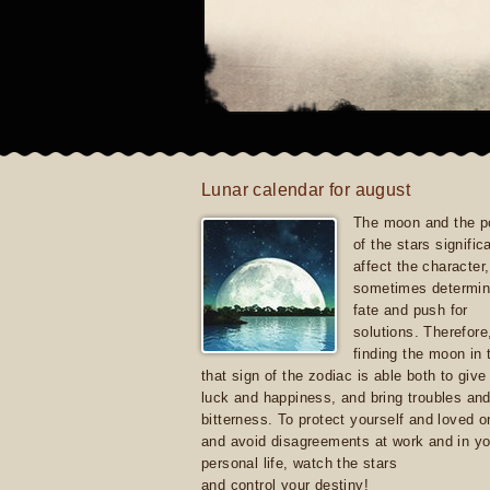
Lunar calendar for august
The moon and the po
of the stars signific
affect the character, 
sometimes determin
fate and push for
solutions. Therefore
finding the moon in 
that sign of the zodiac is able both to giv
luck and happiness, and bring troubles an
bitterness. To protect yourself and loved 
and avoid disagreements at work and in yo
personal life, watch the stars
and control your destiny!