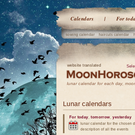
Calendars
For tod
sowing calendar
haircuts calendar
website translated
Sele
lunar calendar for each day, mo
Lunar calendars
For today
,
tomorrow
,
yesterday
lunar calendar for the chosen d
description of all the events