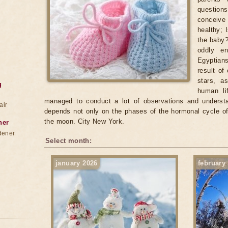
questio
conceive 
healthy; 
the baby?
oddly en
Egyptian
result of
stars, a
g
human lif
managed to conduct a lot of observations and understan
air
depends not only on the phases of the hormonal cycle o
the moon. City New York.
ner
dener
Select month:
january 2026
february