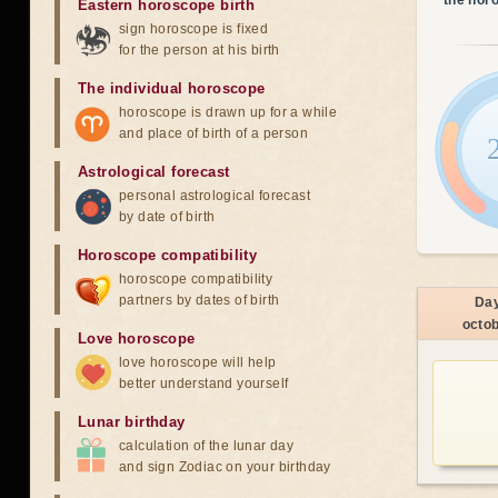
the hor
Eastern horoscope birth
sign horoscope is fixed
for the person at his birth
The individual horoscope
horoscope is drawn up for a while
and place of birth of a person
Astrological forecast
personal astrological forecast
by date of birth
Horoscope compatibility
horoscope compatibility
partners by dates of birth
Da
octo
Love horoscope
love horoscope will help
better understand yourself
Lunar birthday
calculation of the lunar day
and sign Zodiac on your birthday