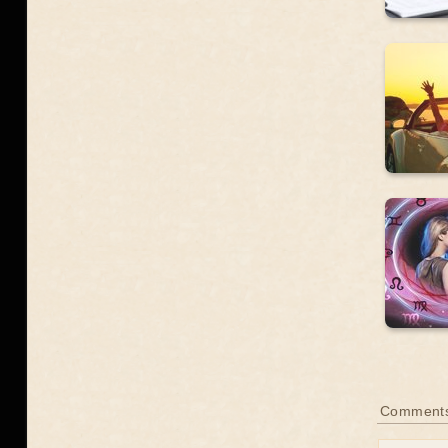
Comment