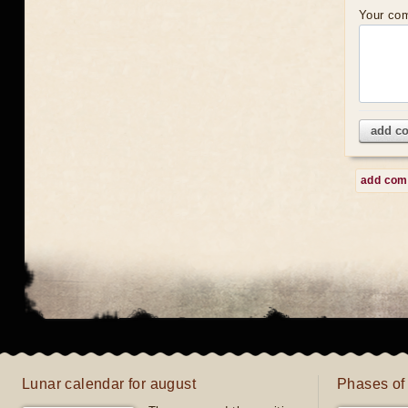
Your co
add c
add co
Lunar calendar for august
Phases of