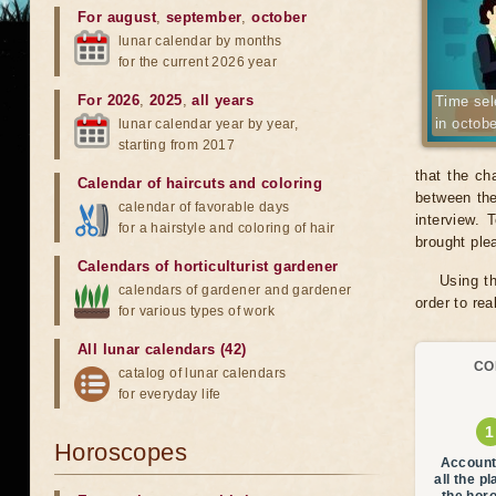
For august
,
september
,
october
lunar calendar by months
for the current 2026 year
For 2026
,
2025
,
all years
Time sele
in octob
lunar calendar year by year,
starting from 2017
that the ch
Calendar of haircuts
and
coloring
between the
calendar of favorable days
interview.
for a hairstyle and coloring of hair
brought ple
Calendars of horticulturist gardener
Using th
calendars of gardener and gardener
order to re
for various types of work
All lunar calendars (42)
CO
catalog of lunar calendars
for everyday life
Horoscopes
Account
all the p