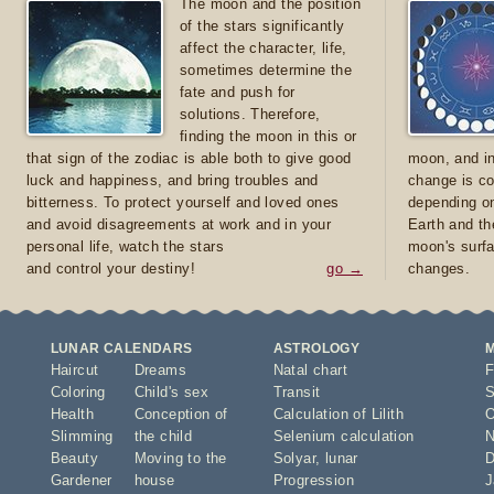
The moon and the position
of the stars significantly
affect the character, life,
sometimes determine the
fate and push for
solutions. Therefore,
finding the moon in this or
that sign of the zodiac is able both to give good
moon, and in
luck and happiness, and bring troubles and
change is co
bitterness. To protect yourself and loved ones
depending on
and avoid disagreements at work and in your
Earth and th
personal life, watch the stars
moon's surfa
and control your destiny!
go →
changes.
LUNAR CALENDARS
ASTROLOGY
Haircut
Dreams
Natal chart
F
Coloring
Child's sex
Transit
S
Health
Conception of
Calculation of Lilith
O
Slimming
the child
Selenium calculation
N
Beauty
Moving to the
Solyar
,
lunar
D
Gardener
house
Progression
J