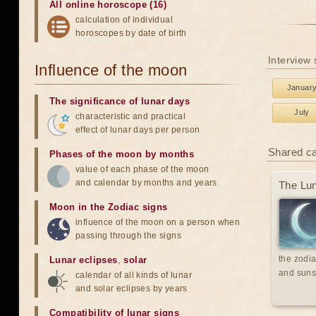
All online horoscope (16)
calculation of individual
horoscopes by date of birth
Interview
Influence of the moon
Januar
The significance of lunar days
July
characteristic and practical
effect of lunar days per person
Shared c
Phases of the moon by months
value of each phase of the moon
and calendar by months and years
The Lun
Moon in the Zodiac signs
influence of the moon on a person when
passing through the signs
the zodia
Lunar eclipses
,
solar
and suns
calendar of all kinds of lunar
and solar eclipses by years
Compatibility of lunar signs