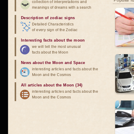
collection of interpretations and
meanings of dreams with a search
Description of zodiac signs
Detailed Characteristics
of every sign of the Zodiac
Interesting facts about the moon
we will tell the most unusual
facts about the Moon
News about the Moon and Space
interesting articles and facts about the
Moon and the Cosmos
All articles about the Moon (34)
interesting articles and facts about the
Moon and the Cosmos