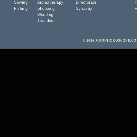
Sowing
Aromatherapy
Directorate
F
Fishing
Shopping
Synastry
F
Wedding
Traveling
© 2026 MOONHOROSCOPE.COM