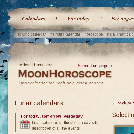
Calendars
For today
For augus
sowing calendar
haircuts calendar
horoscope
natal chart calc
website translated
Select Language
▼
lunar calendar for each day, moon phases
Lunar calendars
← back to 
Selectin
For today
,
tomorrow
,
yesterday
lunar calendar for the chosen day with a
description of all the events