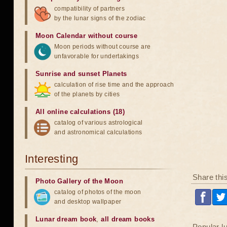
compatibility of partners
by the lunar signs of the zodiac
Moon Calendar without course
Moon periods without course are
unfavorable for undertakings
Sunrise and sunset Planets
calculation of rise time and the approach
of the planets by cities
All online calculations (18)
catalog of various astrological
and astronomical calculations
Interesting
Share thi
Photo Gallery of the Moon
catalog of photos of the moon
and desktop wallpaper
Lunar dream book
,
all dream books
Popular l