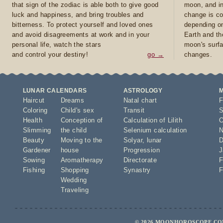
that sign of the zodiac is able both to give good
moon, and in
luck and happiness, and bring troubles and
change is co
bitterness. To protect yourself and loved ones
depending on
and avoid disagreements at work and in your
Earth and th
personal life, watch the stars
moon's surfa
and control your destiny!
go →
changes.
LUNAR CALENDARS
ASTROLOGY
Haircut
Dreams
Natal chart
F
Coloring
Child's sex
Transit
S
Health
Conception of
Calculation of Lilith
O
Slimming
the child
Selenium calculation
N
Beauty
Moving to the
Solyar
,
lunar
D
Gardener
house
Progression
J
Sowing
Aromatherapy
Directorate
F
Fishing
Shopping
Synastry
F
Wedding
Traveling
© 2026 MOONHOROSCOPE.COM