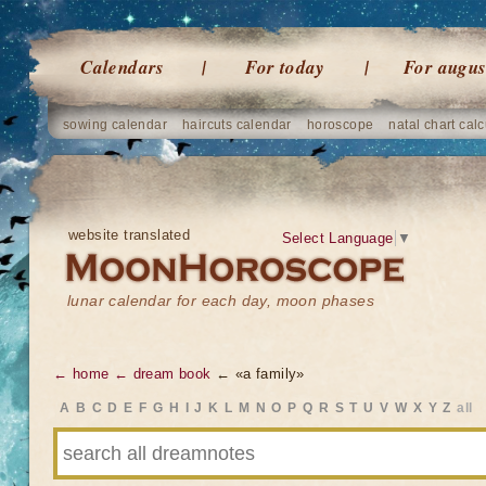
Calendars
For today
For augus
sowing calendar
haircuts calendar
horoscope
natal chart calc
website translated
Select Language
▼
lunar calendar for each day, moon phases
← home
← dream book
← «a family»
A
B
C
D
E
F
G
H
I
J
K
L
M
N
O
P
Q
R
S
T
U
V
W
X
Y
Z
all