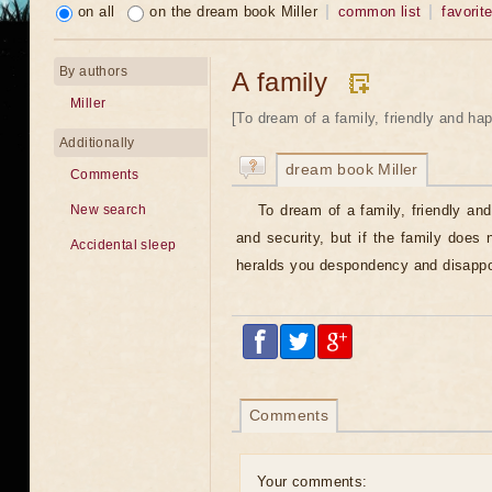
on all
on the dream book Miller
common list
favorit
By authors
A family
Miller
[To dream of a family, friendly and hap
Additionally
dream book Miller
Comments
To dream of a family, friendly an
New search
and security, but if the family does 
Accidental sleep
heralds you despondency and disappo
Comments
Your comments: