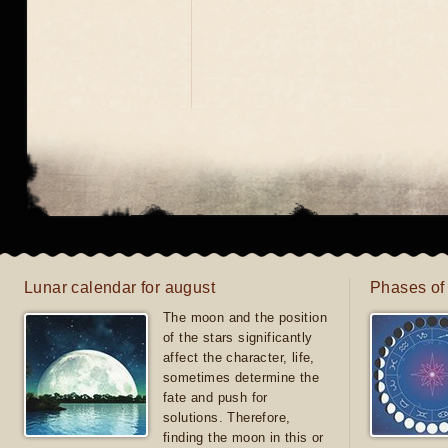
Lunar calendar for august
Phases of
The moon and the position
of the stars significantly
affect the character, life,
sometimes determine the
fate and push for
solutions. Therefore,
finding the moon in this or