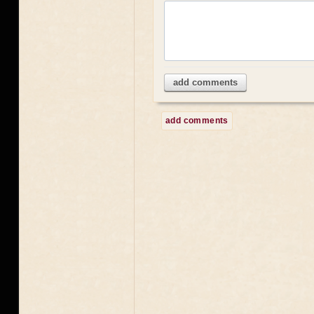
add comments
add comments