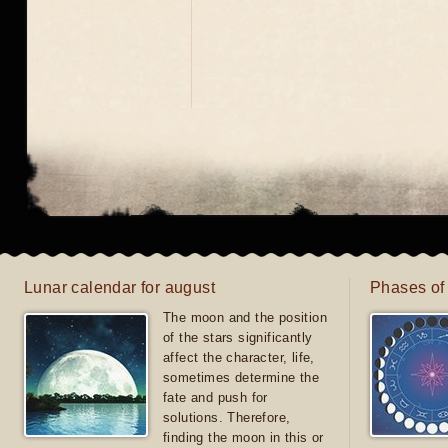
Lunar calendar for august
Phases of
The moon and the position
of the stars significantly
affect the character, life,
sometimes determine the
fate and push for
solutions. Therefore,
finding the moon in this or