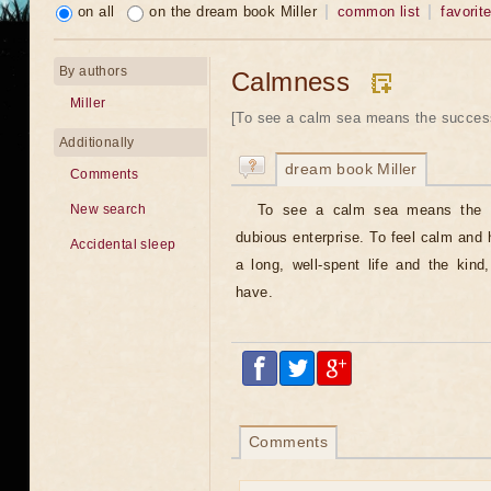
on all
on the dream book Miller
common list
favorit
By authors
Calmness
Miller
[To see a calm sea means the success
Additionally
dream book Miller
Comments
To see a calm sea means the s
New search
dubious enterprise. To feel calm and 
Accidental sleep
a long, well-spent life and the kind
have.
Comments