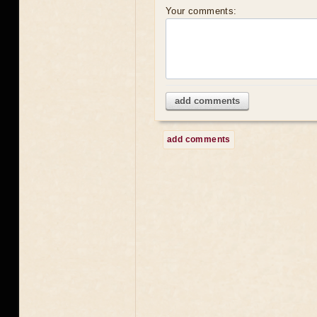
Your comments:
add comments
add comments