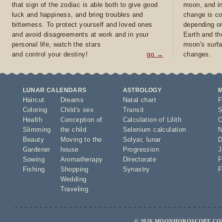
that sign of the zodiac is able both to give good
moon, and in
luck and happiness, and bring troubles and
change is co
bitterness. To protect yourself and loved ones
depending on
and avoid disagreements at work and in your
Earth and th
personal life, watch the stars
moon's surfa
and control your destiny!
go →
changes.
LUNAR CALENDARS
ASTROLOGY
Haircut
Dreams
Natal chart
F
Coloring
Child's sex
Transit
S
Health
Conception of
Calculation of Lilith
O
Slimming
the child
Selenium calculation
N
Beauty
Moving to the
Solyar
,
lunar
D
Gardener
house
Progression
J
Sowing
Aromatherapy
Directorate
F
Fishing
Shopping
Synastry
F
Wedding
Traveling
© 2026 MOONHOROSCOPE.COM