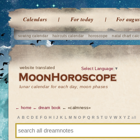
Calendars
For today
For augus
sowing calendar
haircuts calendar
horoscope
natal chart calc
website translated
Select Language
▼
lunar calendar for each day, moon phases
← home
← dream book
← «calmness»
A
B
C
D
E
F
G
H
I
J
K
L
M
N
O
P
Q
R
S
T
U
V
W
X
Y
Z
all