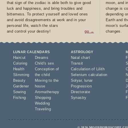
that sign of the zodiac is able both to give good
moon, and in
luck and happiness, and bring troubles and
change is co
bitterness. To protect yourself and loved ones
depending on
and avoid disagreements at work and in your
Earth and th
personal life, watch the stars
moon's surfa
and control your destiny!
go →
changes.
LUNAR CALENDARS
ASTROLOGY
Haircut
Dreams
Natal chart
F
Coloring
Child's sex
Transit
S
Health
Conception of
Calculation of Lilith
O
Slimming
the child
Selenium calculation
N
Beauty
Moving to the
Solyar
,
lunar
D
Gardener
house
Progression
J
Sowing
Aromatherapy
Directorate
F
Fishing
Shopping
Synastry
F
Wedding
Traveling
© 2026 MOONHOROSCOPE.COM