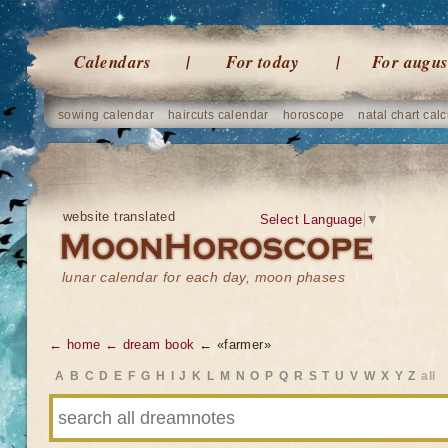
Calendars
For today
For augus
sowing calendar
haircuts calendar
horoscope
natal chart calc
website translated
Select Language
▼
lunar calendar for each day, moon phases
← home
← dream book
← «farmer»
A
B
C
D
E
F
G
H
I
J
K
L
M
N
O
P
Q
R
S
T
U
V
W
X
Y
Z
all