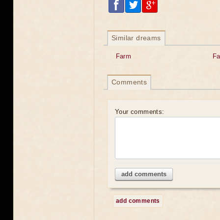
Similar dreams
Farm
Fa
Comments
Your comments:
add comments
add comments