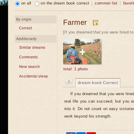
on all
on the dream book correct
common list
favori
By origin
Farmer
Correct
[If you dreamed that you were hired to 
Additionally
Similar dreams
Comments
New search
total: 1 photo
Accidental sleep
dream book Correct
If you dreamed that you were hired
real life you can succeed, but you wil
into it. Do not count on easy victorie
work beyond his strength.