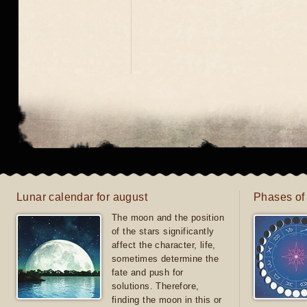
Lunar calendar for august
Phases of
The moon and the position
of the stars significantly
affect the character, life,
sometimes determine the
fate and push for
solutions. Therefore,
finding the moon in this or