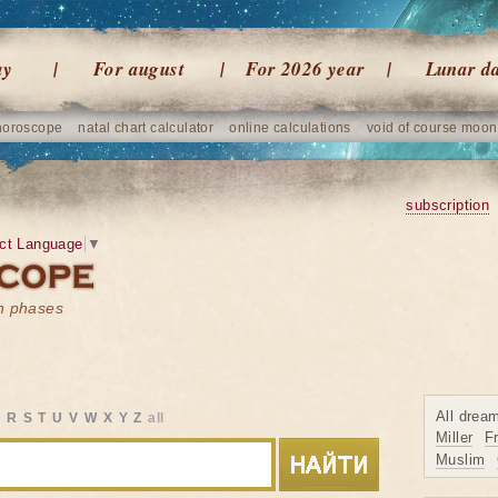
ay
For august
For 2026 year
Lunar d
horoscope
natal chart calculator
online calculations
void of course moon
subscription
ct Language
▼
on phases
All drea
Q
R
S
T
U
V
W
X
Y
Z
all
Miller
F
Muslim