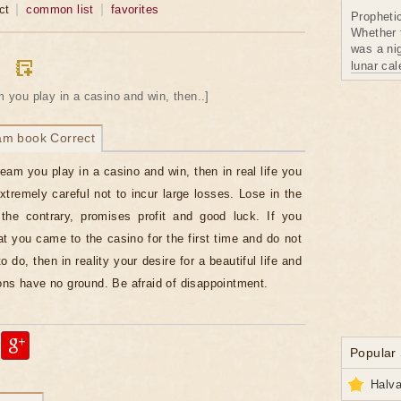
ct
common list
favorites
Propheti
Whether 
was a nig
lunar ca
am you play in a casino and win, then..]
am book Correct
dream you play in a casino and win, then in real life you
xtremely careful not to incur large losses. Lose in the
the contrary, promises profit and good luck. If you
t you came to the casino for the first time and do not
 do, then in reality your desire for a beautiful life and
ons have no ground. Be afraid of disappointment.
Popular
Halva