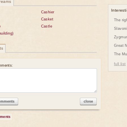
dreams
Interesti
x
Cashier
Casket
The rig
e
Castle
Slavon
building)
Zygmund
Great 
ts
The Mu
full list
mments:
omments
close
mments