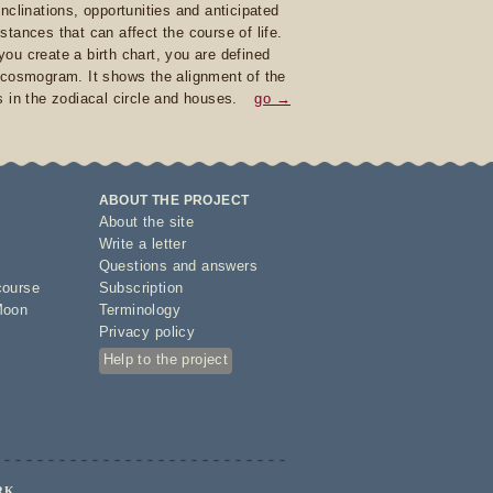
inclinations, opportunities and anticipated
stances that can affect the course of life.
ou create a birth chart, you are defined
 cosmogram. It shows the alignment of the
s in the zodiacal circle and houses.
go →
ABOUT THE PROJECT
About the site
Write a letter
Questions and answers
course
Subscription
Moon
Terminology
Privacy policy
Help to the project
RK.