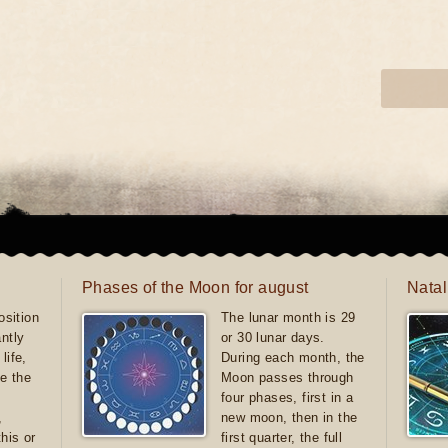
Phases of the Moon for august
Natal
sition
The lunar month is 29
antly
or 30 lunar days.
life,
During each month, the
e the
Moon passes through
four phases, first in a
,
new moon, then in the
this or
first quarter, the full