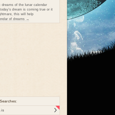
c dreams of the lunar calendar
today's dream is coming true or it
htmare, this will help
lendar of dreams →
 Searches:
 is