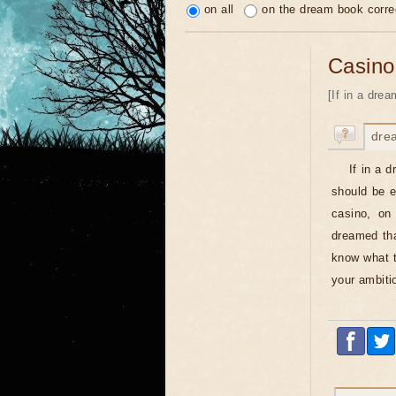
on all
on the dream book corre
Casino
[If in a dre
dre
If in a 
should be e
casino, on 
dreamed tha
know what to
your ambiti