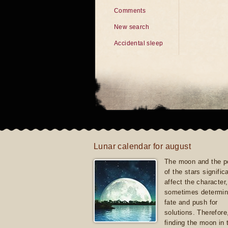
Comments
New search
Accidental sleep
Lunar calendar for august
The moon and the po
of the stars signific
affect the character, 
sometimes determin
fate and push for
solutions. Therefore
finding the moon in 