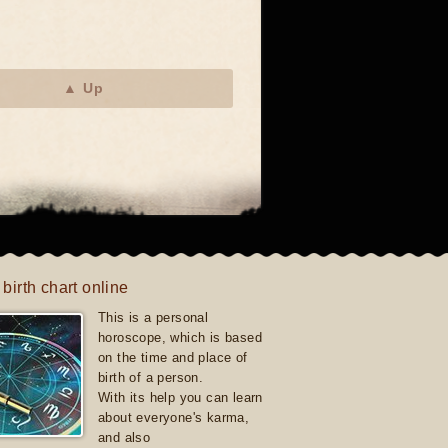
▲ Up
 birth chart online
This is a personal
horoscope, which is based
on the time and place of
birth of a person.
With its help you can learn
about everyone's karma,
and also