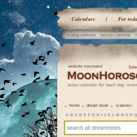
Calendars
For tod
sowing calendar
haircuts calendar
website translated
Sele
lunar calendar for each day, mo
← home
← dream book
← «casino»
A
B
C
D
E
F
G
H
I
J
K
L
M
N
O
P