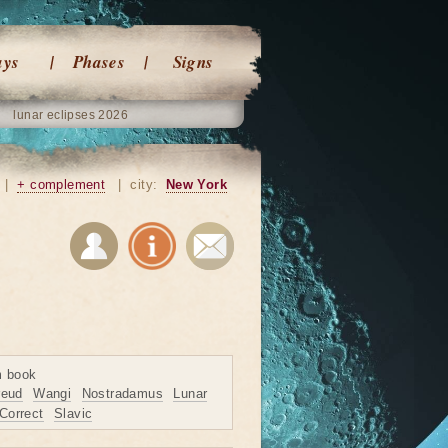
ays
Phases
Signs
lunar eclipses 2026
|
+ complement
|
city:
New York
m book
reud
Wangi
Nostradamus
Lunar
Correct
Slavic