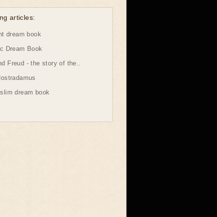
ng articles:
ht dream book
ic Dream Book
 Freud - the story of the..
Nostradamus
slim dream book