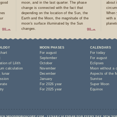
e good
moon, and in the last quarter. The phase
about 
d
change is connected with the fact that
circum
ones
depending on the location of the Sun, the
When y
ur
Earth and the Moon, the magnitude of the
with a
moon's surface illuminated by the Sun
planet
go →
changes.
go →
OLOGY
MOON PHASES
CALENDARS
chart
For august
For today
t
September
For august
tion of Lilith
October
Eclipses
um calculation
November
Moon without a 
,
lunar
December
Aspects of the 
ssion
January
Sunrise
orate
For 2026 year
Super Moon
try
For 2025 year
Equinox
2026 MOONHOROSCOPE.COM - LUNAR CALENDAR FOR EVERY DAY, NEW YO