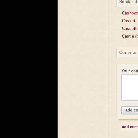
Similar 
Cashbo
Casket
Cassett
Castle (
Commen
Your co
add c
add co