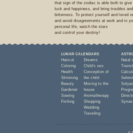
that sign of the zodiac is able both to giv
luck and happiness, and bring troubles an
bitterness. To protect yourself and loved 
and avoid disagreements at work and in yo
personal life, watch the stars
and control your destiny!
LUNAR CALENDARS
ASTR
Haircut
Dreams
Natal 
Coloring
Child's sex
Transi
Health
Conception of
Calcula
Slimming
the child
Seleni
Beauty
Moving to the
Solyar
Gardener
house
Progre
Sowing
Aromatherapy
Direct
Fishing
Shopping
Synas
Wedding
Traveling
© 