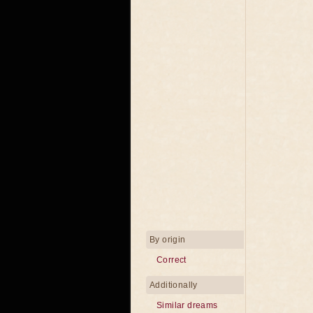
By origin
Correct
Additionally
Similar dreams