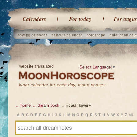
Calendars
For today
For augus
sowing calendar
haircuts calendar
horoscope
natal chart calc
website translated
Select Language
▼
lunar calendar for each day, moon phases
← home
← dream book
← «cauliflower»
A
B
C
D
E
F
G
H
I
J
K
L
M
N
O
P
Q
R
S
T
U
V
W
X
Y
Z
all