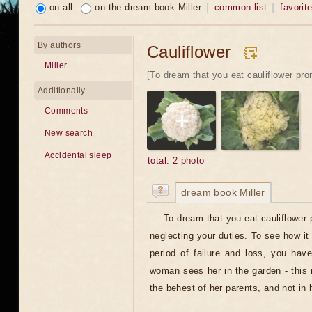
on all
on the dream book Miller
common list
favorit
By authors
Cauliflower
Miller
[To dream that you eat cauliflower pro
Additionally
Comments
New search
Accidental sleep
total: 2 photo
dream book Miller
To dream that you eat cauliflower
neglecting your duties. To see how it 
period of failure and loss, you have
woman sees her in the garden - this 
the behest of her parents, and not in