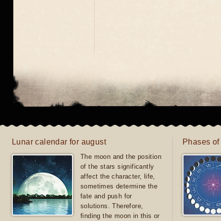
Lunar calendar for august
Phases of
The moon and the position
of the stars significantly
affect the character, life,
sometimes determine the
fate and push for
solutions. Therefore,
finding the moon in this or