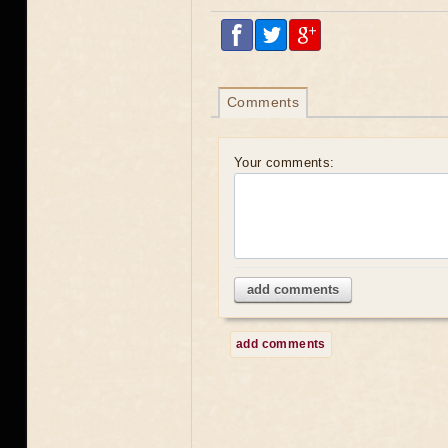
Comments
Your comments:
add comments
add comments