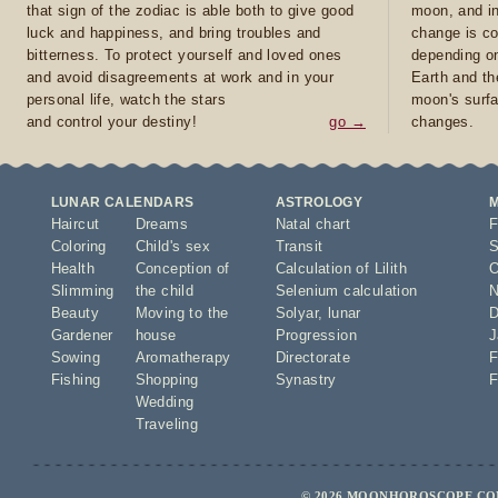
that sign of the zodiac is able both to give good
moon, and in
luck and happiness, and bring troubles and
change is co
bitterness. To protect yourself and loved ones
depending on
and avoid disagreements at work and in your
Earth and th
personal life, watch the stars
moon's surfa
and control your destiny!
go →
changes.
LUNAR CALENDARS
ASTROLOGY
Haircut
Dreams
Natal chart
F
Coloring
Child's sex
Transit
S
Health
Conception of
Calculation of Lilith
O
Slimming
the child
Selenium calculation
N
Beauty
Moving to the
Solyar
,
lunar
D
Gardener
house
Progression
J
Sowing
Aromatherapy
Directorate
F
Fishing
Shopping
Synastry
F
Wedding
Traveling
© 2026 MOONHOROSCOPE.COM