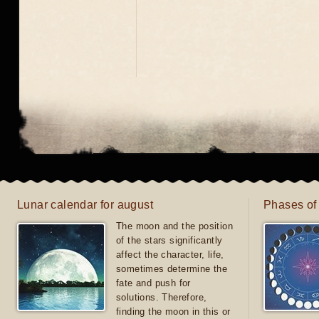
Lunar calendar for august
Phases of
The moon and the position
of the stars significantly
affect the character, life,
sometimes determine the
fate and push for
solutions. Therefore,
finding the moon in this or