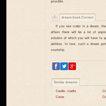
possible.
dream book Correct
If you see crabs in a dream, then
affairs there will be a lot of unpred
solution of which you will have to 
abilities. In love, such a dream po
courtship.
Similar dreams
Cradle, cradle
Cr
Crane
Cr