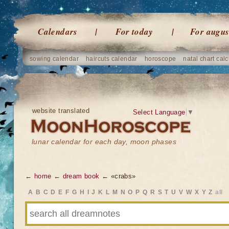
Calendars
For today
For augus
sowing calendar
haircuts calendar
horoscope
natal chart calc
website translated
Select Language
▼
lunar calendar for each day, moon phases
← home
← dream book
← «crabs»
A
B
C
D
E
F
G
H
I
J
K
L
M
N
O
P
Q
R
S
T
U
V
W
X
Y
Z
all