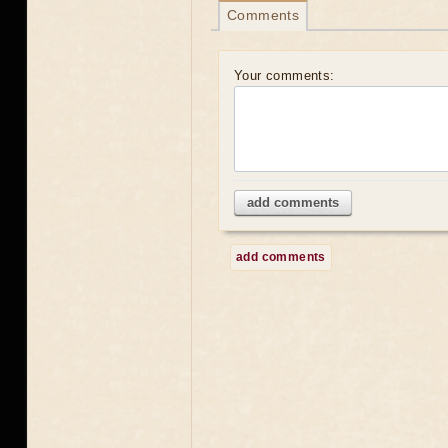
Comments
Your comments:
add comments
add comments