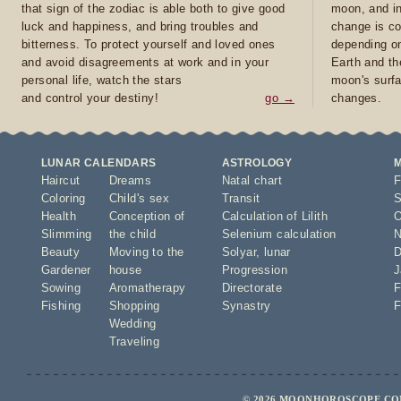
that sign of the zodiac is able both to give good
moon, and in
luck and happiness, and bring troubles and
change is co
bitterness. To protect yourself and loved ones
depending on
and avoid disagreements at work and in your
Earth and th
personal life, watch the stars
moon's surfa
and control your destiny!
go →
changes.
LUNAR CALENDARS
ASTROLOGY
Haircut
Dreams
Natal chart
F
Coloring
Child's sex
Transit
S
Health
Conception of
Calculation of Lilith
O
Slimming
the child
Selenium calculation
N
Beauty
Moving to the
Solyar
,
lunar
D
Gardener
house
Progression
J
Sowing
Aromatherapy
Directorate
F
Fishing
Shopping
Synastry
F
Wedding
Traveling
© 2026 MOONHOROSCOPE.COM