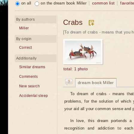
on all
on the dream book Miller
common list
favorit
By authors
Crabs
Miller
[To dream of crabs - means that you ha
By origin
Correct
Additionally
Similar dreams
total: 1 photo
Comments
dream book Miller
New search
To dream of crabs - means that 
Accidental sleep
problems, for the solution of which
your aid all your common sense and p
In love, this dream portends a l
recognition and addiction to each