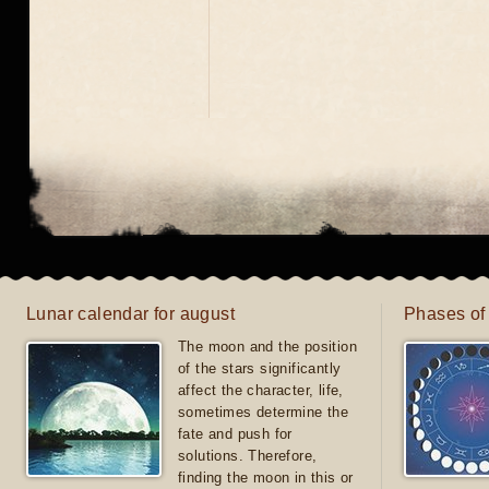
Lunar calendar for august
Phases of
The moon and the position
of the stars significantly
affect the character, life,
sometimes determine the
fate and push for
solutions. Therefore,
finding the moon in this or