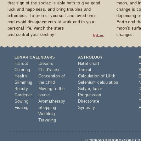
that sign of the zodiac is able both to give good
moon, and in
luck and happiness, and bring troubles and
change is co
bitterness. To protect yourself and loved ones
depending on
and avoid disagreements at work and in your
Earth and th
personal life, watch the stars
moon's surfa
and control your destiny!
go →
changes.
LUNAR CALENDARS
ASTROLOGY
Haircut
Dreams
Natal chart
F
Coloring
Child's sex
Transit
S
Health
Conception of
Calculation of Lilith
O
Slimming
the child
Selenium calculation
N
Beauty
Moving to the
Solyar
,
lunar
D
Gardener
house
Progression
J
Sowing
Aromatherapy
Directorate
F
Fishing
Shopping
Synastry
F
Wedding
Traveling
© 2026 MOONHOROSCOPE.COM