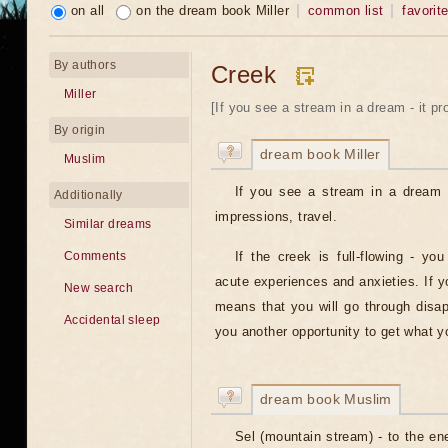
on all
on the dream book Miller
common list
favorit
By authors
Creek
Miller
[If you see a stream in a dream - it pr
By origin
dream book Miller
Muslim
If you see a stream in a dream 
Additionally
impressions, travel.
Similar dreams
If the creek is full-flowing - yo
Comments
acute experiences and anxieties. If yo
New search
means that you will go through disap
Accidental sleep
you another opportunity to get what y
dream book Muslim
Sel (mountain stream) - to the e