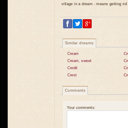
village in a dream - means getting ri
Similar dreams
Cream
Cr
Cream, sweet
Cr
Credit
Cr
Crest
Cr
Comments
Your comments: