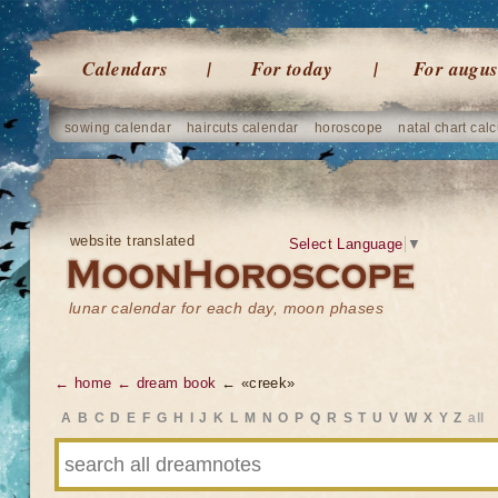
Calendars
For today
For augus
sowing calendar
haircuts calendar
horoscope
natal chart calc
website translated
Select Language
▼
lunar calendar for each day, moon phases
← home
← dream book
← «creek»
A
B
C
D
E
F
G
H
I
J
K
L
M
N
O
P
Q
R
S
T
U
V
W
X
Y
Z
all