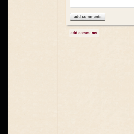
add comments
add comments