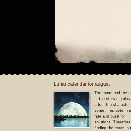
Lunar calendar for august
The moon and the po
of the stars signific
affect the character, 
sometimes determin
fate and push for
solutions. Therefore
finding the moon in 