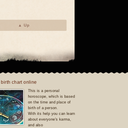
▲ Up
 birth chart online
This is a personal
horoscope, which is based
on the time and place of
birth of a person.
With its help you can learn
about everyone's karma,
and also