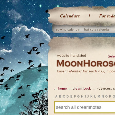
Calendars
For tod
sowing calendar
haircuts calendar
website translated
Sele
lunar calendar for each day, mo
← home
← dream book
← «devices, 
A
B
C
D
E
F
G
H
I
J
K
L
M
N
O
P