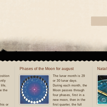
Phases of the Moon for august
Natal
sition
The lunar month is 29
antly
or 30 lunar days.
life,
During each month, the
e the
Moon passes through
four phases, first in a
,
new moon, then in the
this or
first quarter, the full