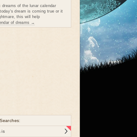
c dreams of the lunar calendar
today's dream is coming true or it
htmare, this will help
lendar of dreams →
 Searches:
 is