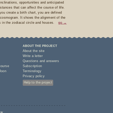
inclinations, opportunities and anticipated
stances that can affect the course of life.
ou create a birth chart, you are defined
 cosmogram. It shows the alignment of the
s in the zodiacal circle and houses.
go →
ABOUT THE PROJECT
About the site
Write a letter
Questions and answers
course
Subscription
Moon
Terminology
Privacy policy
Help to the project
RK.