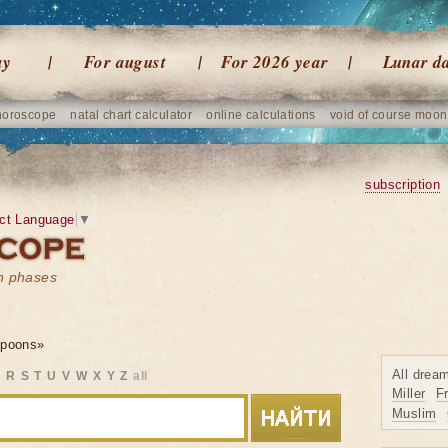
ay
For august
For 2026 year
Lunar d
horoscope
natal chart calculator
online calculations
void of course moon
subscription
ct Language
▼
on phases
spoons»
All drea
Q
R
S
T
U
V
W
X
Y
Z
all
Miller
F
Muslim