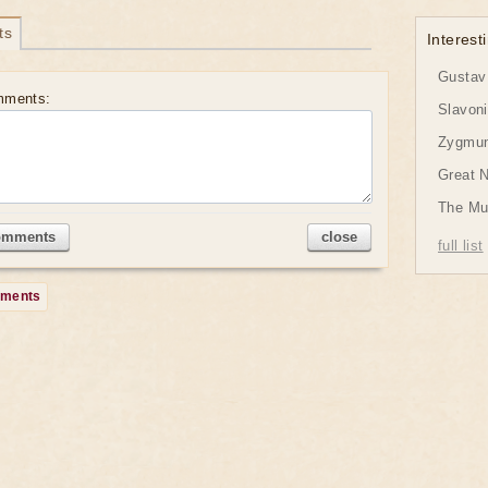
ts
Interesti
Gustav 
mments:
Slavon
Zygmund
Great 
The Mu
omments
close
full list
mments