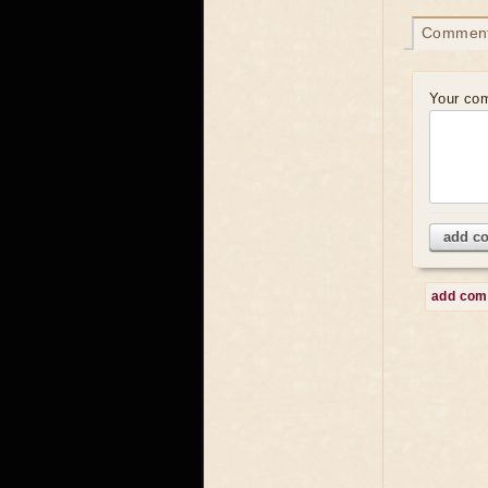
Commen
Your co
add c
add co