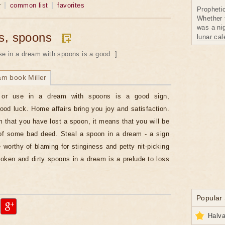
r
common list
favorites
Propheti
Whether 
was a nig
s, spoons
lunar ca
se in a dream with spoons is a good..]
am book Miller
or use in a dream with spoons is a good sign,
good luck. Home affairs bring you joy and satisfaction.
m that you have lost a spoon, it means that you will be
of some bad deed. Steal a spoon in a dream - a sign
e worthy of blaming for stinginess and petty nit-picking
oken and dirty spoons in a dream is a prelude to loss
Popular
Halva