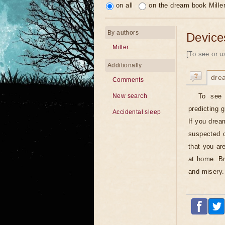
on all
on the dream book Mille
By authors
Device
Miller
[To see or u
Additionally
dre
Comments
To see 
New search
predicting 
Accidental sleep
If you drea
suspected 
that you ar
at home. Br
and misery.