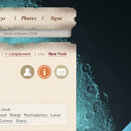
ays
Phases
Signs
lunar eclipses 2026
|
+ complement
|
city:
New York
m book
reud
Wangi
Nostradamus
Lunar
Correct
Slavic