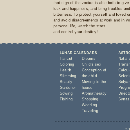
that sign of the zodiac is able both to giv
luck and happiness, and bring troubles an
bitterness. To protect yourself and loved 
and avoid disagreements at work and in yo
personal life, watch the stars
and control your destiny!
LUNAR CALENDARS
ASTR
Haircut
Dreams
Natal 
Coloring
Child's sex
Transi
Health
Conception of
Calcula
Slimming
the child
Seleni
Beauty
Moving to the
Solyar
Gardener
house
Progre
Sowing
Aromatherapy
Direct
Fishing
Shopping
Synas
Wedding
Traveling
© 