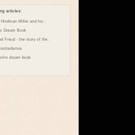
ng articles:
Hindman Miller and his..
ic Dream Book
 Freud - the story of the..
Nostradamus
slim dream book