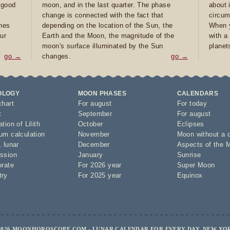
e good
moon, and in the last quarter. The phase
about 
d
change is connected with the fact that
circum
ones
depending on the location of the Sun, the
When y
ur
Earth and the Moon, the magnitude of the
with a
moon's surface illuminated by the Sun
planet
go →
changes.
go →
OLOGY
MOON PHASES
CALENDARS
chart
For august
For today
t
September
For august
tion of Lilith
October
Eclipses
um calculation
November
Moon without a 
,
lunar
December
Aspects of the 
ssion
January
Sunrise
orate
For 2026 year
Super Moon
try
For 2025 year
Equinox
2026 MOONHOROSCOPE.COM - LUNAR CALENDAR FOR EVERY DAY, NEW YO