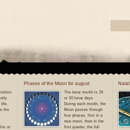
Phases of the Moon for august
Natal
sition
The lunar month is 29
antly
or 30 lunar days.
life,
During each month, the
e the
Moon passes through
four phases, first in a
,
new moon, then in the
this or
first quarter, the full