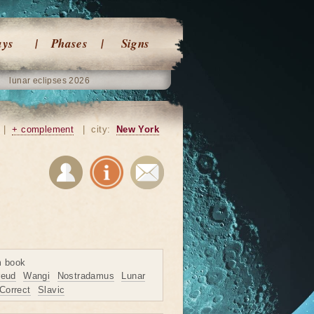
ays
Phases
Signs
lunar eclipses 2026
|
+ complement
|
city:
New York
m book
reud
Wangi
Nostradamus
Lunar
Correct
Slavic