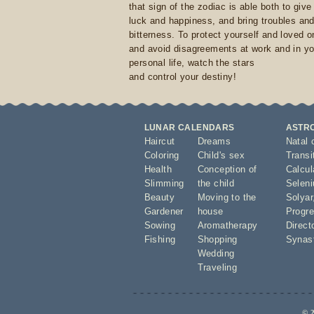
that sign of the zodiac is able both to giv
luck and happiness, and bring troubles an
bitterness. To protect yourself and loved 
and avoid disagreements at work and in yo
personal life, watch the stars
and control your destiny!
LUNAR CALENDARS
ASTR
Haircut
Dreams
Natal 
Coloring
Child's sex
Transi
Health
Conception of
Calcula
Slimming
the child
Seleni
Beauty
Moving to the
Solyar
Gardener
house
Progre
Sowing
Aromatherapy
Direct
Fishing
Shopping
Synas
Wedding
Traveling
© 