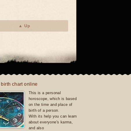
▲ Up
 birth chart online
This is a personal
horoscope, which is based
on the time and place of
birth of a person.
With its help you can learn
about everyone's karma,
and also