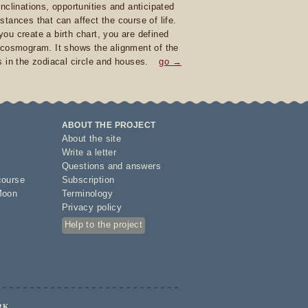
inclinations, opportunities and anticipated
stances that can affect the course of life.
ou create a birth chart, you are defined
 cosmogram. It shows the alignment of the
s in the zodiacal circle and houses.
go →
ABOUT THE PROJECT
About the site
Write a letter
Questions and answers
course
Subscription
Moon
Terminology
Privacy policy
Help to the project
RK.