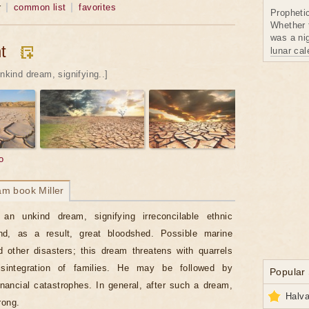
r
common list
favorites
Propheti
Whether 
was a nig
t
lunar ca
unkind dream, signifying..]
o
am book Miller
 an unkind dream, signifying irreconcilable ethnic
and, as a result, great bloodshed. Possible marine
 other disasters; this dream threatens with quarrels
sintegration of families. He may be followed by
Popular
financial catastrophes. In general, after such a dream,
Halva
rong.