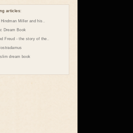
ng articles:
Hindman Miller and his..
ic Dream Book
 Freud - the story of the..
Nostradamus
slim dream book