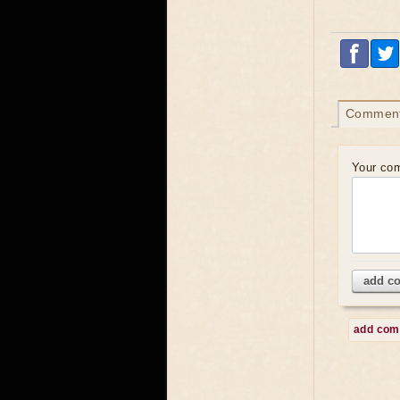
Commen
Your co
add c
add co