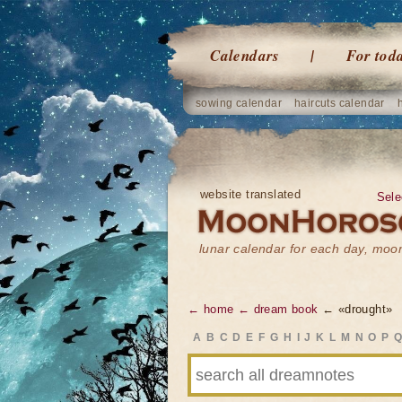
Calendars
For tod
sowing calendar
haircuts calendar
website translated
Sele
lunar calendar for each day, mo
← home
← dream book
← «drought»
A
B
C
D
E
F
G
H
I
J
K
L
M
N
O
P