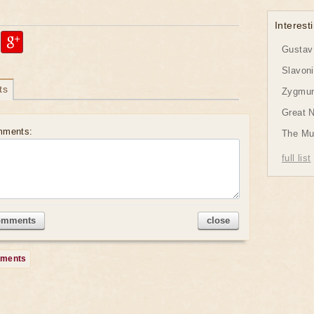
Interesti
Gustav 
Slavon
ts
Zygmund
Great 
mments:
The Mu
full list
omments
close
mments