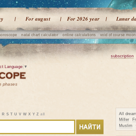
ay
For august
For 2026 year
Lunar d
horoscope
natal chart calculator
online calculations
void of course moon
subscription
ct Language
▼
on phases
All drea
Q
R
S
T
U
V
W
X
Y
Z
all
Miller
F
Muslim