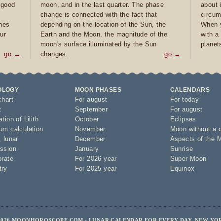
e good
moon, and in the last quarter. The phase
about 
d
change is connected with the fact that
circum
ones
depending on the location of the Sun, the
When y
ur
Earth and the Moon, the magnitude of the
with a
moon's surface illuminated by the Sun
planet
go →
changes.
go →
OLOGY
MOON PHASES
CALENDARS
chart
For august
For today
t
September
For august
tion of Lilith
October
Eclipses
um calculation
November
Moon without a 
,
lunar
December
Aspects of the 
ssion
January
Sunrise
orate
For 2026 year
Super Moon
try
For 2025 year
Equinox
2026 MOONHOROSCOPE.COM - LUNAR CALENDAR FOR EVERY DAY, NEW YO