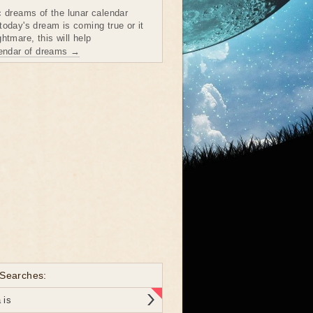
c dreams of the lunar calendar
today's dream is coming true or it
htmare, this will help
lendar of dreams →
 Searches:
 is