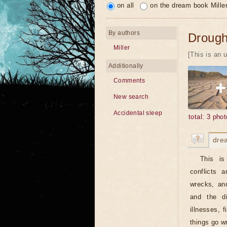
on all
on the dream book Mille
By authors
Drough
Miller
[This is an 
Additionally
Comments
New search
Accidental sleep
total: 3 phot
dre
This is
conflicts 
wrecks, and
and the di
illnesses, 
things go w