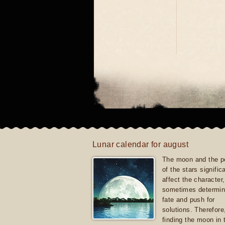
Lunar calendar for august
The moon and the po
of the stars signific
affect the character, 
sometimes determin
fate and push for
solutions. Therefore
finding the moon in 