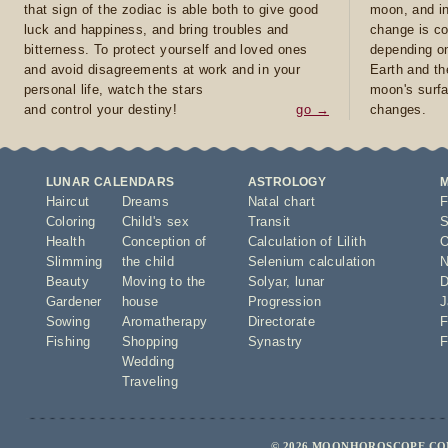
that sign of the zodiac is able both to give good
moon, and in
luck and happiness, and bring troubles and
change is co
bitterness. To protect yourself and loved ones
depending on
and avoid disagreements at work and in your
Earth and th
personal life, watch the stars
moon's surfa
and control your destiny!
go →
changes.
LUNAR CALENDARS
ASTROLOGY
Haircut
Dreams
Natal chart
F
Coloring
Child's sex
Transit
S
Health
Conception of
Calculation of Lilith
O
Slimming
the child
Selenium calculation
N
Beauty
Moving to the
Solyar
,
lunar
D
Gardener
house
Progression
J
Sowing
Aromatherapy
Directorate
F
Fishing
Shopping
Synastry
F
Wedding
Traveling
© 2026 MOONHOROSCOPE.COM