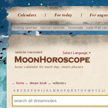
Calendars
For today
For augus
sowing calendar
haircuts calendar
horoscope
natal chart calc
website translated
Select Language
▼
lunar calendar for each day, moon phases
← home
← dream book
← «elbows»
A
B
C
D
E
F
G
H
I
J
K
L
M
N
O
P
Q
R
S
T
U
V
W
X
Y
Z
all