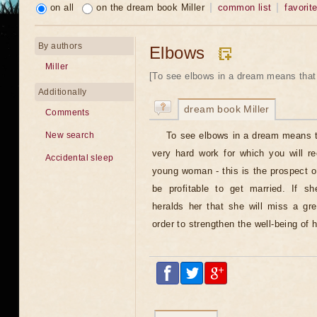
on all
on the dream book Miller
common list
favorit
By authors
Elbows
Miller
[To see elbows in a dream means that 
Additionally
dream book Miller
Comments
To see elbows in a dream means t
New search
very hard work for which you will r
Accidental sleep
young woman - this is the prospect o
be profitable to get married. If s
heralds her that she will miss a gr
order to strengthen the well-being of 