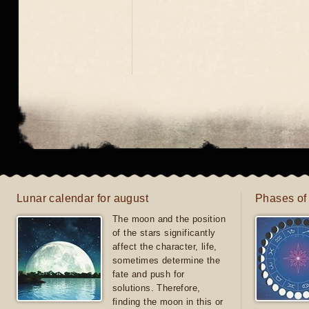
Lunar calendar for august
Phases of
The moon and the position
of the stars significantly
affect the character, life,
sometimes determine the
fate and push for
solutions. Therefore,
finding the moon in this or