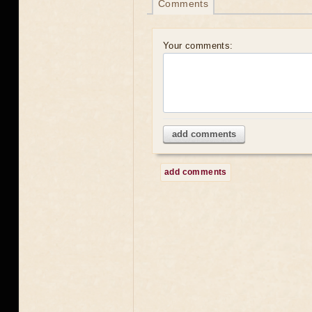
Comments
Your comments:
add comments
add comments