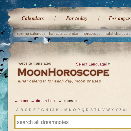
Calendars
For today
For augus
sowing calendar
haircuts calendar
horoscope
natal chart calc
website translated
Select Language
▼
lunar calendar for each day, moon phases
← home
← dream book
← «horse»
A
B
C
D
E
F
G
H
I
J
K
L
M
N
O
P
Q
R
S
T
U
V
W
X
Y
Z
all