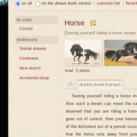
on all
on the dream book correct
common list
favori
By origin
Horse
Correct
[Seeing yourself riding a horse means 
Additionally
Similar dreams
Comments
New search
total: 2 photo
Accidental sleep
dream book Correct
Seeing yourself riding a horse m
Also such a dream can mean the sati
dreamed that you are riding a hors
goes out of control, then your intere
of the dishonest act of a person occu
that the horse runs away from you