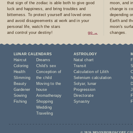
that sign of the zodiac is able both to give good
moon, and in
luck and happiness, and bring troubles and
change is co
bitterness. To protect yourself and loved ones
depending on
and avoid disagreements at work and in your
Earth and th
personal life, watch the stars
moon's surfa
and control your destiny!
go →
changes.
LUNAR CALENDARS
ASTROLOGY
Haircut
Dreams
Natal chart
F
Coloring
Child's sex
Transit
S
Health
Conception of
Calculation of Lilith
O
Slimming
the child
Selenium calculation
N
Beauty
Moving to the
Solyar
,
lunar
D
Gardener
house
Progression
J
Sowing
Aromatherapy
Directorate
F
Fishing
Shopping
Synastry
F
Wedding
Traveling
© 2026 MOONHOROSCOPE.COM