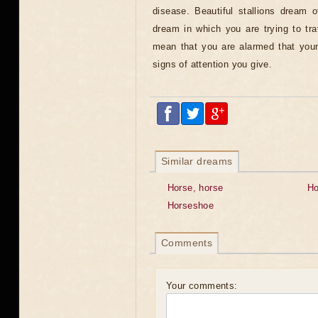
disease. Beautiful stallions dream 
dream in which you are trying to tr
mean that you are alarmed that your
signs of attention you give.
Similar dreams
Horse, horse
Ho
Horseshoe
Comments
Your comments: