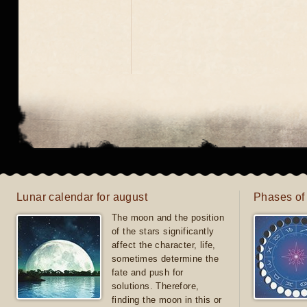
Lunar calendar for august
Phases of
The moon and the position
of the stars significantly
affect the character, life,
sometimes determine the
fate and push for
solutions. Therefore,
finding the moon in this or