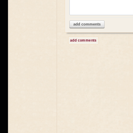
add comments
add comments