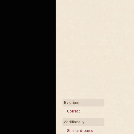
By origin
Correct
Additionally
Similar dreams