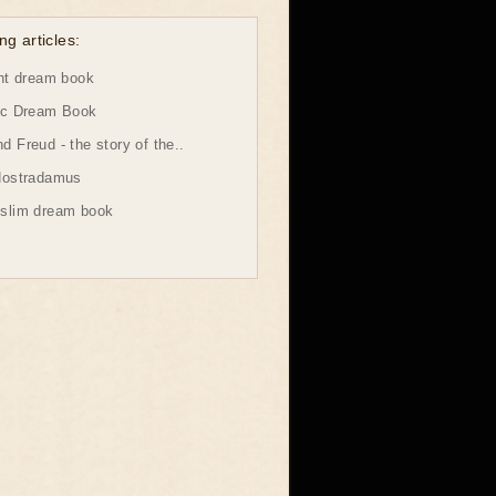
ng articles:
ht dream book
ic Dream Book
 Freud - the story of the..
Nostradamus
slim dream book