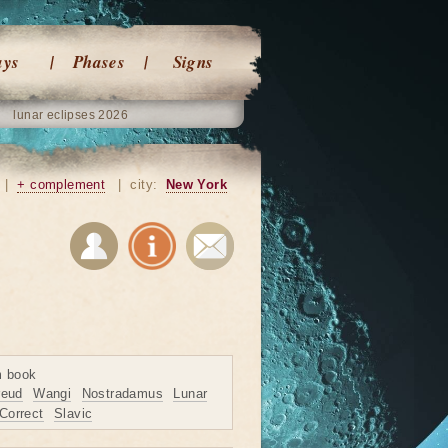
ays
Phases
Signs
lunar eclipses 2026
|
+ complement
|
city:
New York
m book
reud
Wangi
Nostradamus
Lunar
Correct
Slavic