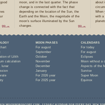
e good
moon, and in the last quarter. The phase
about 
d
change is connected with the fact that
circum
ones
depending on the location of the Sun, the
When y
ur
Earth and the Moon, the magnitude of the
with a
moon's surface illuminated by the Sun
planet
go →
changes.
go →
OLOGY
MOON PHASES
CALENDARS
chart
For august
For today
t
September
For august
tion of Lilith
October
Eclipses
um calculation
November
Moon without a 
,
lunar
December
Aspects of the 
ssion
January
Sunrise
orate
For 2026 year
Super Moon
try
For 2025 year
Equinox
2026 MOONHOROSCOPE.COM - LUNAR CALENDAR FOR EVERY DAY, NEW YO