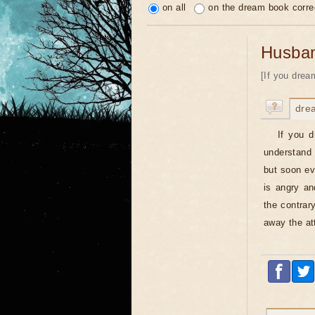
on all
on the dream book corre
Husba
[If you drea
dre
If you 
understand 
but soon ev
is angry an
the contrar
away the at