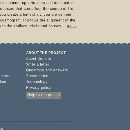
inclinations, opportunities and anticipated
stances that can affect the course of life.
ou create a birth chart, you are defined
 cosmogram. It shows the alignment of the
s in the zodiacal circle and houses.
go →
ABOUT THE PROJECT
About the site
Write a letter
Questions and answers
course
Subscription
Moon
Terminology
Privacy policy
Help to the project
RK.