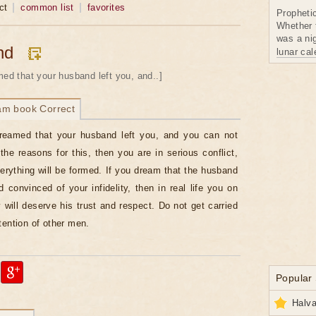
ct
common list
favorites
Propheti
Whether 
was a nig
nd
lunar ca
med that your husband left you, and..]
am book Correct
dreamed that your husband left you, and you can not
the reasons for this, then you are in serious conflict,
erything will be formed. If you dream that the husband
d convinced of your infidelity, then in real life you on
y will deserve his trust and respect. Do not get carried
tention of other men.
Popular
Halva