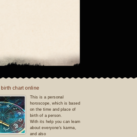
 birth chart online
This is a personal
horoscope, which is based
on the time and place of
birth of a person.
With its help you can learn
about everyone's karma,
and also