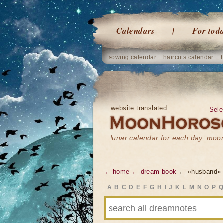
Calendars
For tod
sowing calendar
haircuts calendar
website translated
Sele
lunar calendar for each day, mo
← home
← dream book
← «husband»
A
B
C
D
E
F
G
H
I
J
K
L
M
N
O
P