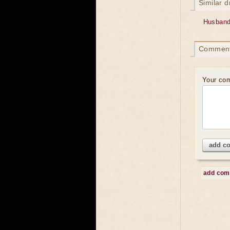
Similar 
Husband
Commen
Your co
add c
add co