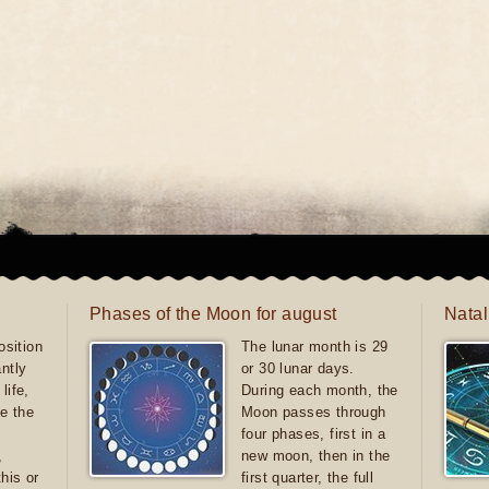
Phases of the Moon for august
Natal
sition
The lunar month is 29
antly
or 30 lunar days.
life,
During each month, the
e the
Moon passes through
four phases, first in a
,
new moon, then in the
this or
first quarter, the full