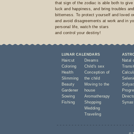
that sign of the zodiac is able both to giv
luck and happiness, and bring troubles an
bitterness. To protect yourself and loved 
and avoid disagreements at work and in yo
personal life, watch the stars
and control your destiny!
LUNAR CALENDARS
ASTR
Haircut
Dreams
Natal 
Coloring
Child's sex
Transi
Health
Conception of
Calcula
Slimming
the child
Seleni
Beauty
Moving to the
Solyar
Gardener
house
Progre
Sowing
Aromatherapy
Direct
Fishing
Shopping
Synas
Wedding
Traveling
© 