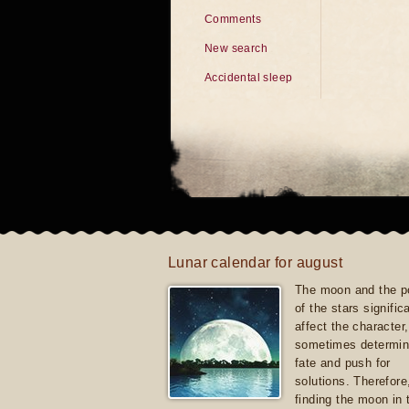
Comments
New search
Accidental sleep
Lunar calendar for august
The moon and the po
of the stars signific
affect the character, 
sometimes determin
fate and push for
solutions. Therefore
finding the moon in 