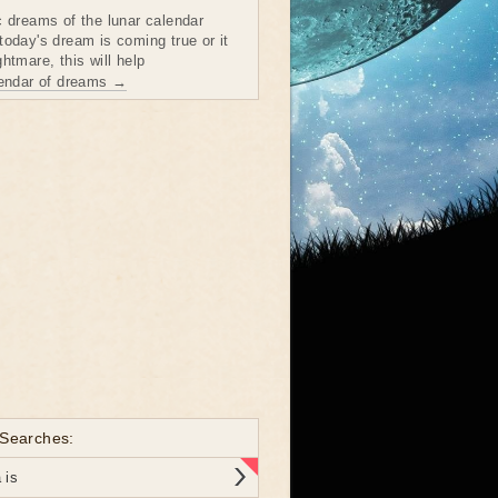
c dreams of the lunar calendar
today's dream is coming true or it
htmare, this will help
lendar of dreams →
 Searches:
 is