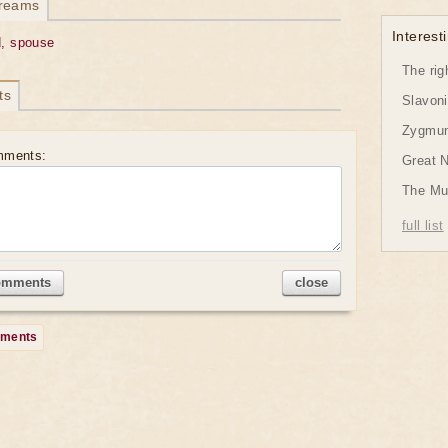
dreams
Interesti
, spouse
The rig
ts
Slavon
Zygmund
mments:
Great 
The Mu
full list
omments
close
mments