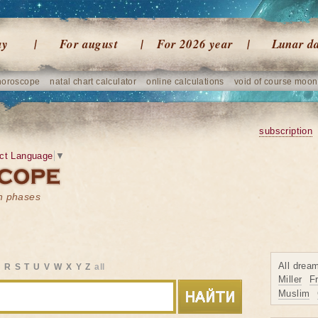
ay
For august
For 2026 year
Lunar d
horoscope
natal chart calculator
online calculations
void of course moon
subscription
ct Language
▼
on phases
All drea
Q
R
S
T
U
V
W
X
Y
Z
all
Miller
F
Muslim