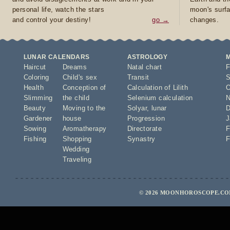
personal life, watch the stars
moon's surfa
and control your destiny!
go →
changes.
LUNAR CALENDARS
ASTROLOGY
Haircut
Dreams
Natal chart
F
Coloring
Child's sex
Transit
S
Health
Conception of
Calculation of Lilith
O
Slimming
the child
Selenium calculation
N
Beauty
Moving to the
Solyar
,
lunar
D
Gardener
house
Progression
J
Sowing
Aromatherapy
Directorate
F
Fishing
Shopping
Synastry
F
Wedding
Traveling
© 2026 MOONHOROSCOPE.COM