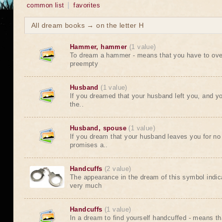
common list
favorites
All dream books → on the letter H
Hammer, hammer
(1 value)
To dream a hammer - means that you have to ov
preempty
Husband
(1 value)
If you dreamed that your husband left you, and y
the..
Husband, spouse
(1 value)
If you dream that your husband leaves you for no
promises a..
Handcuffs
(2 value)
The appearance in the dream of this symbol indic
very much
Handcuffs
(1 value)
In a dream to find yourself handcuffed - means th