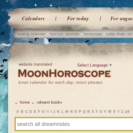
Calendars
For today
For augus
sowing calendar
haircuts calendar
horoscope
natal chart calc
website translated
Select Language
▼
lunar calendar for each day, moon phases
← home
← «dream book»
A
B
C
D
E
F
G
H
I
J
K
L
M
N
O
P
Q
R
S
T
U
V
W
X
Y
Z
all