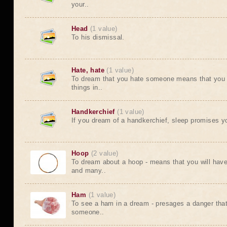
your..
Head
(1 value)
To his dismissal.
Hate, hate
(1 value)
To dream that you hate someone means that you w
things in..
Handkerchief
(1 value)
If you dream of a handkerchief, sleep promises yo
Hoop
(2 value)
To dream about a hoop - means that you will have 
and many..
Ham
(1 value)
To see a ham in a dream - presages a danger that 
someone..