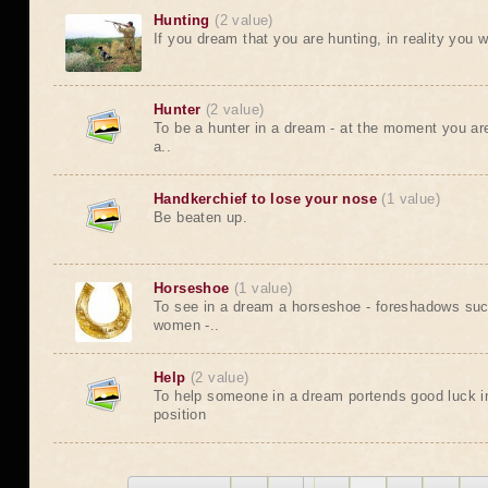
Hunting
(2 value)
If you dream that you are hunting, in reality you wi
Hunter
(2 value)
To be a hunter in a dream - at the moment you are 
a..
Handkerchief to lose your nose
(1 value)
Be beaten up.
Horseshoe
(1 value)
To see in a dream a horseshoe - foreshadows suc
women -..
Help
(2 value)
To help someone in a dream portends good luck in
position