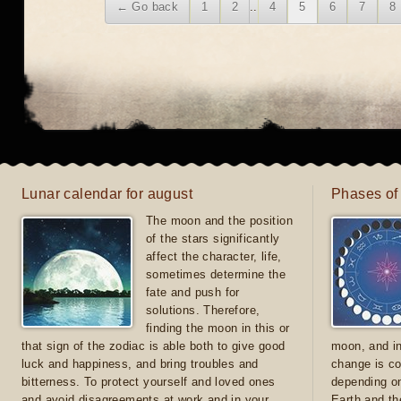
← Go back
1
2
..
4
5
6
7
8
Lunar calendar for august
Phases of
The moon and the position
of the stars significantly
affect the character, life,
sometimes determine the
fate and push for
solutions. Therefore,
finding the moon in this or
that sign of the zodiac is able both to give good
moon, and in
luck and happiness, and bring troubles and
change is co
bitterness. To protect yourself and loved ones
depending on
and avoid disagreements at work and in your
Earth and th