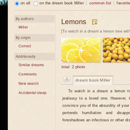
on all
on the dream book Miller
common list
favorit
By authors
Lemons
Miller
[To watch in a dream a lemon tree with
By origin
Correct
Additionally
Similar dreams
total: 2 photo
Comments
dream book Miller
New search
To watch in a dream a lemon tr
Accidental sleep
jealousy to a loved one; However, 
convince you of the absurdity of you
portends humiliation and disap
foreshadows an infectious or other di