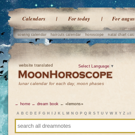
Calendars
For today
For augus
sowing calendar
haircuts calendar
horoscope
natal chart calc
website translated
Select Language
▼
lunar calendar for each day, moon phases
← home
← dream book
← «lemons»
A
B
C
D
E
F
G
H
I
J
K
L
M
N
O
P
Q
R
S
T
U
V
W
X
Y
Z
all