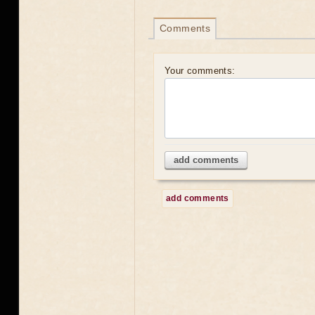
Comments
Your comments:
add comments
add comments