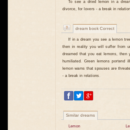
To see a dried lemon in a drea
divorce, for lovers - a break in relatio
dream book Correct
If in a dream you see a lemon tree
then in reality you will suffer from 
dreamed that you eat lemons, then y
humiliated. Green lemons portend il
lemon warns that spouses are threate
- a break in relations.
Similar dreams
Lemon
L