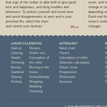
that sign of the zodiac is able both to give good
moon, and in
luck and happiness, and bring troubles and
change is co
bitterness. To protect yourself and loved ones
depending on
and avoid disagreements at work and in your
Earth and th
personal life, watch the stars
moon's surfa
and control your destiny!
go →
changes.
LUNAR CALENDARS
ASTROLOGY
Haircut
Dreams
Natal chart
F
Coloring
Child's sex
Transit
S
Health
Conception of
Calculation of Lilith
O
Slimming
the child
Selenium calculation
N
Beauty
Moving to the
Solyar
,
lunar
D
Gardener
house
Progression
J
Sowing
Aromatherapy
Directorate
F
Fishing
Shopping
Synastry
F
Wedding
Traveling
© 2026 MOONHOROSCOPE.COM