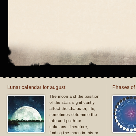
Lunar calendar for august
Phases of
The moon and the position
of the stars significantly
affect the character, life,
sometimes determine the
fate and push for
solutions. Therefore,
finding the moon in this or