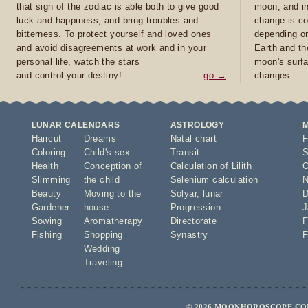
that sign of the zodiac is able both to give good
moon, and in
luck and happiness, and bring troubles and
change is co
bitterness. To protect yourself and loved ones
depending on
and avoid disagreements at work and in your
Earth and th
personal life, watch the stars
moon's surfa
and control your destiny!
go →
changes.
LUNAR CALENDARS
ASTROLOGY
Haircut
Dreams
Natal chart
F
Coloring
Child's sex
Transit
S
Health
Conception of
Calculation of Lilith
O
Slimming
the child
Selenium calculation
N
Beauty
Moving to the
Solyar
,
lunar
D
Gardener
house
Progression
J
Sowing
Aromatherapy
Directorate
F
Fishing
Shopping
Synastry
F
Wedding
Traveling
© 2026 MOONHOROSCOPE.COM