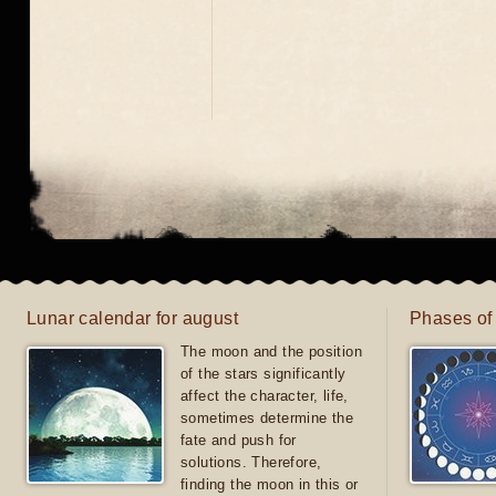
Lunar calendar for august
Phases of
The moon and the position
of the stars significantly
affect the character, life,
sometimes determine the
fate and push for
solutions. Therefore,
finding the moon in this or