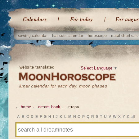
Calendars
For today
For augus
sowing calendar
haircuts calendar
horoscope
natal chart calc
website translated
Select Language
▼
lunar calendar for each day, moon phases
← home
← dream book
← «trap»
A
B
C
D
E
F
G
H
I
J
K
L
M
N
O
P
Q
R
S
T
U
V
W
X
Y
Z
all