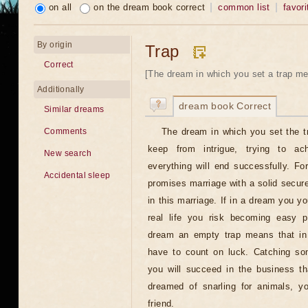
on all
on the dream book correct
common list
favori
By origin
Trap
Correct
[The dream in which you set a trap me
Additionally
dream book Correct
Similar dreams
The dream in which you set the t
Comments
keep from intrigue, trying to ac
New search
everything will end successfully. F
Accidental sleep
promises marriage with a solid secur
in this marriage. If in a dream you you
real life you risk becoming easy p
dream an empty trap means that in 
have to count on luck. Catching so
you will succeed in the business t
dreamed of snarling for animals, yo
friend.