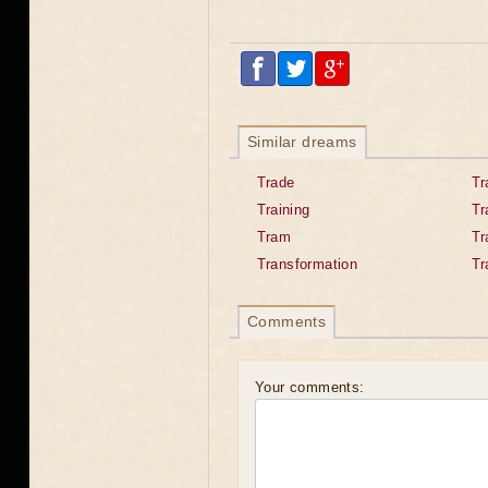
Similar dreams
Trade
Tr
Training
Tr
Tram
T
Transformation
Tr
Comments
Your comments: