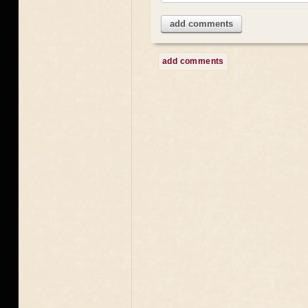
add comments
add comments