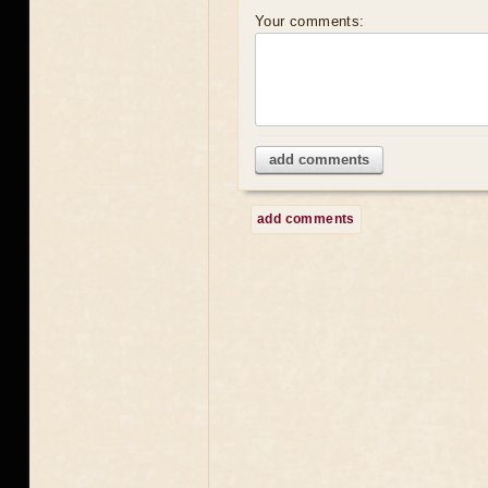
Your comments:
add comments
add comments