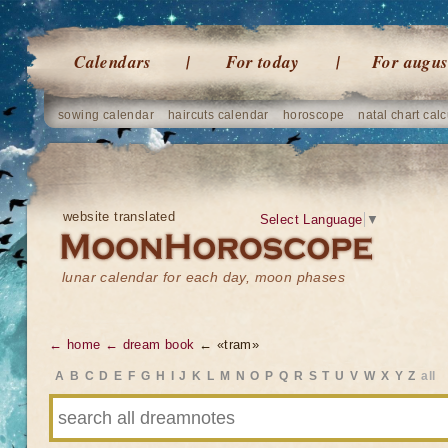
Calendars
For today
For augus
sowing calendar
haircuts calendar
horoscope
natal chart calc
website translated
Select Language
▼
lunar calendar for each day, moon phases
← home
← dream book
← «tram»
A
B
C
D
E
F
G
H
I
J
K
L
M
N
O
P
Q
R
S
T
U
V
W
X
Y
Z
all