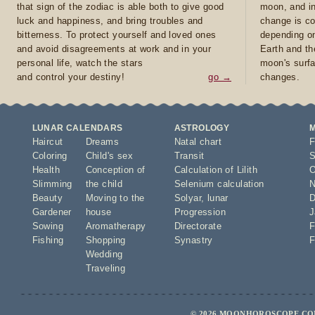
that sign of the zodiac is able both to give good
moon, and in
luck and happiness, and bring troubles and
change is co
bitterness. To protect yourself and loved ones
depending on
and avoid disagreements at work and in your
Earth and th
personal life, watch the stars
moon's surfa
and control your destiny!
go →
changes.
LUNAR CALENDARS
ASTROLOGY
Haircut
Dreams
Natal chart
F
Coloring
Child's sex
Transit
S
Health
Conception of
Calculation of Lilith
O
Slimming
the child
Selenium calculation
N
Beauty
Moving to the
Solyar
,
lunar
D
Gardener
house
Progression
J
Sowing
Aromatherapy
Directorate
F
Fishing
Shopping
Synastry
F
Wedding
Traveling
© 2026 MOONHOROSCOPE.COM