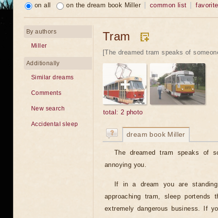
on all
on the dream book Miller
common list
favorit
By authors
Tram
Miller
[The dreamed tram speaks of someone'
Additionally
Similar dreams
Comments
New search
total: 2 photo
Accidental sleep
dream book Miller
The dreamed tram speaks of som
annoying you.
If in a dream you are standing
approaching tram, sleep portends t
extremely dangerous business. If yo