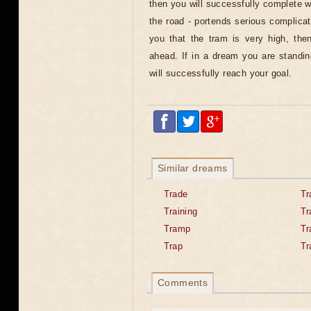
then you will successfully complete 
the road - portends serious complicati
you that the tram is very high, the
ahead. If in a dream you are standin
will successfully reach your goal.
Similar dreams
Trade
Tr
Training
Tr
Tramp
Tr
Trap
Tr
Comments