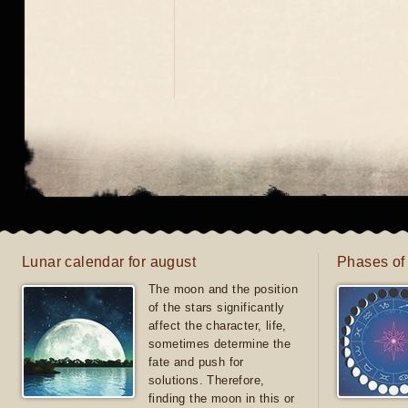
Lunar calendar for august
Phases of
The moon and the position
of the stars significantly
affect the character, life,
sometimes determine the
fate and push for
solutions. Therefore,
finding the moon in this or