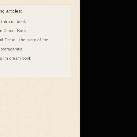
ng articles:
ht dream book
ic Dream Book
 Freud - the story of the..
Nostradamus
slim dream book