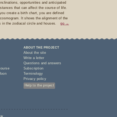
inclinations, opportunities and anticipated
stances that can affect the course of life.
ou create a birth chart, you are defined
 cosmogram. It shows the alignment of the
s in the zodiacal circle and houses.
go →
ABOUT THE PROJECT
About the site
Write a letter
Questions and answers
course
Subscription
Moon
Terminology
Privacy policy
Help to the project
RK.