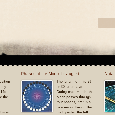
Phases of the Moon for august
Natal
sition
The lunar month is 29
antly
or 30 lunar days.
life,
During each month, the
e the
Moon passes through
four phases, first in a
,
new moon, then in the
this or
first quarter, the full