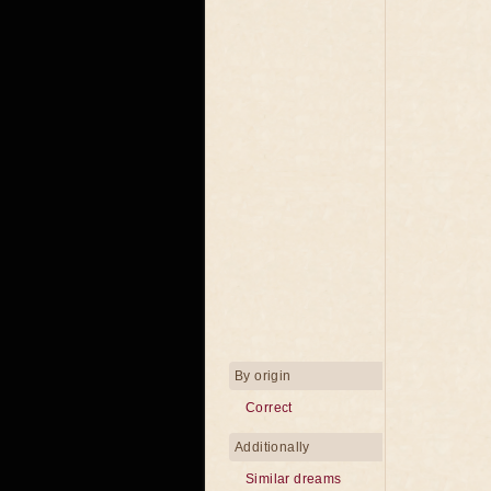
By origin
Correct
Additionally
Similar dreams