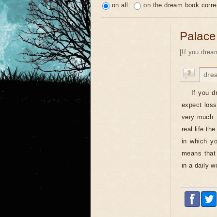
on all
on the dream book corre
Palace
[If you drea
dre
If you d
expect losse
very much. 
real life th
in which yo
means that 
in a daily 