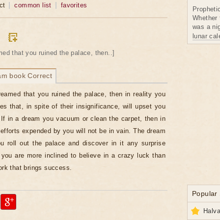
ct
common list
favorites
Propheti
Whether 
was a nig
lunar ca
med that you ruined the palace, then..]
am book Correct
reamed that you ruined the palace, then in reality you
s that, in spite of their insignificance, will upset you
If in a dream you vacuum or clean the carpet, then in
e efforts expended by you will not be in vain. The dream
u roll out the palace and discover in it any surprise
you are more inclined to believe in a crazy luck than
work that brings success.
Popular
Halva