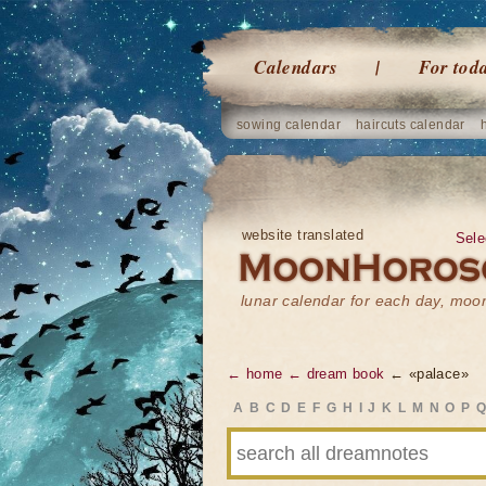
Calendars
For tod
sowing calendar
haircuts calendar
website translated
Sele
lunar calendar for each day, mo
← home
← dream book
← «palace»
A
B
C
D
E
F
G
H
I
J
K
L
M
N
O
P