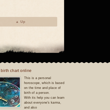
▲ Up
 birth chart online
This is a personal
horoscope, which is based
on the time and place of
birth of a person.
With its help you can learn
about everyone's karma,
and also