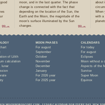
e good
moon, and in the last quarter. The phase
about 
d
change is connected with the fact that
circum
ones
depending on the location of the Sun, the
When y
ur
Earth and the Moon, the magnitude of the
with a
moon's surface illuminated by the Sun
planet
go →
changes.
go →
OLOGY
MOON PHASES
CALENDARS
chart
For august
For today
t
September
For august
tion of Lilith
October
Eclipses
um calculation
November
Moon without a 
,
lunar
December
Aspects of the 
ssion
January
Sunrise
orate
For 2026 year
Super Moon
try
For 2025 year
Equinox
2026 MOONHOROSCOPE.COM - LUNAR CALENDAR FOR EVERY DAY, NEW YO