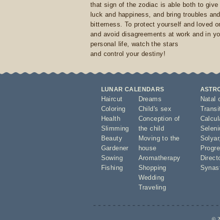
that sign of the zodiac is able both to giv
luck and happiness, and bring troubles an
bitterness. To protect yourself and loved 
and avoid disagreements at work and in yo
personal life, watch the stars
and control your destiny!
LUNAR CALENDARS
ASTR
Haircut
Dreams
Natal 
Coloring
Child's sex
Transi
Health
Conception of
Calcula
Slimming
the child
Seleni
Beauty
Moving to the
Solyar
Gardener
house
Progre
Sowing
Aromatherapy
Direct
Fishing
Shopping
Synas
Wedding
Traveling
© 