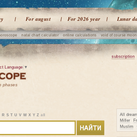
ay
For august
For 2026 year
Lunar d
horoscope
natal chart calculator
online calculations
void of course moon
subscription
ct Language
▼
on phases
All drea
Q
R
S
T
U
V
W
X
Y
Z
all
Miller
F
Muslim