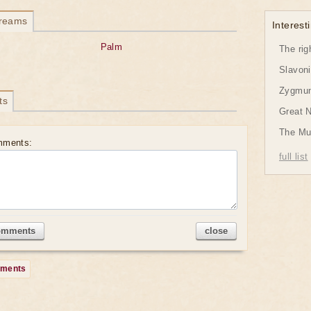
dreams
Interesti
Palm
The rig
Slavon
Zygmund
ts
Great 
The Mu
mments:
full list
omments
close
mments