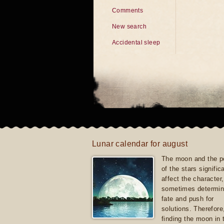
Comments
New search
Accidental sleep
Lunar calendar for august
The moon and the po
of the stars signific
affect the character, 
sometimes determin
fate and push for
solutions. Therefore
finding the moon in 