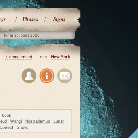
ays
Phases
Signs
lunar eclipses 2026
|
+ complement
|
city:
New York
m book
reud
Wangi
Nostradamus
Lunar
Correct
Slavic