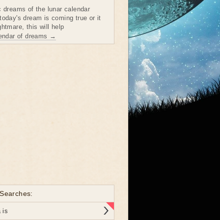
c dreams of the lunar calendar
today's dream is coming true or it
htmare, this will help
lendar of dreams →
 Searches:
 is