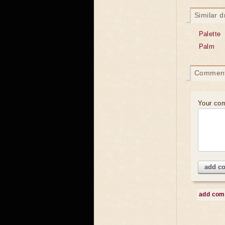
Similar 
Palette
Palm
Commen
Your co
add c
add co