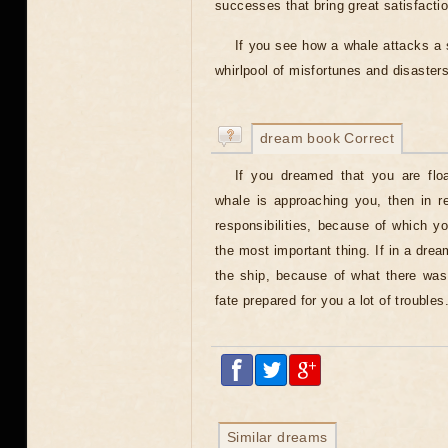
successes that bring great satisfacti
If you see how a whale attacks a s
whirlpool of misfortunes and disaster
dream book Correct
If you dreamed that you are flo
whale is approaching you, then in r
responsibilities, because of which y
the most important thing. If in a drea
the ship, because of what there was 
fate prepared for you a lot of troubles
Similar dreams