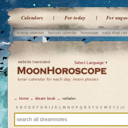
Calendars
For today
For augus
sowing calendar
haircuts calendar
horoscope
natal chart calc
website translated
Select Language
▼
lunar calendar for each day, moon phases
← home
← dream book
← «whale»
A
B
C
D
E
F
G
H
I
J
K
L
M
N
O
P
Q
R
S
T
U
V
W
X
Y
Z
all