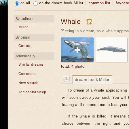
on all
on the dream book Miller
common list
favorit
By authors
Whale
Miller
[Seeing in a dream, as a whale approa
By origin
Correct
Additionally
Similar dreams
total: 4 photo
Comments
dream book Miller
New search
To dream of a whale approaching 
Accidental sleep
will soon sweep your soul. You will
fearing at the same time to lose your 
If the whale is killed, it means 
choice between the right and you