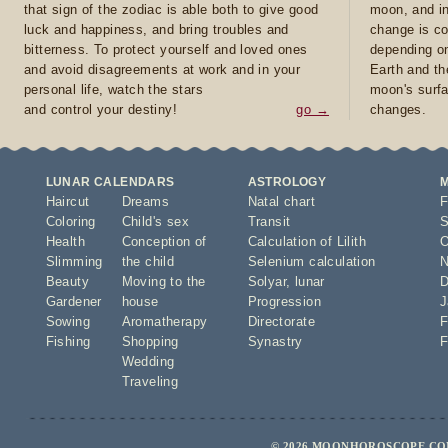
that sign of the zodiac is able both to give good
moon, and in
luck and happiness, and bring troubles and
change is co
bitterness. To protect yourself and loved ones
depending on
and avoid disagreements at work and in your
Earth and th
personal life, watch the stars
moon's surfa
and control your destiny!
go →
changes.
LUNAR CALENDARS
ASTROLOGY
Haircut
Dreams
Natal chart
F
Coloring
Child's sex
Transit
S
Health
Conception of
Calculation of Lilith
O
Slimming
the child
Selenium calculation
N
Beauty
Moving to the
Solyar
,
lunar
D
Gardener
house
Progression
J
Sowing
Aromatherapy
Directorate
F
Fishing
Shopping
Synastry
F
Wedding
Traveling
© 2026 MOONHOROSCOPE.COM