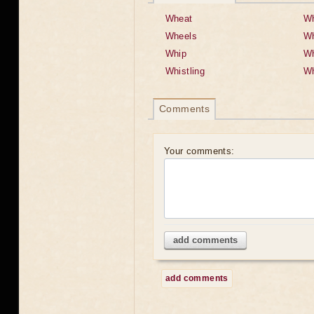
Wheat
Wh
Wheels
Wh
Whip
Wh
Whistling
Wh
Comments
Your comments:
add comments
add comments