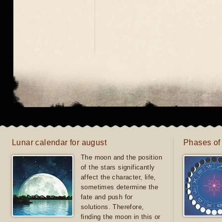
Lunar calendar for august
Phases of
The moon and the position
of the stars significantly
affect the character, life,
sometimes determine the
fate and push for
solutions. Therefore,
finding the moon in this or