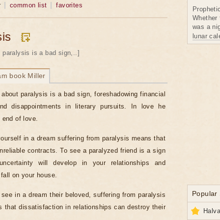
r
common list
favorites
Propheti
Whether 
was a nig
sis
lunar ca
 paralysis is a bad sign,..]
am book Miller
about paralysis is a bad sign, foreshadowing financial
nd disappointments in literary pursuits. In love he
e end of love.
ourself in a dream suffering from paralysis means that
reliable contracts. To see a paralyzed friend is a sign
 uncertainty will develop in your relationships and
 fall on your house.
Popular
s see in a dream their beloved, suffering from paralysis
 that dissatisfaction in relationships can destroy their
Halva