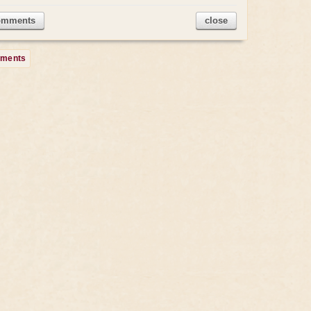
omments
close
mments