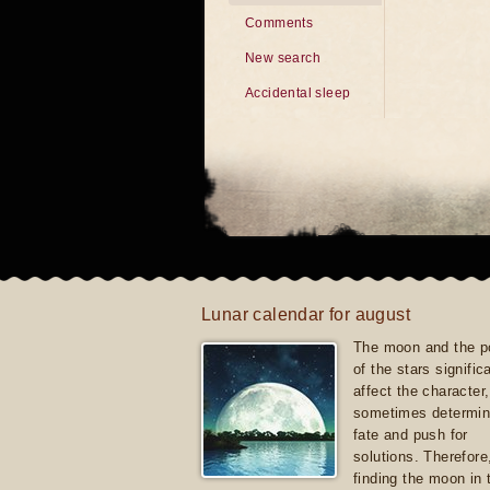
Comments
New search
Accidental sleep
Lunar calendar for august
The moon and the po
of the stars signific
affect the character, 
sometimes determin
fate and push for
solutions. Therefore
finding the moon in 