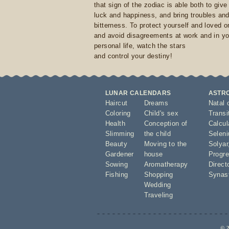
that sign of the zodiac is able both to giv
luck and happiness, and bring troubles an
bitterness. To protect yourself and loved 
and avoid disagreements at work and in yo
personal life, watch the stars
and control your destiny!
LUNAR CALENDARS
ASTR
Haircut
Dreams
Natal 
Coloring
Child's sex
Transi
Health
Conception of
Calcula
Slimming
the child
Seleni
Beauty
Moving to the
Solyar
Gardener
house
Progre
Sowing
Aromatherapy
Direct
Fishing
Shopping
Synas
Wedding
Traveling
© 