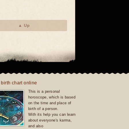
▲ Up
 birth chart online
This is a personal
horoscope, which is based
on the time and place of
birth of a person.
With its help you can learn
about everyone's karma,
and also