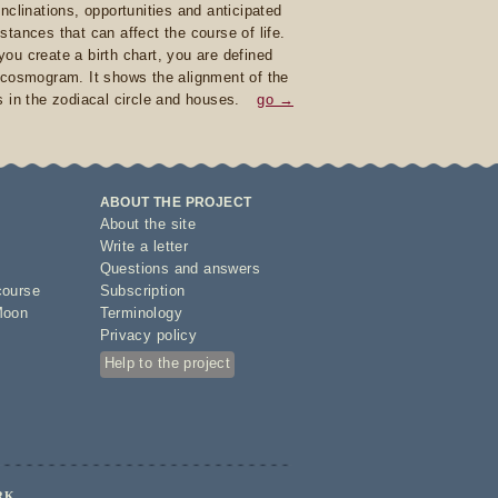
inclinations, opportunities and anticipated
stances that can affect the course of life.
ou create a birth chart, you are defined
 cosmogram. It shows the alignment of the
s in the zodiacal circle and houses.
go →
ABOUT THE PROJECT
About the site
Write a letter
Questions and answers
course
Subscription
Moon
Terminology
Privacy policy
Help to the project
RK.