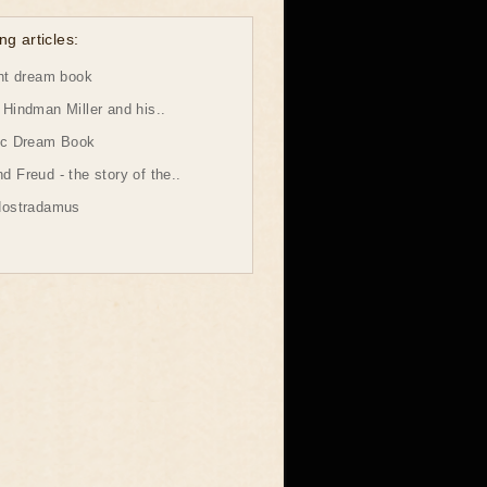
ng articles:
ht dream book
Hindman Miller and his..
ic Dream Book
 Freud - the story of the..
Nostradamus