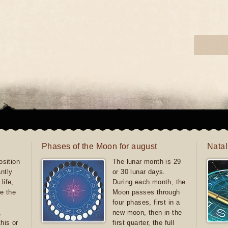
Phases of the Moon for august
Natal
sition
The lunar month is 29
antly
or 30 lunar days.
life,
During each month, the
e the
Moon passes through
four phases, first in a
,
new moon, then in the
this or
first quarter, the full