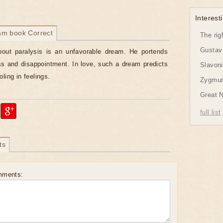
Interesti
am book Correct
The rig
Gustav 
bout paralysis is an unfavorable dream. He portends
oss and disappointment. In love, such a dream predicts
Slavon
ling in feelings.
Zygmund
Great 
full list
ts
mments: