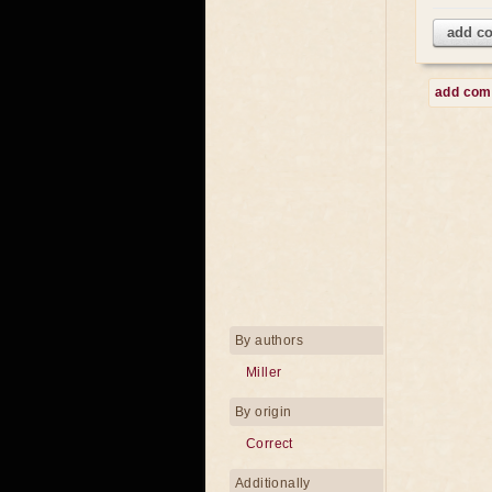
add c
add co
By authors
Miller
By origin
Correct
Additionally