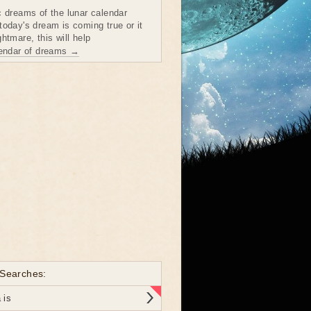
c dreams of the lunar calendar
today's dream is coming true or it
htmare, this will help
lendar of dreams →
 Searches:
 is