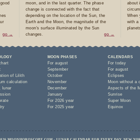
e good
moon, and in the last quarter. The phase
about 
d
change is connected with the fact that
circum
ones
depending on the location of the Sun, the
When y
ur
Earth and the Moon, the magnitude of the
with a
moon's surface illuminated by the Sun
planet
go →
changes.
go →
OLOGY
MOON PHASES
CALENDARS
chart
For august
For today
t
September
For august
tion of Lilith
October
Eclipses
um calculation
November
Moon without a 
,
lunar
December
Aspects of the 
ssion
January
Sunrise
orate
For 2026 year
Super Moon
try
For 2025 year
Equinox
2026 MOONHOROSCOPE.COM - LUNAR CALENDAR FOR EVERY DAY, NEW YO