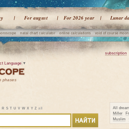
ay
For august
For 2026 year
Lunar d
horoscope
natal chart calculator
online calculations
void of course moon
subscription
ct Language
▼
on phases
All drea
Q
R
S
T
U
V
W
X
Y
Z
all
Miller
F
Muslim