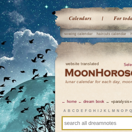
Calendars
For tod
sowing calendar
haircuts calendar
website translated
Sele
lunar calendar for each day, mo
← home
← dream book
← «paralysis»
A
B
C
D
E
F
G
H
I
J
K
L
M
N
O
P