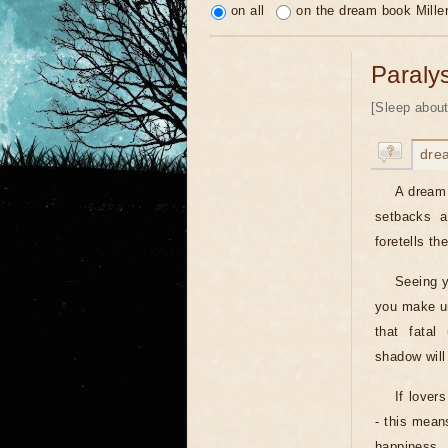
on all
on the dream book Mille
Paraly
[Sleep about
dre
A dream 
setbacks a
foretells th
Seeing y
you make un
that fatal
shadow will
If lover
- this means
happiness.