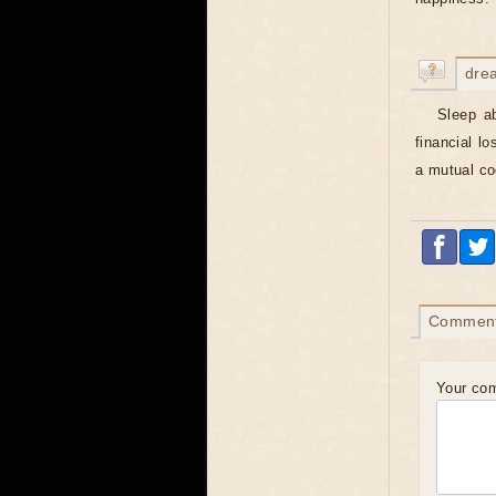
dre
Sleep a
financial l
a mutual coo
Commen
Your co