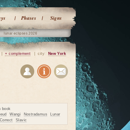
ays
Phases
Signs
lunar eclipses 2026
|
+ complement
|
city:
New York
m book
reud
Wangi
Nostradamus
Lunar
Correct
Slavic