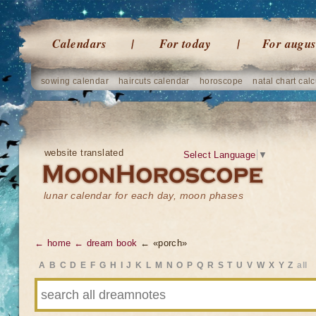
Calendars
For today
For augus
sowing calendar
haircuts calendar
horoscope
natal chart calc
website translated
Select Language
▼
lunar calendar for each day, moon phases
← home
← dream book
← «porch»
A
B
C
D
E
F
G
H
I
J
K
L
M
N
O
P
Q
R
S
T
U
V
W
X
Y
Z
all