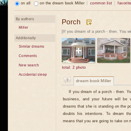
on all
on the dream book Miller
common list
favorit
By authors
Porch
Miller
[If you dream of a porch - then. You wil
Additionally
Similar dreams
Comments
New search
total: 2 photo
Accidental sleep
dream book Miller
If you dream of a porch - then. Y
business, and your future will be v
dreams that she is standing on the po
doubts his intentions. To dream th
means that you are going to take on n