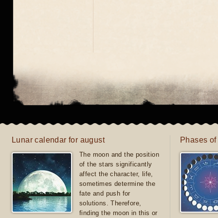
Lunar calendar for august
Phases of
The moon and the position
of the stars significantly
affect the character, life,
sometimes determine the
fate and push for
solutions. Therefore,
finding the moon in this or