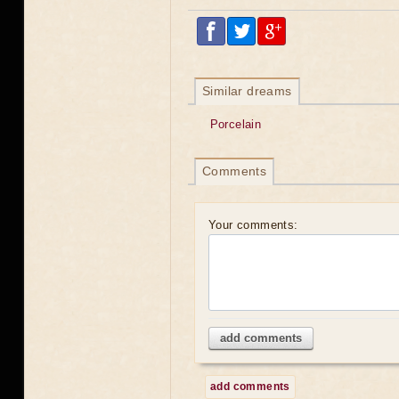
Similar dreams
Porcelain
Comments
Your comments:
add comments
add comments