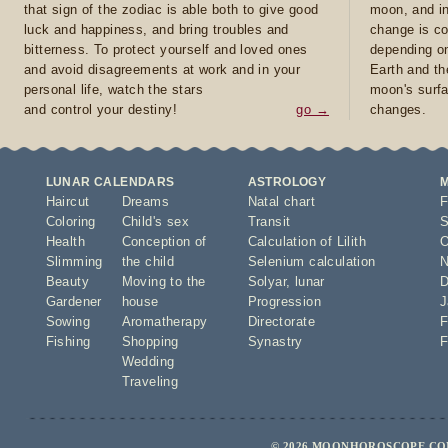
that sign of the zodiac is able both to give good
moon, and in
luck and happiness, and bring troubles and
change is co
bitterness. To protect yourself and loved ones
depending on
and avoid disagreements at work and in your
Earth and th
personal life, watch the stars
moon's surfa
and control your destiny!
go →
changes.
LUNAR CALENDARS
ASTROLOGY
Haircut
Dreams
Natal chart
F
Coloring
Child's sex
Transit
S
Health
Conception of
Calculation of Lilith
O
Slimming
the child
Selenium calculation
N
Beauty
Moving to the
Solyar
,
lunar
D
Gardener
house
Progression
J
Sowing
Aromatherapy
Directorate
F
Fishing
Shopping
Synastry
F
Wedding
Traveling
© 2026 MOONHOROSCOPE.COM