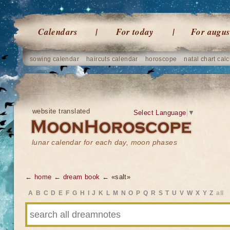
Calendars
For today
For augus
sowing calendar
haircuts calendar
horoscope
natal chart calc
website translated
Select Language
▼
lunar calendar for each day, moon phases
← home
← dream book
← «salt»
A
B
C
D
E
F
G
H
I
J
K
L
M
N
O
P
Q
R
S
T
U
V
W
X
Y
Z
all