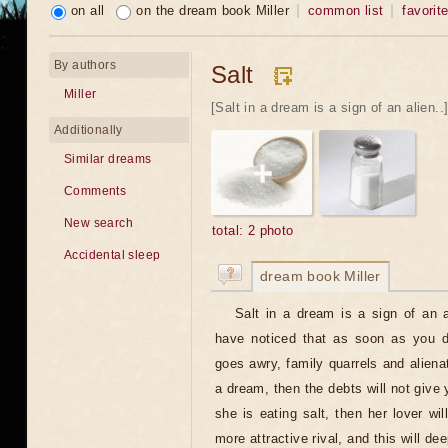
on all
on the dream book Miller
common list
favorit
By authors
Salt
Miller
[Salt in a dream is a sign of an alien..
Additionally
Similar dreams
Comments
New search
total: 2 photo
Accidental sleep
dream book Miller
Salt in a dream is a sign of an 
have noticed that as soon as you d
goes awry, family quarrels and alienat
a dream, then the debts will not give y
she is eating salt, then her lover wil
more attractive rival, and this will dee