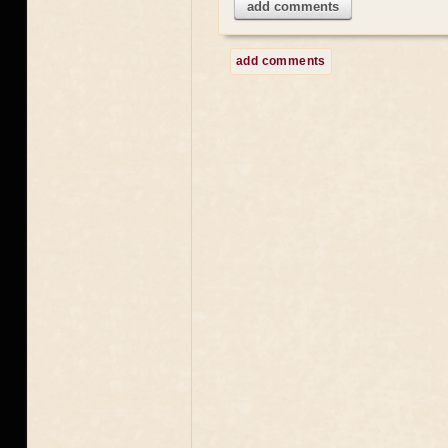
add comments
add comments