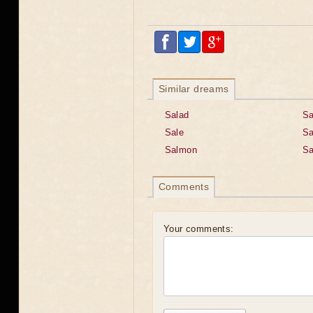
Similar dreams
Salad
Sa
Sale
Sa
Salmon
Sa
Comments
Your comments: