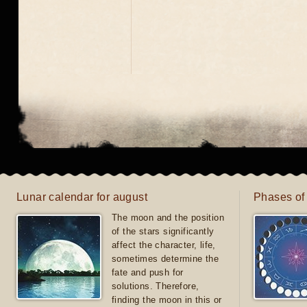
Lunar calendar for august
Phases of
The moon and the position
of the stars significantly
affect the character, life,
sometimes determine the
fate and push for
solutions. Therefore,
finding the moon in this or