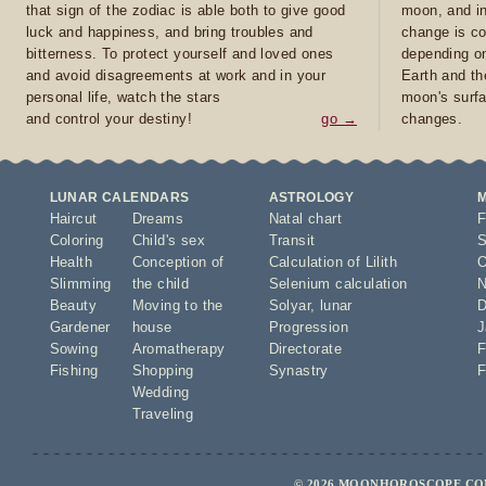
that sign of the zodiac is able both to give good
moon, and in
luck and happiness, and bring troubles and
change is co
bitterness. To protect yourself and loved ones
depending on
and avoid disagreements at work and in your
Earth and th
personal life, watch the stars
moon's surfa
and control your destiny!
go →
changes.
LUNAR CALENDARS
ASTROLOGY
Haircut
Dreams
Natal chart
F
Coloring
Child's sex
Transit
S
Health
Conception of
Calculation of Lilith
O
Slimming
the child
Selenium calculation
N
Beauty
Moving to the
Solyar
,
lunar
D
Gardener
house
Progression
J
Sowing
Aromatherapy
Directorate
F
Fishing
Shopping
Synastry
F
Wedding
Traveling
© 2026 MOONHOROSCOPE.COM