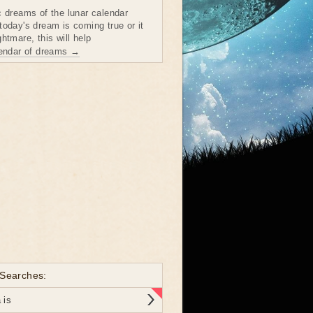
c dreams of the lunar calendar
today's dream is coming true or it
htmare, this will help
lendar of dreams →
 Searches:
 is