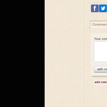
Commen
Your co
add c
add co