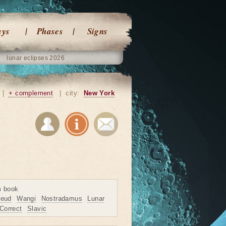
ays
Phases
Signs
lunar eclipses 2026
|
+ complement
|
city:
New York
m book
reud
Wangi
Nostradamus
Lunar
Correct
Slavic