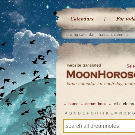
Calendars
For tod
sowing calendar
haircuts calendar
website translated
Sele
lunar calendar for each day, mo
← home
← dream book
← «the cloth»
A
B
C
D
E
F
G
H
I
J
K
L
M
N
O
P