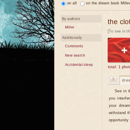
on all
on the dream book Mille
By authors
the clo
Miller
[To see in th
Additionally
Comments
New search
Accidental sleep
total: 1 phot
dre
See in t
you interfe
your dream
withstand t
opportunity