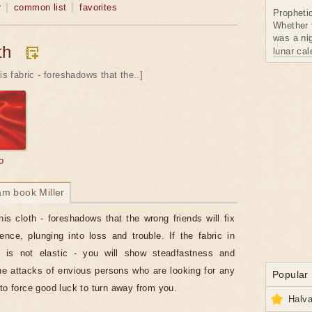
r
common list
favorites
Propheti
Whether 
was a nig
th
lunar ca
is fabric - foreshadows that the..]
o
am book Miller
his cloth - foreshadows that the wrong friends will fix
rence, plunging into loss and trouble. If the fabric in
 is not elastic - you will show steadfastness and
he attacks of envious persons who are looking for any
Popular
 to force good luck to turn away from you.
Halva