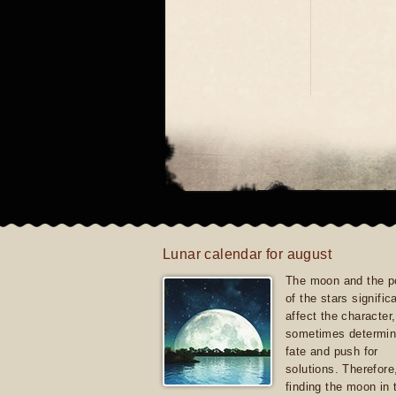
Lunar calendar for august
The moon and the po
of the stars signific
affect the character, 
sometimes determin
fate and push for
solutions. Therefore
finding the moon in 