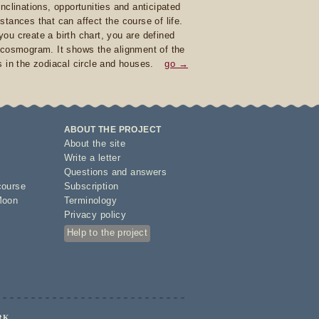
inclinations, opportunities and anticipated
stances that can affect the course of life.
ou create a birth chart, you are defined
 cosmogram. It shows the alignment of the
s in the zodiacal circle and houses.
go →
ABOUT THE PROJECT
About the site
Write a letter
Questions and answers
course
Subscription
Moon
Terminology
Privacy policy
Help to the project
RK.