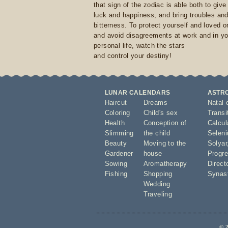
that sign of the zodiac is able both to giv
luck and happiness, and bring troubles an
bitterness. To protect yourself and loved 
and avoid disagreements at work and in yo
personal life, watch the stars
and control your destiny!
LUNAR CALENDARS
ASTR
Haircut
Dreams
Natal 
Coloring
Child's sex
Transi
Health
Conception of
Calcula
Slimming
the child
Seleni
Beauty
Moving to the
Solyar
Gardener
house
Progre
Sowing
Aromatherapy
Direct
Fishing
Shopping
Synas
Wedding
Traveling
© 