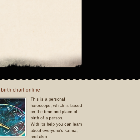
 birth chart online
This is a personal
horoscope, which is based
on the time and place of
birth of a person.
With its help you can learn
about everyone's karma,
and also