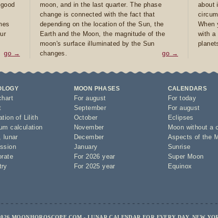
e good
moon, and in the last quarter. The phase
about 
d
change is connected with the fact that
circum
ones
depending on the location of the Sun, the
When y
ur
Earth and the Moon, the magnitude of the
with a
moon's surface illuminated by the Sun
planet
go →
changes.
go →
OLOGY
MOON PHASES
CALENDARS
chart
For august
For today
t
September
For august
tion of Lilith
October
Eclipses
um calculation
November
Moon without a 
,
lunar
December
Aspects of the 
ssion
January
Sunrise
orate
For 2026 year
Super Moon
try
For 2025 year
Equinox
2026 MOONHOROSCOPE.COM - LUNAR CALENDAR FOR EVERY DAY, NEW YO