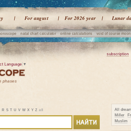
ay
For august
For 2026 year
Lunar d
horoscope
natal chart calculator
online calculations
void of course moon
subscription
ct Language
▼
on phases
All drea
Q
R
S
T
U
V
W
X
Y
Z
all
Miller
F
Muslim