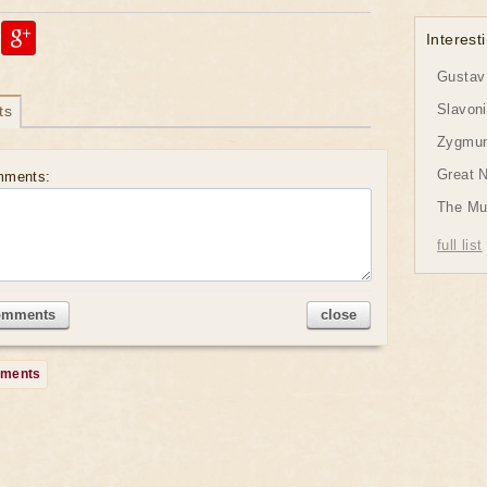
Interesti
Gustav 
Slavon
ts
Zygmund
Great 
mments:
The Mu
full list
omments
close
mments