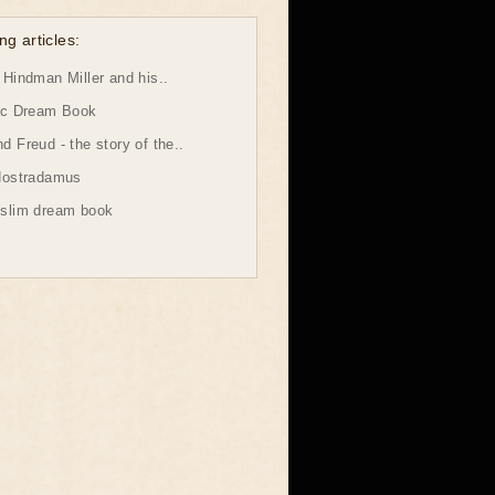
ng articles:
Hindman Miller and his..
ic Dream Book
 Freud - the story of the..
Nostradamus
slim dream book