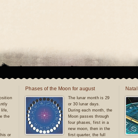
Phases of the Moon for august
Natal
sition
The lunar month is 29
antly
or 30 lunar days.
life,
During each month, the
e the
Moon passes through
four phases, first in a
,
new moon, then in the
this or
first quarter, the full