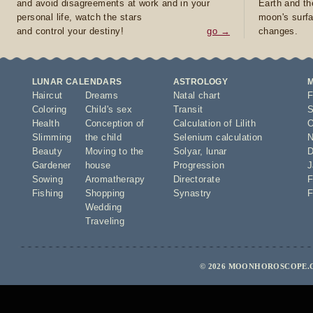
and avoid disagreements at work and in your
Earth and th
personal life, watch the stars
moon's surfa
and control your destiny!
go →
changes.
LUNAR CALENDARS
ASTROLOGY
Haircut
Dreams
Natal chart
F
Coloring
Child's sex
Transit
S
Health
Conception of
Calculation of Lilith
O
Slimming
the child
Selenium calculation
N
Beauty
Moving to the
Solyar
,
lunar
D
Gardener
house
Progression
J
Sowing
Aromatherapy
Directorate
F
Fishing
Shopping
Synastry
F
Wedding
Traveling
© 2026 MOONHOROSCOPE.C