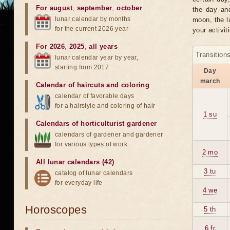
For august
,
september
,
october
the day an
lunar calendar by months
moon, the lu
for the current 2026 year
your activit
For 2026
,
2025
,
all years
Transition
lunar calendar year by year,
starting from 2017
Day
march
Calendar of haircuts
and
coloring
calendar of favorable days
for a hairstyle and coloring of hair
1 su
Calendars of horticulturist gardener
calendars of gardener and gardener
for various types of work
2 mo
All lunar calendars (42)
3 tu
catalog of lunar calendars
for everyday life
4 we
Horoscopes
5 th
6 fr