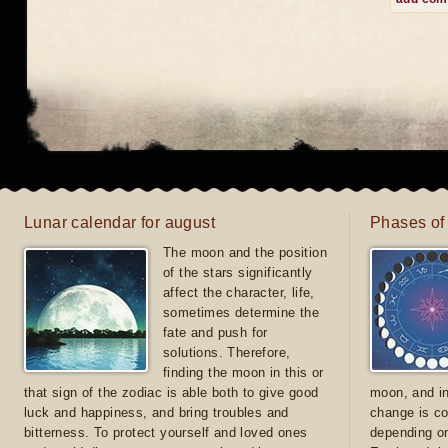
Lunar calendar for august
Phases of
The moon and the position
of the stars significantly
affect the character, life,
sometimes determine the
fate and push for
solutions. Therefore,
finding the moon in this or
that sign of the zodiac is able both to give good
moon, and in
luck and happiness, and bring troubles and
change is co
bitterness. To protect yourself and loved ones
depending on