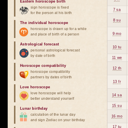
Eastern horoscope birth
sign horoscope is fixed
7 sa
for the person at his birth
8 su
The individual horoscope
horoscope is drawn up for a while
9 mo
and place of birth of a person
Astrological forecast
10 tu
personal astrological forecast
by date of birth
11 we
Horoscope compatibility
12 th
horoscope compatibility
partners by dates of birth
13 fr
Love horoscope
love horoscope will help
14 sa
better understand yourself
15 su
Lunar birthday
calculation of the lunar day
16 mo
and sign Zodiac on your birthday
17 tu