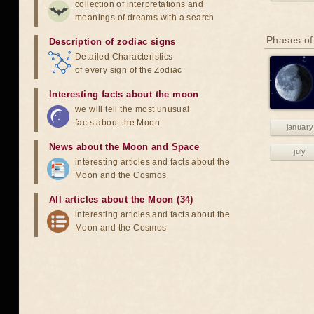
collection of interpretations and
meanings of dreams with a search
Phases of
Description of zodiac signs
Detailed Characteristics
of every sign of the Zodiac
Interesting facts about the moon
we will tell the most unusual
facts about the Moon
january
News about the Moon and Space
july
interesting articles and facts about the
Moon and the Cosmos
All articles about the Moon (34)
interesting articles and facts about the
Moon and the Cosmos