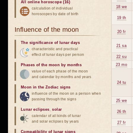
All online horoscope (16)
18 we
calculation of individual
horoscopes by date of birth
19 th
Influence of the moon
20 fr
The significance of lunar days
21 sa
characteristic and practical
effect of lunar days per person
22 su
23 mo
Phases of the moon by months
value of each phase of the moon
and calendar by months and years
24 tu
Moon in the Zodiac signs
influence of the moon on a person when
passing through the signs
25 we
Lunar eclipses
,
solar
26 th
calendar of all kinds of lunar
and solar eclipses by years
27 fr
Compatibility of lunar signs