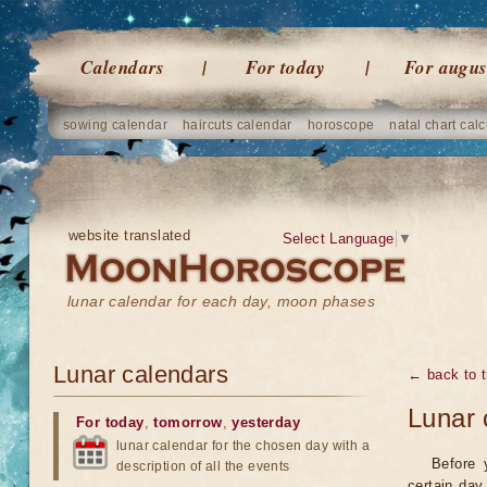
Calendars
For today
For augus
sowing calendar
haircuts calendar
horoscope
natal chart calc
website translated
Select Language
▼
lunar calendar for each day, moon phases
Lunar calendars
← back to t
Lunar 
For today
,
tomorrow
,
yesterday
lunar calendar for the chosen day with a
Before 
description of all the events
certain day