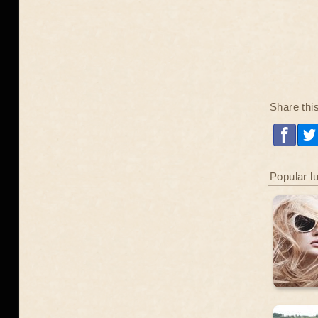
Share thi
Popular l