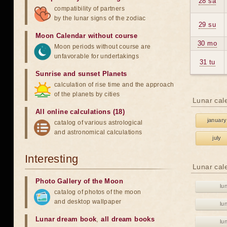
28 sa
compatibility of partners
by the lunar signs of the zodiac
29 su
Moon Calendar without course
30 mo
Moon periods without course are
unfavorable for undertakings
31 tu
Sunrise and sunset Planets
calculation of rise time and the approach
of the planets by cities
Lunar cal
All online calculations (18)
january
catalog of various astrological
and astronomical calculations
july
Interesting
Lunar cal
Photo Gallery of the Moon
lu
catalog of photos of the moon
and desktop wallpaper
lu
Lunar dream book
,
all dream books
lu