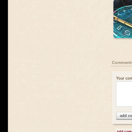
Comment
Your co
add c
add co