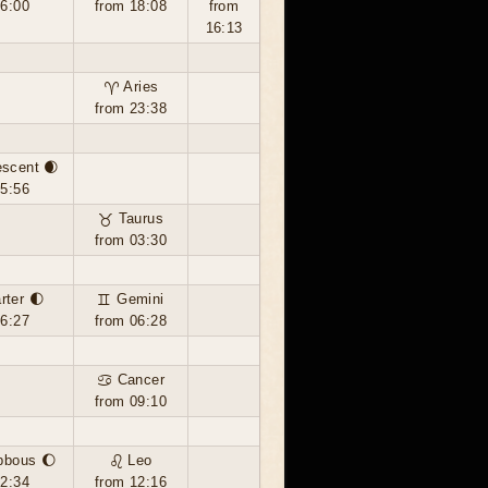
16:00
from 18:08
from
16:13
♈ Aries
from 23:38
escent 🌒
05:56
♉ Taurus
from 03:30
rter 🌓
♊ Gemini
16:27
from 06:28
♋ Cancer
from 09:10
bbous 🌔
♌ Leo
02:34
from 12:16