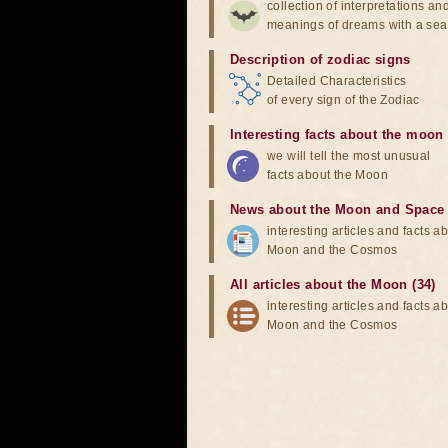
collection of interpretations an
meanings of dreams with a sea
Description of zodiac signs
Detailed Characteristics
of every sign of the Zodiac
Interesting facts about the moon
we will tell the most unusual
facts about the Moon
News about the Moon and Space
interesting articles and facts a
Moon and the Cosmos
All articles about the Moon (34)
interesting articles and facts a
Moon and the Cosmos