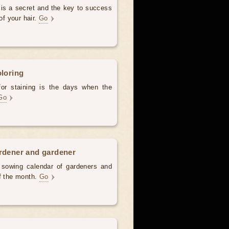
 is a secret and the key to success
of your hair.
Go
oloring
for staining is the days when the
Go
ardener and gardener
d sowing calendar of gardeners and
of the month.
Go