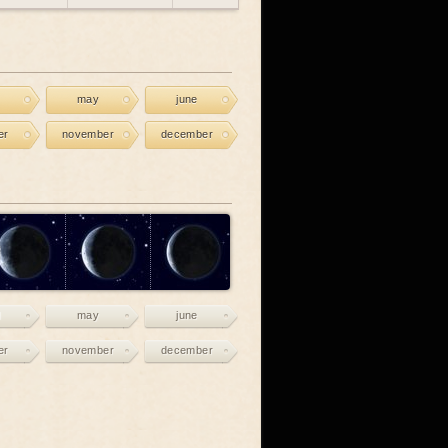
may
june
er
november
december
may
june
er
november
december