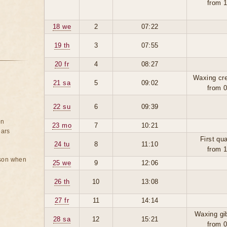
from 
18 we
2
07:22
19 th
3
07:55
20 fr
4
08:27
Waxing cr
21 sa
5
09:02
from 
22 su
6
09:39
on
23 mo
7
10:21
ears
First qua
24 tu
8
11:10
from 
rson when
25 we
9
12:06
26 th
10
13:08
27 fr
11
14:14
Waxing gi
28 sa
12
15:21
from 