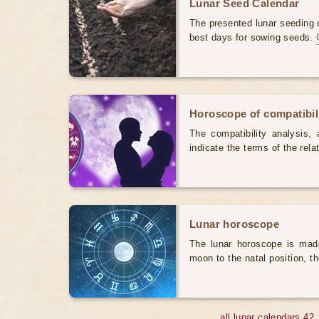
Lunar Seed Calendar
The presented lunar seeding c
best days for sowing seeds.
Horoscope of compatibili
The compatibility analysis, a
indicate the terms of the rela
Lunar horoscope
The lunar horoscope is made
moon to the natal position, t
all lunar calendars 42