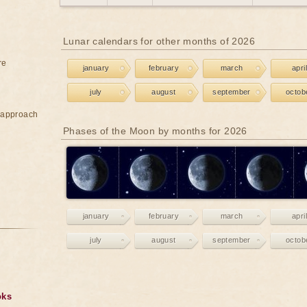
Lunar calendars for other months of 2026
re
january
february
march
april
july
august
september
octob
e approach
Phases of the Moon by months for 2026
january
february
march
april
july
august
september
octob
oks