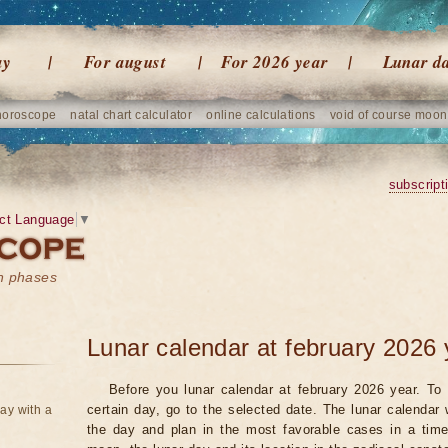
ay
For august
For 2026 year
Lunar d
horoscope
natal chart calculator
online calculations
void of course moon
subscript
ct Language
▼
on phases
Lunar calendar at february 2026 
Before you lunar calendar at february 2026 year. To 
certain day, go to the selected date. The lunar calendar 
ay with a
the day and plan in the most favorable cases in a tim