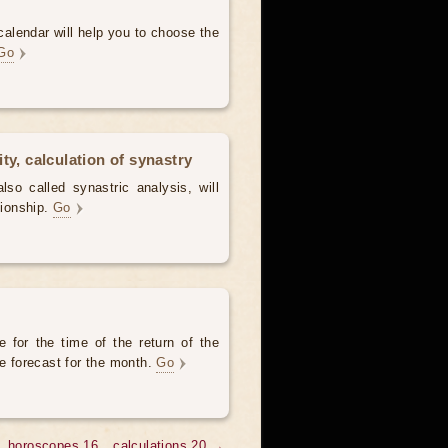
alendar will help you to choose the
Go
ty, calculation of synastry
lso called synastric analysis, will
tionship.
Go
 for the time of the return of the
he forecast for the month.
Go
horoscopes 16
calculations 20 →