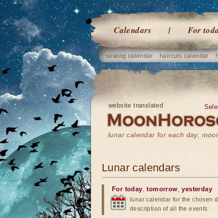
Calendars
For tod
sowing calendar
haircuts calendar
website translated
Sele
lunar calendar for each day, mo
Lunar calendars
For today
,
tomorrow
,
yesterday
lunar calendar for the chosen d
description of all the events