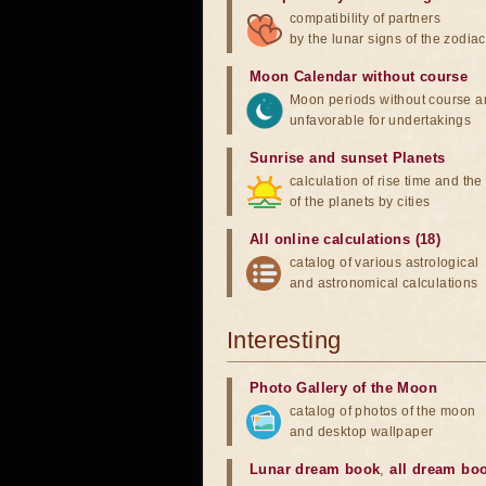
compatibility of partners
by the lunar signs of the zodiac
Moon Calendar without course
Moon periods without course a
unfavorable for undertakings
Sunrise and sunset Planets
calculation of rise time and th
of the planets by cities
All online calculations (18)
catalog of various astrological
and astronomical calculations
Interesting
Photo Gallery of the Moon
catalog of photos of the moon
and desktop wallpaper
Lunar dream book
,
all dream bo