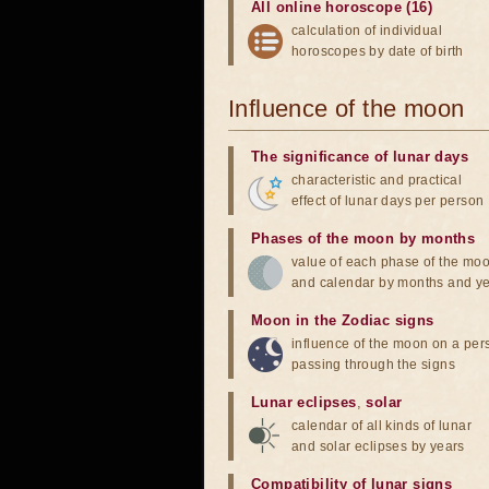
All online horoscope (16)
calculation of individual
horoscopes by date of birth
Influence of the moon
The significance of lunar days
characteristic and practical
effect of lunar days per person
Phases of the moon by months
value of each phase of the mo
and calendar by months and y
Moon in the Zodiac signs
influence of the moon on a pe
passing through the signs
Lunar eclipses
,
solar
calendar of all kinds of lunar
and solar eclipses by years
Compatibility of lunar signs