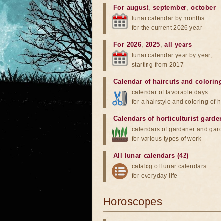
For august
,
september
,
october
lunar calendar by months
for the current 2026 year
For 2026
,
2025
,
all years
lunar calendar year by year,
starting from 2017
Calendar of haircuts
and
colorin
calendar of favorable days
for a hairstyle and coloring of h
Calendars of horticulturist garde
calendars of gardener and gar
for various types of work
All lunar calendars (42)
catalog of lunar calendars
for everyday life
Horoscopes