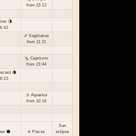
from 23:12
rter 🌗
16:42
♐ Sagittarius
from 11:21
♑ Capricorn
from 23:44
escent 🌘
19:23
♒ Aquarius
from 10:16
Sun
on 🌑
♓ Pisces
eclipse