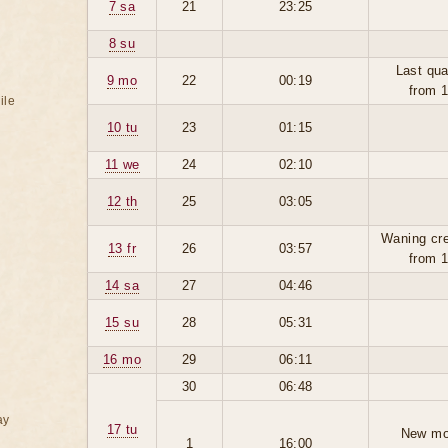
7 sa
21
23:25
8 su
Last qua
9 mo
22
00:19
from 
ile
10 tu
23
01:15
11 we
24
02:10
12 th
25
03:05
Waning cr
13 fr
26
03:57
from 
14 sa
27
04:46
15 su
28
05:31
16 mo
29
06:11
30
06:48
ay
17 tu
New mo
1
16:00