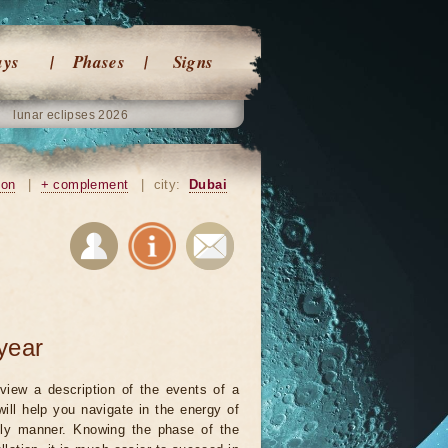
ays
Phases
Signs
lunar eclipses 2026
ion
|
+ complement
|
city:
Dubai
year
view a description of the events of a
will help you navigate in the energy of
ely manner. Knowing the phase of the