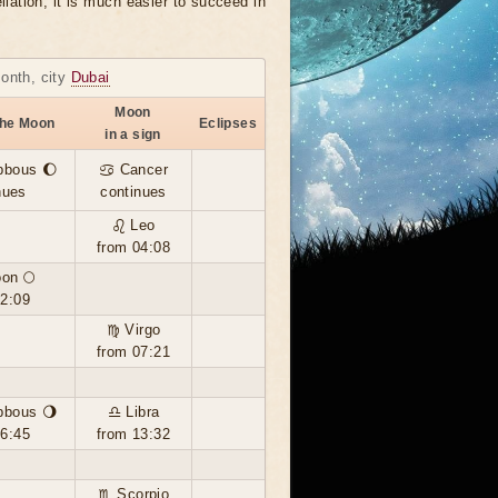
llation, it is much easier to succeed in
month, city
Dubai
Moon
the Moon
Eclipses
in a sign
bbous 🌔
♋ Cancer
nues
continues
♌ Leo
from 04:08
oon 🌕
02:09
♍ Virgo
from 07:21
bbous 🌖
♎ Libra
16:45
from 13:32
♏ Scorpio