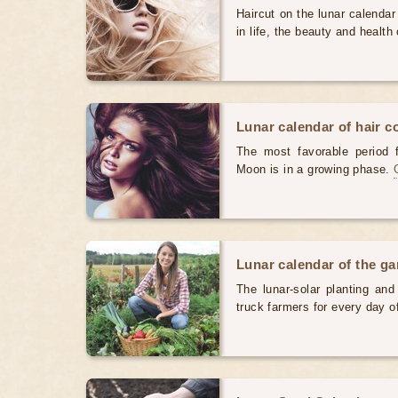
Haircut on the lunar calendar
in life, the beauty and health 
Lunar calendar of hair c
The most favorable period 
Moon is in a growing phase.
Lunar calendar of the g
The lunar-solar planting an
truck farmers for every day 