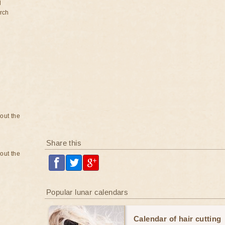
d
rch
bout the
Share this
bout the
Popular lunar calendars
Calendar of hair cutting