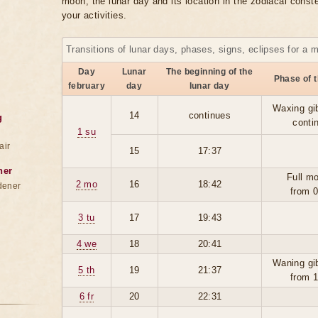
moon, the lunar day and its location in the zodiacal conste
your activities.
Transitions of lunar days, phases, signs, eclipses for a 
Day
Lunar
The beginning of the
Phase of 
february
day
lunar day
Waxing gi
14
continues
g
conti
1 su
air
15
17:37
ner
Full m
2 mo
16
18:42
dener
from 
3 tu
17
19:43
4 we
18
20:41
Waning gi
5 th
19
21:37
from 
6 fr
20
22:31