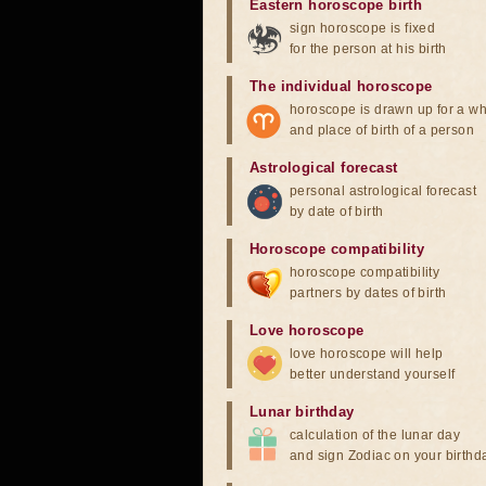
Eastern horoscope birth
sign horoscope is fixed
for the person at his birth
The individual horoscope
horoscope is drawn up for a wh
and place of birth of a person
Astrological forecast
personal astrological forecast
by date of birth
Horoscope compatibility
horoscope compatibility
partners by dates of birth
Love horoscope
love horoscope will help
better understand yourself
Lunar birthday
calculation of the lunar day
and sign Zodiac on your birthd