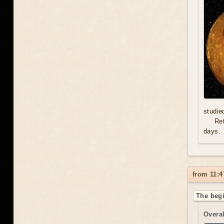
studie
Re
days.
from 11:4
The begi
Overal