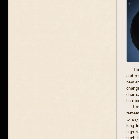
Thi
and pl
new em
chang
charac
be nec
Lo
rememb
to any
long t
eighth
such i