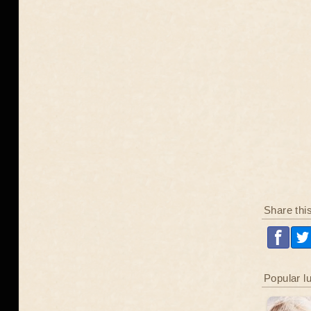
Share thi
Popular l