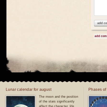
add c
add co
Lunar calendar for august
Phases of
The moon and the position
of the stars significantly
affect the character, life,