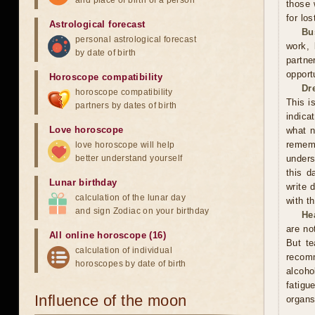
and place of birth of a person
those 
for los
Astrological forecast
Bu
personal astrological forecast
work, 
by date of birth
partne
opport
Horoscope compatibility
Dr
horoscope compatibility
This i
partners by dates of birth
indica
Love horoscope
what n
rememb
love horoscope will help
better understand yourself
unders
this d
Lunar birthday
write 
calculation of the lunar day
with t
and sign Zodiac on your birthday
He
are no
All online horoscope (16)
But te
calculation of individual
recom
horoscopes by date of birth
alcoho
fatigu
Influence of the moon
organs