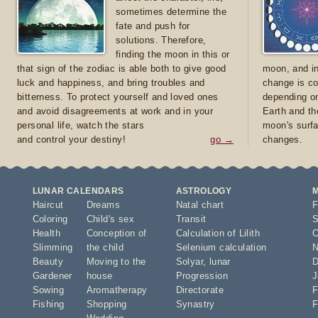
sometimes determine the
fate and push for
solutions. Therefore,
finding the moon in this or
that sign of the zodiac is able both to give good
moon, and in
luck and happiness, and bring troubles and
change is co
bitterness. To protect yourself and loved ones
depending on
and avoid disagreements at work and in your
Earth and th
personal life, watch the stars
moon's surfa
and control your destiny!
go →
changes.
LUNAR CALENDARS
ASTROLOGY
Haircut
Dreams
Natal chart
F
Coloring
Child's sex
Transit
S
Health
Conception of
Calculation of Lilith
O
Slimming
the child
Selenium calculation
N
Beauty
Moving to the
Solyar
,
lunar
D
Gardener
house
Progression
J
Sowing
Aromatherapy
Directorate
F
Fishing
Shopping
Synastry
F