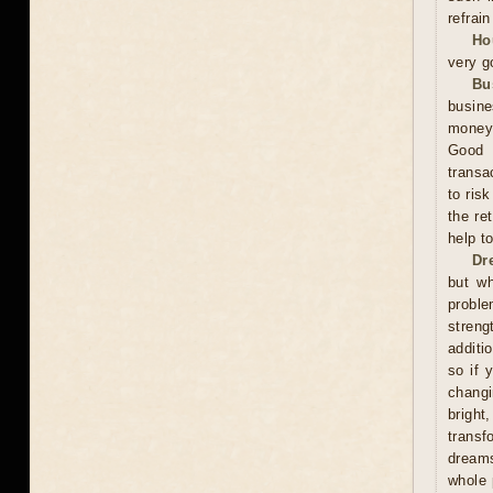
refrai
Ho
very g
Bu
busine
money,
Good 
transa
to ris
the re
help t
Dr
but wh
proble
streng
additi
so if 
changi
bright
trans
dreams
whole 