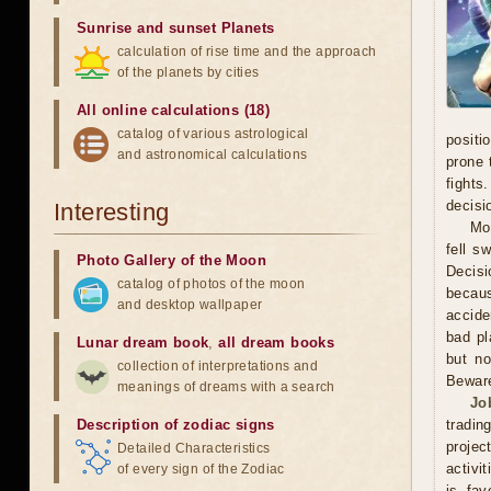
Sunrise and sunset Planets
calculation of rise time and the approach
of the planets by cities
All online calculations (18)
catalog of various astrological
positi
and astronomical calculations
prone 
fights
decisi
Interesting
Mo
fell s
Photo Gallery of the Moon
Decisi
catalog of photos of the moon
becaus
and desktop wallpaper
accide
bad pl
Lunar dream book
,
all dream books
but no
collection of interpretations and
Beware
meanings of dreams with a search
Jo
Description of zodiac signs
tradin
projec
Detailed Characteristics
activi
of every sign of the Zodiac
is fav