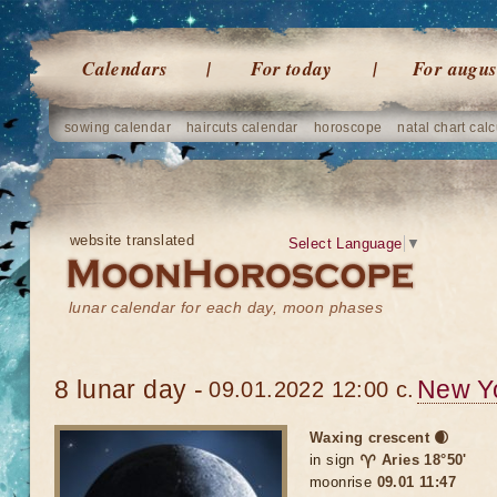
Calendars
For today
For augus
sowing calendar
haircuts calendar
horoscope
natal chart calc
website translated
Select Language
▼
lunar calendar for each day, moon phases
8 lunar day -
New Y
09.01.2022 12:00 c.
Waxing crescent 🌒
in sign
♈ Aries 18°50'
moonrise
09.01 11:47