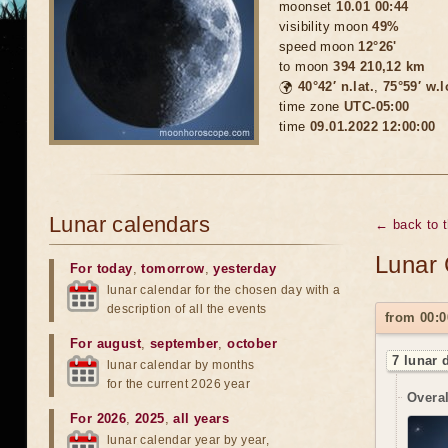
moonset
10.01 00:44
visibility moon
49%
speed moon
12°26'
to moon
394 210,12 km
🌍
40°42′ n.lat.
,
75°59′ w.
time zone
UTC-05:00
time
09.01.2022 12:00:00
Lunar calendars
← back to 
Lunar 
For today
,
tomorrow
,
yesterday
lunar calendar for the chosen day with a
description of all the events
from 00:0
For august
,
september
,
october
7 lunar 
lunar calendar by months
for the current 2026 year
Overal
For 2026
,
2025
,
all years
lunar calendar year by year,