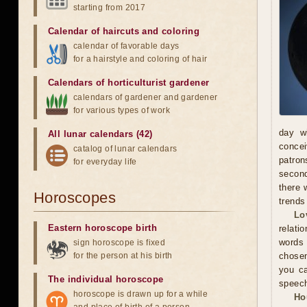
starting from 2017
Calendar of haircuts
and
coloring
calendar of favorable days
for a hairstyle and coloring of hair
Calendars of horticulturist gardener
calendars of gardener and gardener
for various types of work
day wi
All lunar calendars (42)
concei
catalog of lunar calendars
patron
for everyday life
second
there 
Horoscopes
trends
Lo
Eastern horoscope birth
relati
words
sign horoscope is fixed
for the person at his birth
chosen
you ca
The individual horoscope
speec
horoscope is drawn up for a while
Ho