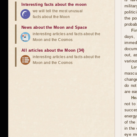
Interesting facts about the moon
milita
we will tell the most unusual
politi
facts about the Moon
the po
probabi
News about the Moon and Space
Fi
interesting articles and facts about the
days,
Moon and the Cosmos
immed
docume
All articles about the Moon (34)
out, a
interesting articles and facts about the
variou
Moon and the Cosmos
Lo
mascu
change
do not
are ea
He
not to
succes
energy
of the
in the
eye mu