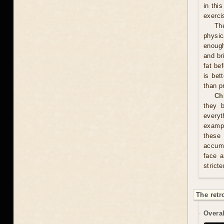
in thi
exerci
Th
physic
enough
and br
fat be
is bet
than p
Ch
they 
everyt
exampl
these
accumu
face a
stricte
The retr
Overal