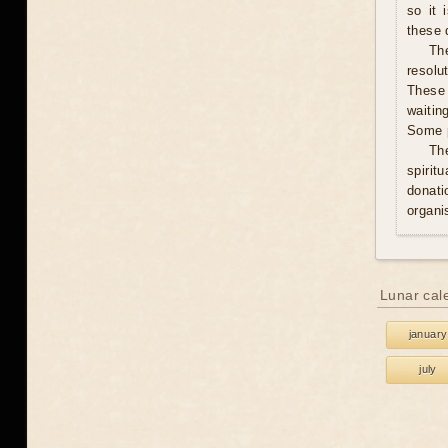
so it 
these 
The
resolu
These 
waitin
Some p
Th
spirit
donati
organis
Lunar cal
january
july