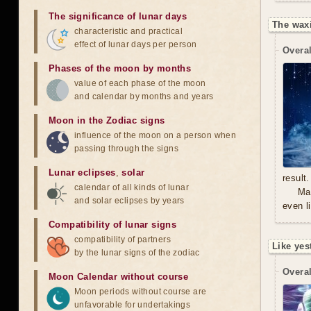
The significance of lunar days
The waxi
characteristic and practical
effect of lunar days per person
Overal
Phases of the moon by months
value of each phase of the moon
and calendar by months and years
Moon in the Zodiac signs
influence of the moon on a person when
passing through the signs
Lunar eclipses
,
solar
result.
calendar of all kinds of lunar
Mal
and solar eclipses by years
even l
Compatibility of lunar signs
compatibility of partners
Like yes
by the lunar signs of the zodiac
Overal
Moon Calendar without course
Moon periods without course are
unfavorable for undertakings