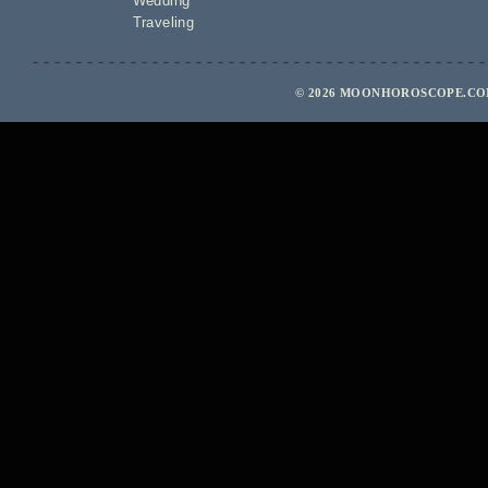
Wedding
Traveling
© 2026 MOONHOROSCOPE.COM