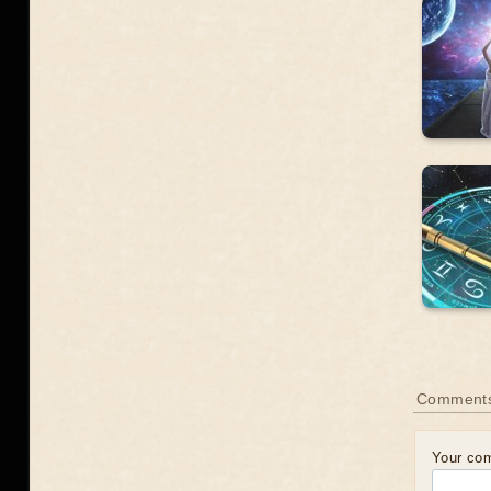
Comment
Your co