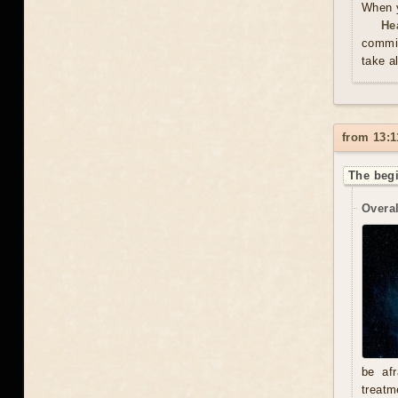
When y
He
commit
take a
from 13:1
The begi
Overal
be afr
treatm