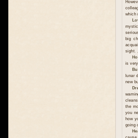
Howeve
collea
which 
Lo
mystic
serious
big ch
acquai
sight. 
Ho
is ver
Bu
lunar 
new bu
Dr
warnin
cleans
the mo
you ne
how yo
going 
He
cause 