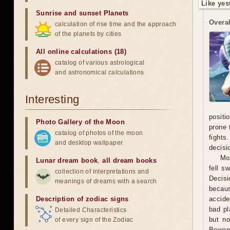
Like yes
Sunrise and sunset Planets
Overal
calculation of rise time and the approach
of the planets by cities
All online calculations (18)
catalog of various astrological
and astronomical calculations
Interesting
positi
Photo Gallery of the Moon
prone 
catalog of photos of the moon
fights
and desktop wallpaper
decisi
Mo
Lunar dream book
,
all dream books
fell s
collection of interpretations and
Decisi
meanings of dreams with a search
becaus
Description of zodiac signs
accide
bad pl
Detailed Characteristics
but no
of every sign of the Zodiac
Beware