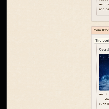
recomm
and da
from 09:2
The begi
Overal
result.
Mal
even l