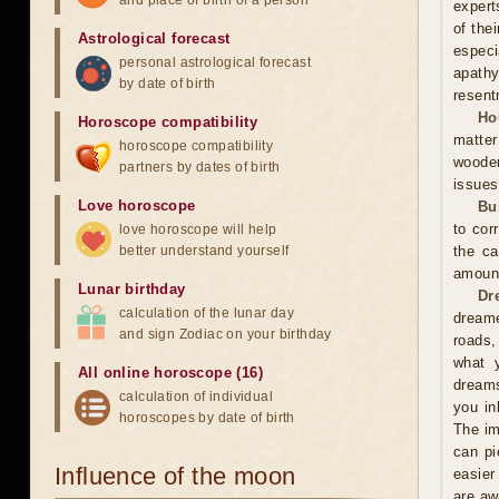
and place of birth of a person
expert
of the
Astrological forecast
especi
personal astrological forecast
apathy
by date of birth
resent
Ho
Horoscope compatibility
matter
horoscope compatibility
wooden
partners by dates of birth
issues
Love horoscope
Bu
to cor
love horoscope will help
better understand yourself
the ca
amoun
Lunar birthday
Dr
calculation of the lunar day
dreame
and sign Zodiac on your birthday
roads,
what y
All online horoscope (16)
dreams
calculation of individual
you in
horoscopes by date of birth
The im
can pi
Influence of the moon
easier
are aw