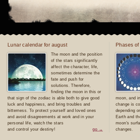
Lunar calendar for august
Phases of
The moon and the position
of the stars significantly
affect the character, life,
sometimes determine the
fate and push for
solutions. Therefore,
finding the moon in this or
that sign of the zodiac is able both to give good
moon, and in
luck and happiness, and bring troubles and
change is co
bitterness. To protect yourself and loved ones
depending on
and avoid disagreements at work and in your
Earth and th
personal life, watch the stars
moon's surfa
and control your destiny!
go →
changes.