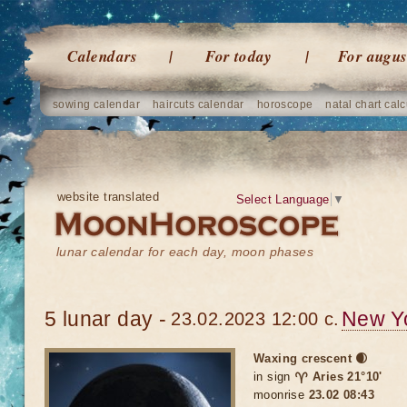
Calendars
For today
For augus
sowing calendar
haircuts calendar
horoscope
natal chart calc
website translated
Select Language
▼
lunar calendar for each day, moon phases
5 lunar day -
New Y
23.02.2023 12:00 c.
Waxing crescent 🌒
in sign
♈ Aries 21°10'
moonrise
23.02 08:43