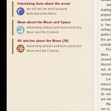
Interesting facts about the moon
Jo
we will tell the most unusual
tradin
facts about the Moon
projec
activi
News about the Moon and Space
is fav
interesting articles and facts about the
milita
Moon and the Cosmos
politi
the po
All articles about the Moon (34)
probabi
interesting articles and facts about the
Fi
Moon and the Cosmos
days,
immed
docume
out, a
variou
Lo
mascu
change
do not
are ea
He
not to