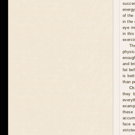
succes
energy
of the
in the
eye mu
in thi
exerci
Th
physic
enough
and br
fat be
is bet
than p
Ch
they 
everyt
exampl
these
accumu
face a
stricte