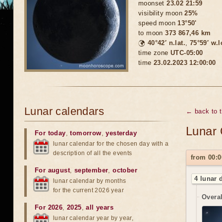
moonset
23.02 21:59
visibility moon
25%
speed moon
13°50'
to moon
373 867,46 km
🌍
40°42′ n.lat.
,
75°59′ w.
time zone
UTC-05:00
time
23.02.2023 12:00:00
Lunar calendars
← back to 
Lunar 
For today
,
tomorrow
,
yesterday
lunar calendar for the chosen day with a
description of all the events
from 00:0
For august
,
september
,
october
4 lunar 
lunar calendar by months
for the current 2026 year
Overal
For 2026
,
2025
,
all years
lunar calendar year by year,