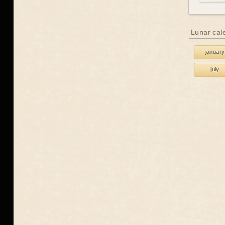
Lunar cal
january
july