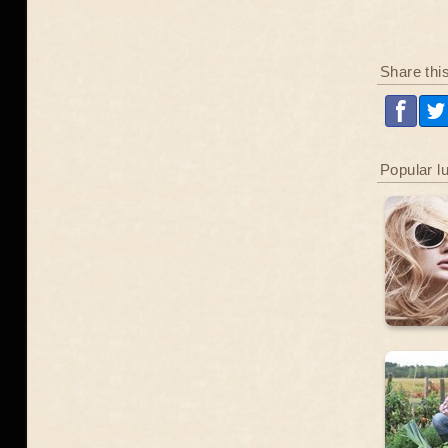
Share thi
Popular l