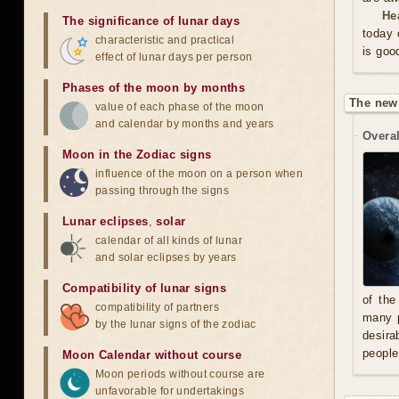
He
The significance of lunar days
today 
characteristic and practical
is goo
effect of lunar days per person
Phases of the moon by months
The new
value of each phase of the moon
and calendar by months and years
Overal
Moon in the Zodiac signs
influence of the moon on a person when
passing through the signs
Lunar eclipses
,
solar
calendar of all kinds of lunar
and solar eclipses by years
Compatibility of lunar signs
of the
compatibility of partners
many p
by the lunar signs of the zodiac
desira
people
Moon Calendar without course
Moon periods without course are
unfavorable for undertakings