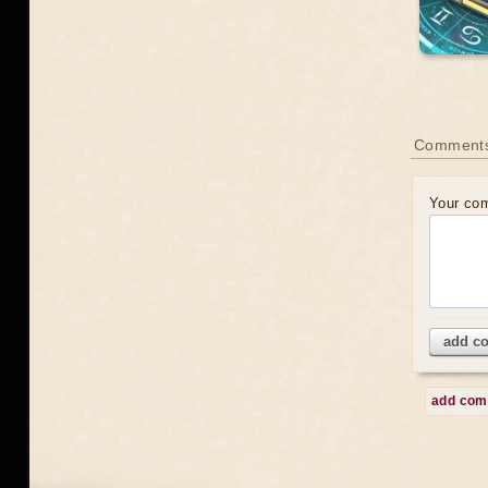
Comment
Your co
add c
add co