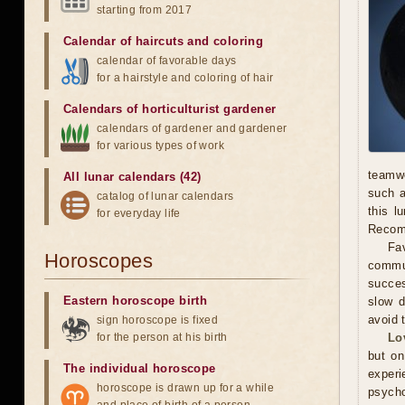
starting from 2017
Calendar of haircuts
and
coloring
calendar of favorable days
for a hairstyle and coloring of hair
Calendars of horticulturist gardener
calendars of gardener and gardener
for various types of work
teamwo
All lunar calendars (42)
such a
catalog of lunar calendars
this l
for everyday life
Recomm
Fav
Horoscopes
commun
succes
Eastern horoscope birth
slow d
avoid 
sign horoscope is fixed
for the person at his birth
Lo
but on
The individual horoscope
experi
horoscope is drawn up for a while
psycho