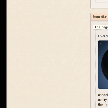
from 08:4
The begi
Overal
onesel
abilit
the fi