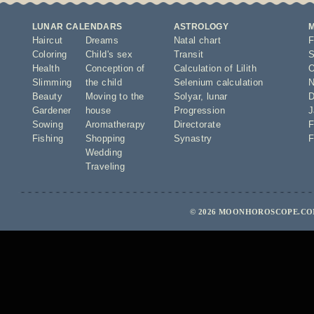
LUNAR CALENDARS
ASTROLOGY
Haircut
Dreams
Natal chart
F
Coloring
Child's sex
Transit
S
Health
Conception of
Calculation of Lilith
O
Slimming
the child
Selenium calculation
N
Beauty
Moving to the
Solyar
,
lunar
D
Gardener
house
Progression
J
Sowing
Aromatherapy
Directorate
F
Fishing
Shopping
Synastry
F
Wedding
Traveling
© 2026 MOONHOROSCOPE.COM