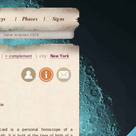
ays
Phases
Signs
lunar eclipses 2026
|
+ complement
|
city:
New York
pe
card is a personal horoscope of a
rth. It is built at the time of birth of a