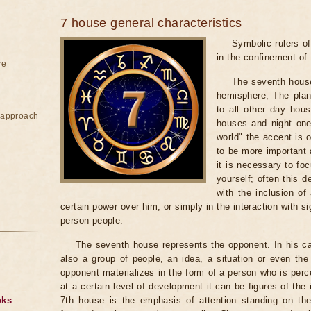
7 house general characteristics
Symbolic rulers of
in the confinement of 
re
The seventh house
hemisphere; The plane
to all other day hou
e approach
houses and night ones
world" the accent is o
to be more important 
it is necessary to foc
yourself; often this 
with the inclusion of
certain power over him, or simply in the interaction with si
person people.
The seventh house represents the opponent. In his ca
also a group of people, an idea, a situation or even th
opponent materializes in the form of a person who is perc
at a certain level of development it can be figures of the i
oks
7th house is the emphasis of attention standing on the