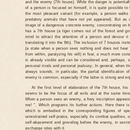
and the enemy (7th house). While the danger is potentially
of a person is focused on himself, it is quite possible to
the most pleasant variant (for example, a person walks 
predatory animals that have not yet appeared). But as s
image of a dangerous concrete enemy, concentrating on him
has a 7th house (a tiger comes out of the forest and gro
mind to attract the attention of a person and devour it
translating it into the 8th). The inclusion of 7 houses inst
(a state when a person sees nothing and does not hear 
from within, paralyzing his will) in fear, a much more con
is already visible and can be considered and, perhaps, 
personal rivals and personal jealousy; In general, when th
always sounds, in particular, the partial identification 
enemy is common, especially if the latter is strong and en
At the first level of elaboration of the 7th house, hi
seems to be the focus of all evils and at the same time
When a person sees an enemy, a fiery inscription appears b
me! ", Which programs its further actions. Here there is 
which is embodied in the corresponding figures of spe
unrestrained self-praise, especially its combat qualities, 
self-abasement and groveling before the enemy, in secre
exchange roles with it.