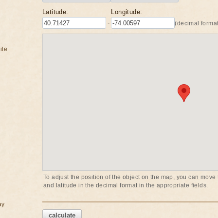
Latitude:
Longitude:
-
(decimal format
ile
To adjust the position of the object on the map, you can move t
and latitude in the decimal format in the appropriate fields.
ay
calculate