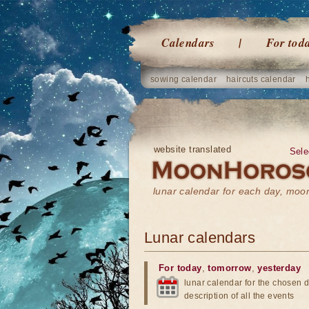
Calendars
For tod
sowing calendar
haircuts calendar
website translated
Sele
lunar calendar for each day, mo
Lunar calendars
For today
,
tomorrow
,
yesterday
lunar calendar for the chosen d
description of all the events