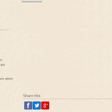
on
ears
rson when
Share this