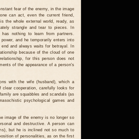
constant fear of the enemy, in the image
one can act, even the current friend,
is the whole external world, ready, as
ately strangle and tear to pieces. In
e has nothing to learn from partners.
ower, and he temporarily enters into
 end and always waits for betrayal. In
lationship because of the cloud of one
elationship, for this person does not
oments of the appearance of a person's
ions with the wife (husband), which a
clear cooperation, carefully looks for
 family are squabbles and scandals (as
omasochistic psychological games and
the image of the enemy is no longer so
personal and destructive. A person can
rms), but he is inclined not so much to
sition of personalities, as on the first