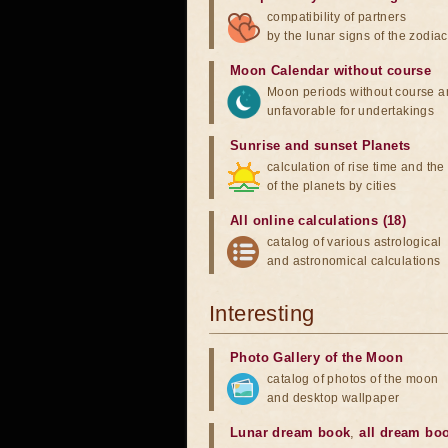
compatibility of partners
by the lunar signs of the zodiac
Moon Calendar without course
Moon periods without course a
unfavorable for undertakings
Sunrise and sunset Planets
calculation of rise time and th
of the planets by cities
All online calculations (18)
catalog of various astrological
and astronomical calculations
Interesting
Photo Gallery of the Moon
catalog of photos of the moon
and desktop wallpaper
Lunar dream book
,
all dream bo