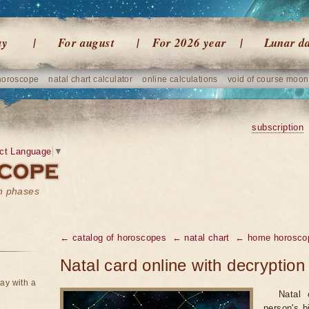
ay
For august
For 2026 year
Lunar d
horoscope
natal chart calculator
online calculations
void of course moon
subscription
ct Language
▼
on phases
← catalog of horoscopes
← natal chart
← home horosco
Natal card online with decryption
ay with a
Natal 
person's bi