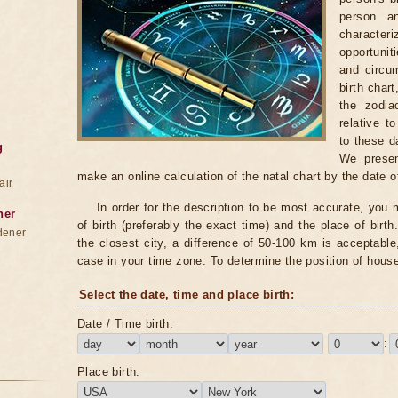
person a
characte
opportunit
and circum
birth chart
the zodia
relative t
to these d
g
We presen
make an online calculation of the natal chart by the date of
air
In order for the description to be most accurate, you m
ner
of birth (preferably the exact time) and the place of birth.
dener
the closest city, a difference of 50-100 km is acceptable, 
case in your time zone. To determine the position of hous
Select the date, time and place birth:
Date / Time birth:
:
Place birth: