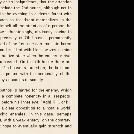
 or so insignificant, that the attention
 include the 2nd house, although not in
in the evening in a dense forest with
oon as the threat materializes in the
self all the attention of a person, he
wls threateningly, obviously having in
 precisely at 7th house , permanently
ead of the first one can translate horror
and is filled with black waves coming
structive state when the enemy or rival
surpassed. On the 7th house there are
e 7th house is turned on, the first tone
of a person with the personality of the
joys success in society.
s pathos is hatred for the enemy, which
 a complete nonentity in all respects.
efore his inner eye: "Agh! Kill, or kill
a clear opposition to a hostile world,
cific enemies. In this case, perhaps
or, with a weak energy, on the contrary,
t hope to eventually gain strength and