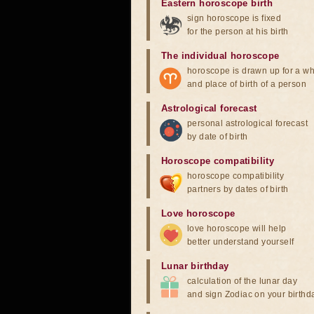
Eastern horoscope birth
sign horoscope is fixed
for the person at his birth
The individual horoscope
horoscope is drawn up for a wh
and place of birth of a person
Astrological forecast
personal astrological forecast
by date of birth
Horoscope compatibility
horoscope compatibility
partners by dates of birth
Love horoscope
love horoscope will help
better understand yourself
Lunar birthday
calculation of the lunar day
and sign Zodiac on your birthd