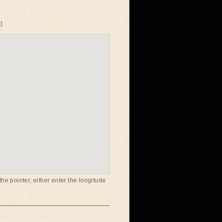
)
he pointer, either enter the longitude