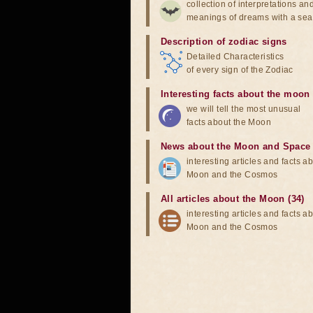
collection of interpretations an
meanings of dreams with a sea
Description of zodiac signs
Detailed Characteristics
of every sign of the Zodiac
Interesting facts about the moon
we will tell the most unusual
facts about the Moon
News about the Moon and Space
interesting articles and facts a
Moon and the Cosmos
All articles about the Moon (34)
interesting articles and facts a
Moon and the Cosmos