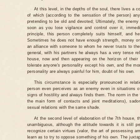
At this level, in the depths of the soul, there lives a 
of which (according to the sensation of the person) any
pretending to be old and devoted; Ultimately, the enemy 
soon as you lose vigilance and control over it, immedi
principle, this person completely suits himself, and h
Sometimes he does not have enough strength, money or p
an alliance with someone to whom he never trusts to the
general, with his partners he always has a very tense re
house, now and then appearing on the horizon of their r
tolerate anyone's personality except his own, and the m
personality are always painful for him, doubt of his own.
This circumstance is especially pronounced in relat
person even perceives as an enemy even in situations of 
signs of hostility and always finds them. The norm in the
the main form of contacts and joint meditations), sad
sexual relations with the same shade.
At the second level of elaboration of the 7th house, 
unambiguous, although the attitude towards it is still 
recognize certain virtues (valor, the art of possessing a
learn as to try to oppose something of his own. The juxtapo