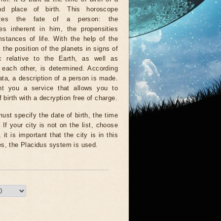
nd place of birth. This horoscope
rizes the fate of a person: the
ies inherent in him, the propensities
stances of life. With the help of the
, the position of the planets in signs of
c relative to the Earth, as well as
o each other, is determined. According
ata, a description of a person is made.
t you a service that allows you to
 birth with a decryption free of charge.
ust specify the date of birth, the time
 If your city is not on the list, choose
it is important that the city is in this
es, the Placidus system is used.