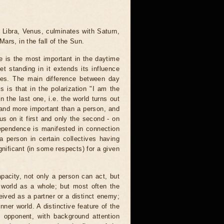
 Libra, Venus, culminates with Saturn,
Mars, in the fall of the Sun.
 is the most important in the daytime
t standing in it extends its influence
ses. The main difference between day
 is that in the polarization "I am the
n the last one, i.e. the world turns out
and more important than a person, and
us on it first and only the second - on
dependence is manifested in connection
 a person in certain collectives having
gnificant (in some respects) for a given
pacity, not only a person can act, but
e world as a whole; but most often the
eived as a partner or a distinct enemy;
nner world. A distinctive feature of the
 opponent, with background attention