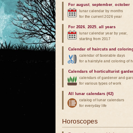
For august
,
september
,
october
lunar calendar by months
for the current 2026 year
For 2026
,
2025
,
all years
lunar calendar year by year,
starting from 2017
Calendar of haircuts
and
colorin
calendar of favorable days
for a hairstyle and coloring of h
Calendars of horticulturist garde
calendars of gardener and gar
for various types of work
All lunar calendars (42)
catalog of lunar calendars
for everyday life
Horoscopes