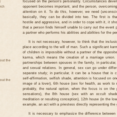
focused on the person's personality. Circumstances develo
d
opponent becomes important, and the person, overcoming
rch
attention on it. To do this, however, we need (unconsc
basically, they can be divided into two. The first is tha
hostile and aggressive, and in order to cope with it, it sh
that a person finds himself unable to carry out the event 
a partner who performs his abilities and abilities for the p
It is not necessary, however, to think that the inclu
place according to the will of man. Such a significant kar
of children is impossible without a partner of the opposi
karma, which means the creation of a marriage union.
bout the
partnerships between spouses in the family, in particular,
and sexual relations. In general, sex can go under differ
separate study; in particular, it can be a house that is 
self-affirmation, selfish shade, attention is focused on o
bout the
image of a lover), 6th house (sex for health, as work to 
probably, the natural option, when the focus is on the 
sensations), the 8th house (sex with an occult shad
meditation or resulting conception), 12th house (in the low
example, an act with a priestess directly representing the
It is necessary to emphasize the difference between