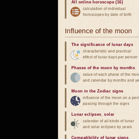
All online horoscope (16)
calculation of individual
horoscopes by date of birth
Influence of the moon
The significance of lunar days
characteristic and practical
effect of lunar days per person
Phases of the moon by months
value of each phase of the mo
and calendar by months and y
Moon in the Zodiac signs
influence of the moon on a pe
passing through the signs
Lunar eclipses
,
solar
calendar of all kinds of lunar
and solar eclipses by years
Compatibility of lunar signs