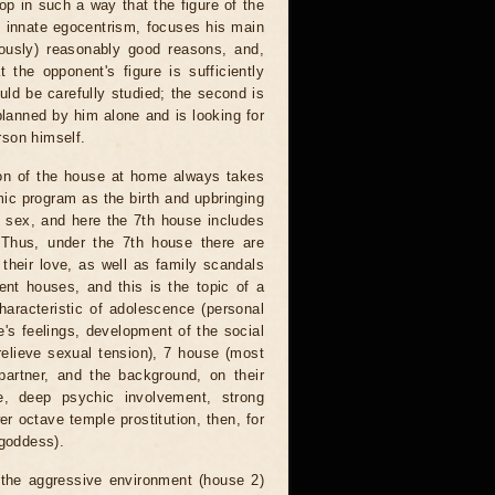
p in such a way that the figure of the
 innate egocentrism, focuses his main
iously) reasonably good reasons, and,
t the opponent's figure is sufficiently
ould be carefully studied; the second is
planned by him alone and is looking for
erson himself.
sion of the house at home always takes
mic program as the birth and upbringing
te sex, and here the 7th house includes
 Thus, under the 7th house there are
 their love, as well as family scandals
ent houses, and this is the topic of a
characteristic of adolescence (personal
ne's feelings, development of the social
relieve sexual tension), 7 house (most
partner, and the background, on their
e, deep psychic involvement, strong
er octave temple prostitution, then, for
 goddess).
 the aggressive environment (house 2)