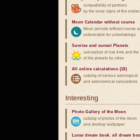
compatibility of partners
by the lunar signs of the zodiac
Moon Calendar without course
Moon periods without course a
unfavorable for undertakings
Sunrise and sunset Planets
calculation of rise time and th
of the planets by cities
All online calculations (18)
catalog of various astrological
and astronomical calculations
Interesting
Photo Gallery of the Moon
catalog of photos of the moon
and desktop wallpaper
Lunar dream book
,
all dream bo