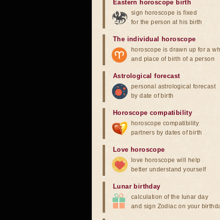
Eastern horoscope birth
sign horoscope is fixed
for the person at his birth
The individual horoscope
horoscope is drawn up for a wh
and place of birth of a person
Astrological forecast
personal astrological forecast
by date of birth
Horoscope compatibility
horoscope compatibility
partners by dates of birth
Love horoscope
love horoscope will help
better understand yourself
Lunar birthday
calculation of the lunar day
and sign Zodiac on your birthd