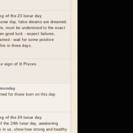
g of the 23 lunar day
lunar day, false dreams are dreamed.
le, must be understood to the exact
en good luck - expect failures,
amed - wait for some positive
his in three days.
e sign of ♓ Pisces
 monday
rmed for those born on this day.
g of the 24 lunar day
f the 24th lunar day, awakening
y in us, show how strong and healthy