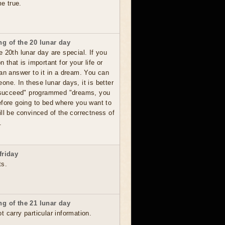
me true.
g of the 20 lunar day
 20th lunar day are special. If you
 that is important for your life or
 an answer to it in a dream. You can
ne. In these lunar days, it is better
o succeed" programmed "dreams, you
efore going to bed where you want to
ll be convinced of the correctness of
.
friday
ts.
g of the 21 lunar day
 carry particular information.