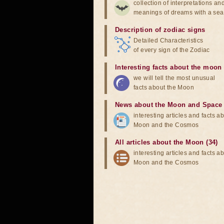
collection of interpretations an
meanings of dreams with a sea
Description of zodiac signs
Detailed Characteristics
of every sign of the Zodiac
Interesting facts about the moon
we will tell the most unusual
facts about the Moon
News about the Moon and Space
interesting articles and facts a
Moon and the Cosmos
All articles about the Moon (34)
interesting articles and facts a
Moon and the Cosmos