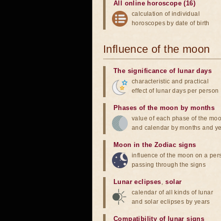
All online horoscope (16)
calculation of individual
horoscopes by date of birth
Influence of the moon
The significance of lunar days
characteristic and practical
effect of lunar days per person
Phases of the moon by months
value of each phase of the mo
and calendar by months and y
Moon in the Zodiac signs
influence of the moon on a pe
passing through the signs
Lunar eclipses
,
solar
calendar of all kinds of lunar
and solar eclipses by years
Compatibility of lunar signs