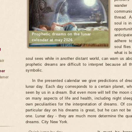
wander
communica
thread. 
soul is i
opportun
Prophetic dreams on the lunar
anticipat
calendar at may 2026
adhere to
soul flie
g
what is b
soul sees while in another distant world, can warn us abo
air
prophetic dreams are difficult to interpret because all
symbolic.
ner
dener
In the presented calendar we give predictions of dr
lunar day. Each day corresponds to a certain planet, wh
seen by us in a dream. But even more will tell the moon
on many aspects of life and health, including night sle
own peculiarities for the interpretation of dreams. Of co
particular day on his dreams is great, but he can not b
one. Lunar day - they are much more determine the qualit
dreams. City New York.