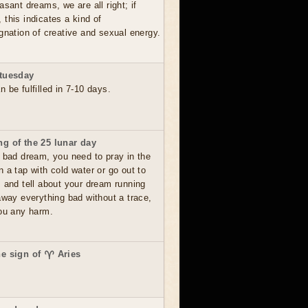
asant dreams, we are all right; if
this indicates a kind of
gnation of creative and sexual energy.
 tuesday
 be fulfilled in 7-10 days.
g of the 25 lunar day
 bad dream, you need to pray in the
 a tap with cold water or go out to
s and tell about your dream running
away everything bad without a trace,
you any harm.
he sign of ♈ Aries