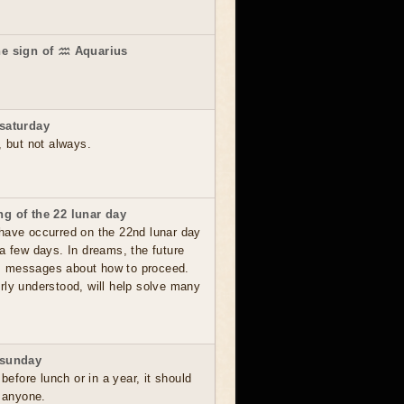
he sign of ♒ Aquarius
saturday
, but not always.
g of the 22 lunar day
have occurred on the 22nd lunar day
a few days. In dreams, the future
, messages about how to proceed.
rly understood, will help solve many
 sunday
 before lunch or in a year, it should
o anyone.