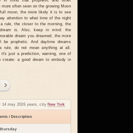
 in mind that prophetic and other
e more often seen on the growing Moon
full moon, the more likely it is to see
ay attention to what time of the night
 rule, the closer to the morning, the
dream is. Also, keep in mind: the
emorable dream you dreamed, the more
will be prophetic. And daytime dreams
 a rule, do not mean anything at all.
t's just a prediction, warning, one of
to create: a good dream to embody in
y 14 may 2026 years, city
New York
ents / Description
thursday