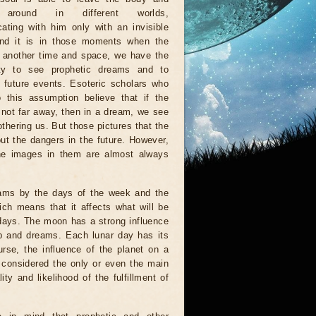
 around in different worlds,
ting with him only with an invisible
And it is in those moments when the
n another time and space, we have the
ity to see prophetic dreams and to
e future events. Esoteric scholars who
 this assumption believe that if the
s not far away, then in a dream, we see
othering us. But those pictures that the
ut the dangers in the future. However,
 the images in them are almost always
eams by the days of the week and the
ich means that it affects what will be
 days. The moon has a strong influence
ep and dreams. Each lunar day has its
urse, the influence of the planet on a
e considered the only or even the main
y and likelihood of the fulfillment of