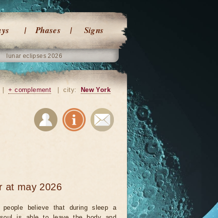
ays
Phases
Signs
lunar eclipses 2026
|
+ complement
|
city:
New York
ar at may 2026
people believe that during sleep a
 soul is able to leave the body and