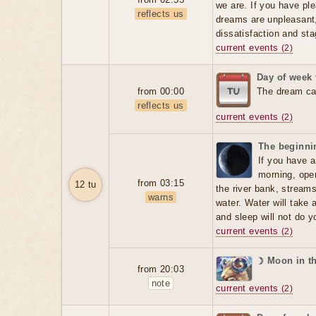
we are. If you have ple
reflects us
dreams are unpleasant, 
dissatisfaction and sta
current events
(2)
Day of week
from 00:00
The dream can
reflects us
current events
(2)
The beginnin
If you have a
morning, open
from 03:15
12 tu
the river bank, stream
warns
water. Water will take 
and sleep will not do 
current events
(2)
☽ Moon in t
from 20:03
note
current events
(2)