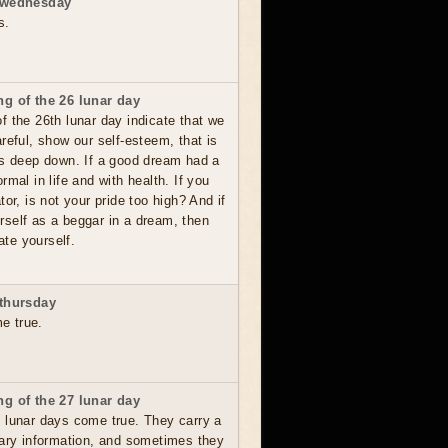
 wednesday
s.
g of the 26 lunar day
 the 26th lunar day indicate that we
reful, show our self-esteem, that is
es deep down. If a good dream had a
rmal in life and with health. If you
tor, is not your pride too high? And if
self as a beggar in a dream, then
te yourself.
thursday
me true.
g of the 27 lunar day
 lunar days come true. They carry a
sary information, and sometimes they