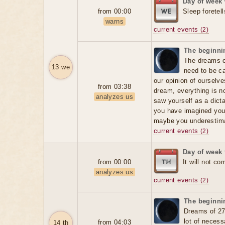
Day of week
from 00:00
Sleep foretell
warns
current events
(2)
The beginnin
The dreams of
13 we
need to be ca
our opinion of ourselv
from 03:38
dream, everything is no
analyzes us
saw yourself as a dicta
you have imagined your
maybe you underestima
current events
(2)
Day of week 
from 00:00
It will not co
analyzes us
current events
(2)
The beginnin
Dreams of 27
lot of neces
from 04:03
14 th