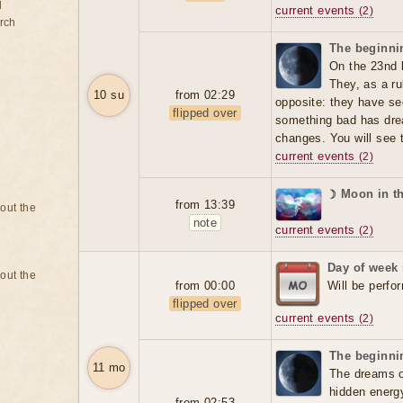
d
current events
(2)
rch
The beginnin
On the 23nd 
They, as a ru
10 su
from 02:29
opposite: they have se
flipped over
something bad has dre
changes. You will see t
current events
(2)
☽ Moon in th
from 13:39
bout the
note
current events
(2)
Day of week
bout the
from 00:00
Will be perfo
flipped over
current events
(2)
The beginnin
11 mo
The dreams o
hidden energ
from 02:53