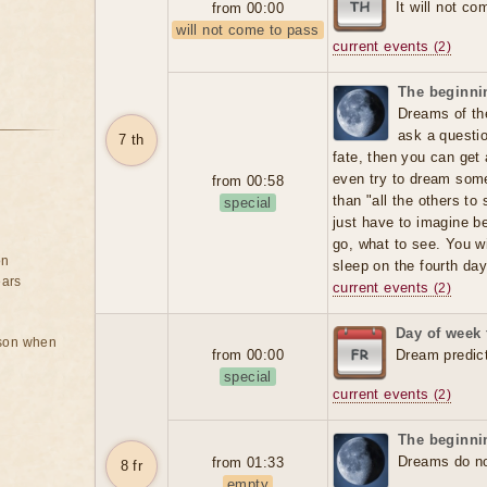
It will not co
from 00:00
will not come to pass
current events
(2)
The beginnin
Dreams of the
ask a question
7 th
fate, then you can get
even try to dream someo
from 00:58
than "all the others t
special
just have to imagine b
go, what to see. You wi
on
sleep on the fourth day
ears
current events
(2)
Day of week 
rson when
from 00:00
Dream predic
special
current events
(2)
The beginnin
Dreams do not
from 01:33
8 fr
empty