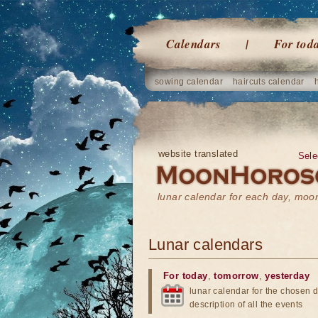
Calendars
For tod
sowing calendar
haircuts calendar
website translated
Sele
lunar calendar for each day, mo
Lunar calendars
For today
,
tomorrow
,
yesterday
lunar calendar for the chosen d
description of all the events