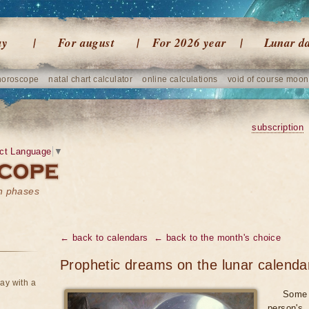
ay
For august
For 2026 year
Lunar d
horoscope
natal chart calculator
online calculations
void of course moon
subscription
ct Language
▼
on phases
← back to calendars
← back to the month's choice
Prophetic dreams on the lunar calend
ay with a
Some 
person's