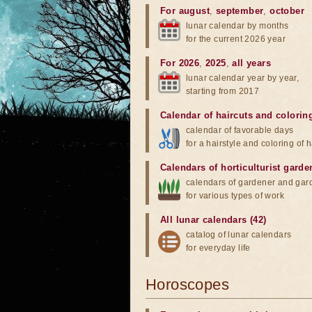
For august
,
september
,
october
lunar calendar by months
for the current 2026 year
For 2026
,
2025
,
all years
lunar calendar year by year,
starting from 2017
Calendar of haircuts
and
colorin
calendar of favorable days
for a hairstyle and coloring of h
Calendars of horticulturist garde
calendars of gardener and gar
for various types of work
All lunar calendars (42)
catalog of lunar calendars
for everyday life
Horoscopes