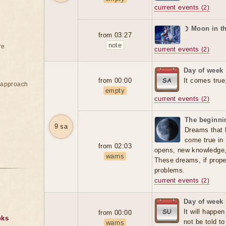
current events
(2)
☽ Moon in t
from 03:27
note
re
current events
(2)
Day of week 
from 00:00
It comes true
e approach
empty
current events
(2)
The beginnin
9 sa
Dreams that 
come true in 
from 02:03
opens, new knowledge
warns
These dreams, if prope
problems.
current events
(2)
Day of week
It will happen
from 00:00
oks
not be told t
warns