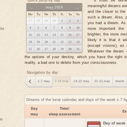
Quick jump by day
It must be borne
meaningful dreams ar
←
→
may 2026
and the closer to the 
Mo
Tu
We
Th
Fr
Sa
Su
such a dream. Also, p
27
28
29
30
1
2
3
you had a dream. As a
4
5
6
7
8
9
10
more important the 
ile
brighter, the more m
11
12
13
14
15
16
17
likely it is that it 
18
19
20
21
22
23
24
(except visions), as
25
26
27
28
29
30
31
Whatever the dream - i
the options of your destiny, which you have the right 
reality, a bad one to delete from your consciousness.
Navigation by day:
1-7 may
7-14 may
14-21 may
21-31 may
month
Dreams of the lunar calendar and days of the week s 7 b
Day
Time/
Ev
may
sleep assessment
ay
Day of week 