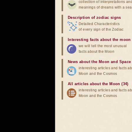
collection of interpretations an
meanings of dreams with a sea
Description of zodiac signs
Detailed Characteristics
of every sign of the Zodiac
Interesting facts about the moon
we will tell the most unusual
facts about the Moon
News about the Moon and Space
interesting articles and facts a
Moon and the Cosmos
All articles about the Moon (34)
interesting articles and facts a
Moon and the Cosmos