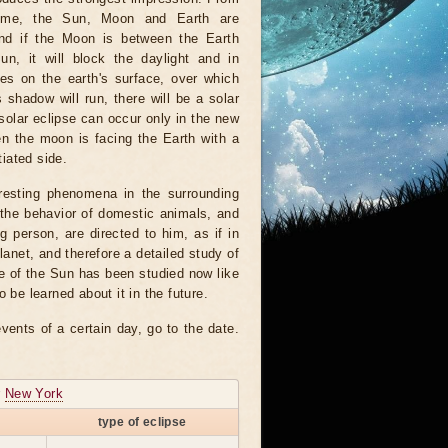
time, the Sun, Moon and Earth are
And if the Moon is between the Earth
un, it will block the daylight and in
es on the earth's surface, over which
 shadow will run, there will be a solar
 solar eclipse can occur only in the new
n the moon is facing the Earth with a
tiated side.
resting phenomena in the surrounding
 the behavior of domestic animals, and
 person, are directed to him, as if in
planet, and therefore a detailed study of
me of the Sun has been studied now like
e learned about it in the future.
vents of a certain day, go to the date.
r
New York
type of eclipse