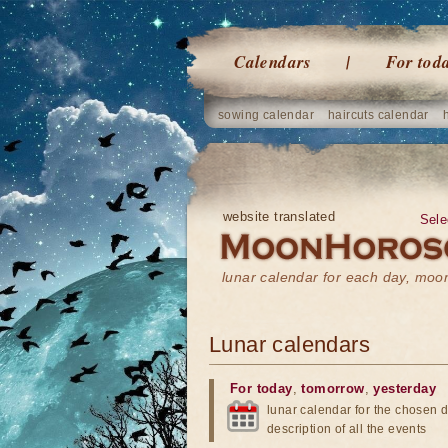
Calendars
For tod
sowing calendar
haircuts calendar
website translated
Sele
lunar calendar for each day, mo
Lunar calendars
For today
,
tomorrow
,
yesterday
lunar calendar for the chosen d
description of all the events