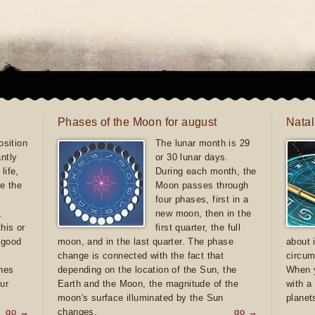
Phases of the Moon for august
Natal
sition
The lunar month is 29
antly
or 30 lunar days.
life,
During each month, the
e the
Moon passes through
four phases, first in a
,
new moon, then in the
this or
first quarter, the full
e good
moon, and in the last quarter. The phase
about 
d
change is connected with the fact that
circum
ones
depending on the location of the Sun, the
When y
ur
Earth and the Moon, the magnitude of the
with a
moon's surface illuminated by the Sun
planet
go →
changes.
go →