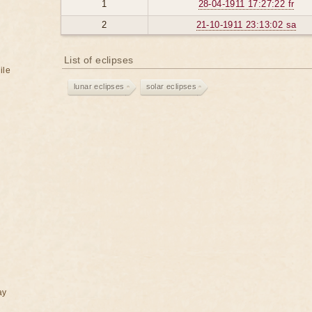
1
28-04-1911 17:27:22 fr
2
21-10-1911 23:13:02 sa
List of eclipses
ile
lunar eclipses
solar eclipses
ay