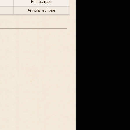
Full eclipse
Annular eclipse