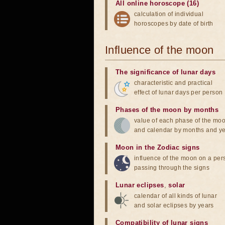
All online horoscope (16)
calculation of individual
horoscopes by date of birth
Influence of the moon
The significance of lunar days
characteristic and practical
effect of lunar days per person
Phases of the moon by months
value of each phase of the mo
and calendar by months and y
Moon in the Zodiac signs
influence of the moon on a pe
passing through the signs
Lunar eclipses
,
solar
calendar of all kinds of lunar
and solar eclipses by years
Compatibility of lunar signs