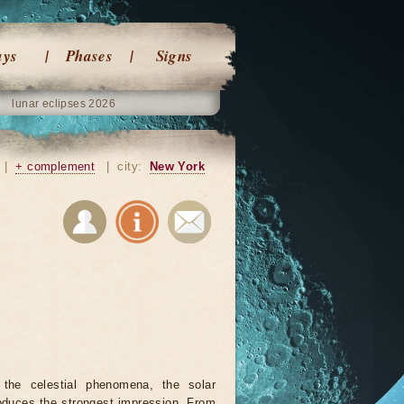
ays
Phases
Signs
lunar eclipses 2026
|
+ complement
|
city:
New York
 the celestial phenomena, the solar
oduces the strongest impression. From