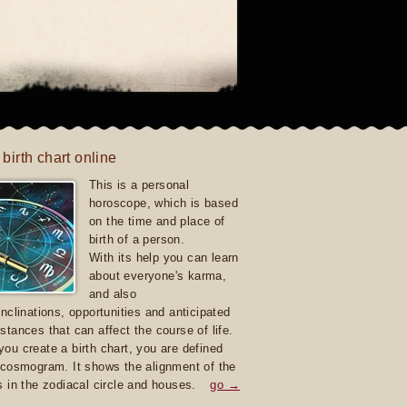
 birth chart online
This is a personal
horoscope, which is based
on the time and place of
birth of a person.
With its help you can learn
about everyone's karma,
and also
inclinations, opportunities and anticipated
stances that can affect the course of life.
ou create a birth chart, you are defined
 cosmogram. It shows the alignment of the
s in the zodiacal circle and houses.
go →