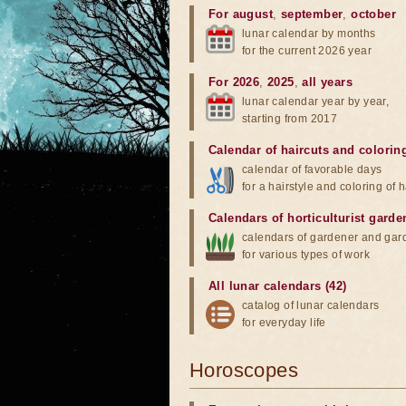
For august
,
september
,
october
lunar calendar by months
for the current 2026 year
For 2026
,
2025
,
all years
lunar calendar year by year,
starting from 2017
Calendar of haircuts
and
colorin
calendar of favorable days
for a hairstyle and coloring of h
Calendars of horticulturist garde
calendars of gardener and gar
for various types of work
All lunar calendars (42)
catalog of lunar calendars
for everyday life
Horoscopes