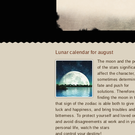
Lunar calendar for august
The moon and the po
of the stars signific
affect the character, 
sometimes determin
fate and push for
solutions. Therefore
finding the moon in 
that sign of the zodiac is able both to giv
luck and happiness, and bring troubles an
bitterness. To protect yourself and loved 
and avoid disagreements at work and in yo
personal life, watch the stars
and control your destiny!