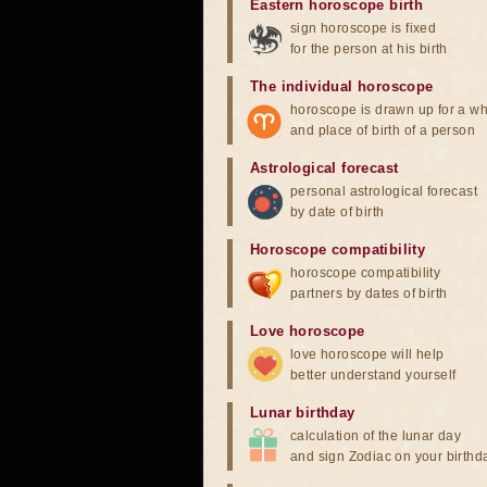
Eastern horoscope birth
sign horoscope is fixed
for the person at his birth
The individual horoscope
horoscope is drawn up for a wh
and place of birth of a person
Astrological forecast
personal astrological forecast
by date of birth
Horoscope compatibility
horoscope compatibility
partners by dates of birth
Love horoscope
love horoscope will help
better understand yourself
Lunar birthday
calculation of the lunar day
and sign Zodiac on your birthd