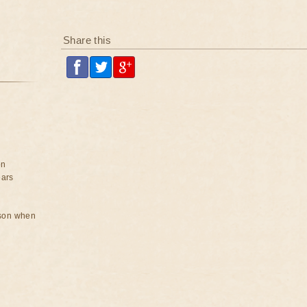
Share this
on
ears
rson when