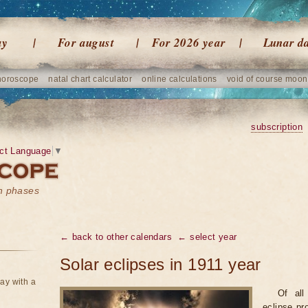
ay
For august
For 2026 year
Lunar d
horoscope
natal chart calculator
online calculations
void of course moon
subscription
ct Language
▼
on phases
← back to other calendars
← select year
Solar eclipses in 1911 year
ay with a
Of all
eclipse pr