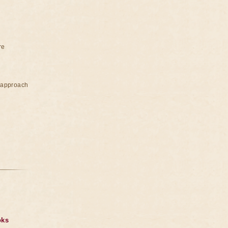
re
e approach
oks