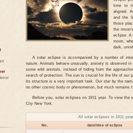
time to 
aligned. 
and the S
those plac
the moon's
eclipse. A
moon, whe
dark, unini
g
A solar eclipse is accompanied by a number of inte
air
nature. Animals behave unusually, anxiety is observed in
some wild animals, instead of hiding from the approaching
ner
search of protection. The sun is crucial for the life of our 
dener
its structure is a very important task. Our star by the na
no other cosmic body or phenomenon, but much remains to b
Before you, solar eclipses on 1911 year. To view the e
City New York.
All solar eclipses in 1911 yea
No.
date/time of eclipse