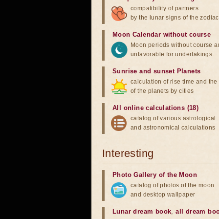
compatibility of partners
by the lunar signs of the zodiac
Moon Calendar without course
Moon periods without course a
unfavorable for undertakings
Sunrise and sunset Planets
calculation of rise time and th
of the planets by cities
All online calculations (18)
catalog of various astrological
and astronomical calculations
Interesting
Photo Gallery of the Moon
catalog of photos of the moon
and desktop wallpaper
Lunar dream book
,
all dream bo