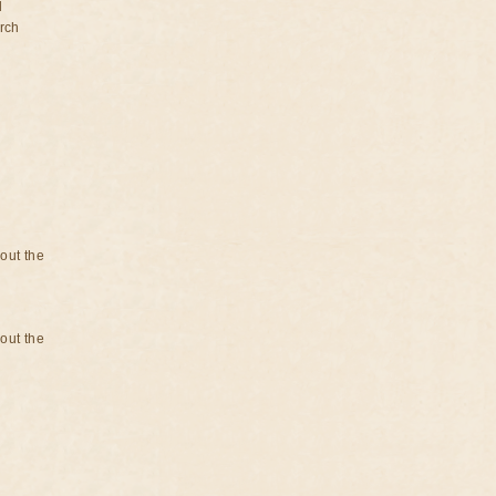
d
rch
bout the
bout the