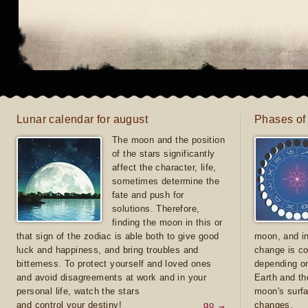
Lunar calendar for august
Phases of
The moon and the position
of the stars significantly
affect the character, life,
sometimes determine the
fate and push for
solutions. Therefore,
finding the moon in this or
that sign of the zodiac is able both to give good
moon, and in
luck and happiness, and bring troubles and
change is co
bitterness. To protect yourself and loved ones
depending on
and avoid disagreements at work and in your
Earth and th
personal life, watch the stars
moon's surfa
and control your destiny!
go →
changes.