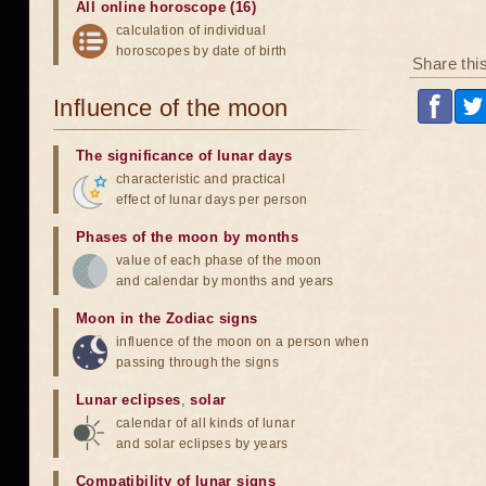
All online horoscope (16)
calculation of individual
horoscopes by date of birth
Share thi
Influence of the moon
The significance of lunar days
characteristic and practical
effect of lunar days per person
Phases of the moon by months
value of each phase of the moon
and calendar by months and years
Moon in the Zodiac signs
influence of the moon on a person when
passing through the signs
Lunar eclipses
,
solar
calendar of all kinds of lunar
and solar eclipses by years
Compatibility of lunar signs