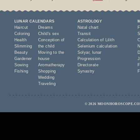
LUNAR CALENDARS
ASTROLOGY
Haircut
Dreams
Natal chart
F
Coloring
Child's sex
Transit
S
Health
Conception of
Calculation of Lilith
O
Slimming
the child
Selenium calculation
N
Beauty
Moving to the
Solyar
,
lunar
D
Gardener
house
Progression
J
Sowing
Aromatherapy
Directorate
F
Fishing
Shopping
Synastry
F
Wedding
Traveling
© 2026 MOONHOROSCOPE.COM