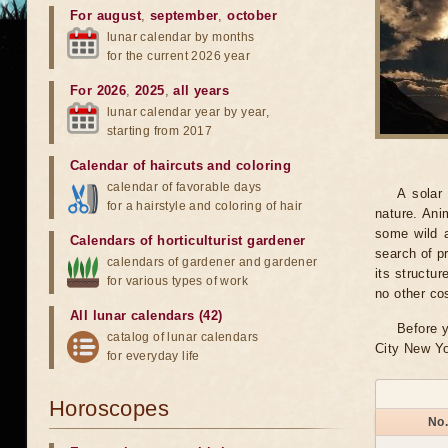
For august
,
september
,
october
lunar calendar by months
for the current 2026 year
For 2026
,
2025
,
all years
lunar calendar year by year,
starting from 2017
Calendar of haircuts
and
coloring
calendar of favorable days
A solar
for a hairstyle and coloring of hair
nature. Ani
some wild a
Calendars of horticulturist gardener
search of pr
calendars of gardener and gardener
its structu
for various types of work
no other co
All lunar calendars (42)
Before y
catalog of lunar calendars
City New Yo
for everyday life
Horoscopes
No