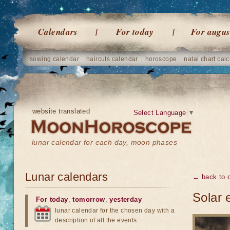
Calendars
For today
For augus
sowing calendar
haircuts calendar
horoscope
natal chart calc
website translated
Select Language
▼
lunar calendar for each day, moon phases
Lunar calendars
← back to o
Solar 
For today
,
tomorrow
,
yesterday
lunar calendar for the chosen day with a
description of all the events