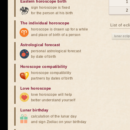
Eastern horoscope birth
1
sign horoscope is fixed
2
for the person at his birth
The individual horoscope
List of ec
horoscope is drawn up for a while
and place of birth of a person
lunar ecli
Astrological forecast
personal astrological forecast
by date of birth
Horoscope compatibility
horoscope compatibility
partners by dates of birth
Love horoscope
love horoscope will help
better understand yourself
Lunar birthday
calculation of the lunar day
and sign Zodiac on your birthday