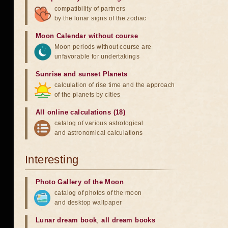
compatibility of partners
by the lunar signs of the zodiac
Moon Calendar without course
Moon periods without course are
unfavorable for undertakings
Sunrise and sunset Planets
calculation of rise time and the approach
of the planets by cities
All online calculations (18)
catalog of various astrological
and astronomical calculations
Interesting
Photo Gallery of the Moon
catalog of photos of the moon
and desktop wallpaper
Lunar dream book
,
all dream books