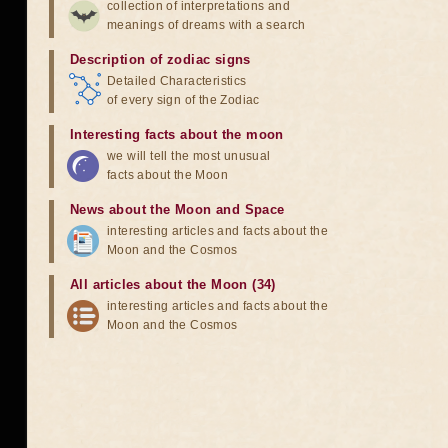
collection of interpretations and
meanings of dreams with a search
Description of zodiac signs
Detailed Characteristics
of every sign of the Zodiac
Interesting facts about the moon
we will tell the most unusual
facts about the Moon
News about the Moon and Space
interesting articles and facts about the
Moon and the Cosmos
All articles about the Moon (34)
interesting articles and facts about the
Moon and the Cosmos