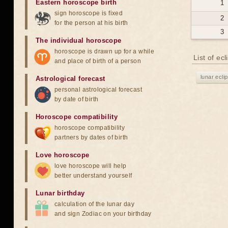
Eastern horoscope birth
1
sign horoscope is fixed
2
for the person at his birth
3
The individual horoscope
horoscope is drawn up for a while
List of ec
and place of birth of a person
lunar ecli
Astrological forecast
personal astrological forecast
by date of birth
Horoscope compatibility
horoscope compatibility
partners by dates of birth
Love horoscope
love horoscope will help
better understand yourself
Lunar birthday
calculation of the lunar day
and sign Zodiac on your birthday