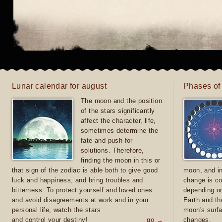
Lunar calendar for august
Phases of
The moon and the position
of the stars significantly
affect the character, life,
sometimes determine the
fate and push for
solutions. Therefore,
finding the moon in this or
that sign of the zodiac is able both to give good
moon, and in
luck and happiness, and bring troubles and
change is co
bitterness. To protect yourself and loved ones
depending on
and avoid disagreements at work and in your
Earth and th
personal life, watch the stars
moon's surfa
and control your destiny!
go →
changes.