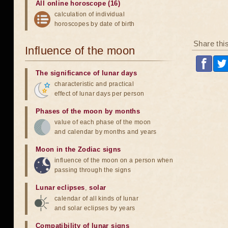
All online horoscope (16)
calculation of individual
horoscopes by date of birth
Share thi
Influence of the moon
The significance of lunar days
characteristic and practical
effect of lunar days per person
Phases of the moon by months
value of each phase of the moon
and calendar by months and years
Moon in the Zodiac signs
influence of the moon on a person when
passing through the signs
Lunar eclipses
,
solar
calendar of all kinds of lunar
and solar eclipses by years
Compatibility of lunar signs