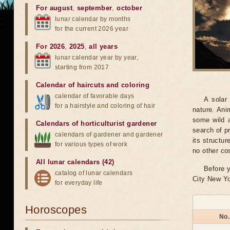
For august
,
september
,
october
lunar calendar by months
for the current 2026 year
For 2026
,
2025
,
all years
lunar calendar year by year,
starting from 2017
Calendar of haircuts
and
coloring
calendar of favorable days
A solar
for a hairstyle and coloring of hair
nature. Ani
some wild a
Calendars of horticulturist gardener
search of pr
calendars of gardener and gardener
its structu
for various types of work
no other co
All lunar calendars (42)
Before y
catalog of lunar calendars
City New Yo
for everyday life
Horoscopes
No.