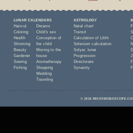
LUNAR CALENDARS
ASTROLOGY
Haircut
Dreams
Natal chart
F
Coloring
Child's sex
Transit
S
Health
Conception of
Calculation of Lilith
O
Slimming
the child
Selenium calculation
N
Beauty
Moving to the
Solyar
,
lunar
D
Gardener
house
Progression
J
Sowing
Aromatherapy
Directorate
F
Fishing
Shopping
Synastry
F
Wedding
Traveling
© 2026 MOONHOROSCOPE.COM