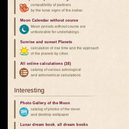
compatibility of partners
by the lunar signs of the zodiac
Moon Calendar without course
Moon periods without course are
unfavorable for undertakings
Sunrise and sunset Planets
calculation of rise time and the approach
of the planets by cities
All online calculations (18)
catalog of various astrological
and astronomical calculations
Interesting
Photo Gallery of the Moon
catalog of photos of the moon
and desktop wallpaper
Lunar dream book
,
all dream books