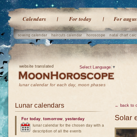
Calendars
For today
For augus
sowing calendar
haircuts calendar
horoscope
natal chart calc
website translated
Select Language
▼
lunar calendar for each day, moon phases
Lunar calendars
← back to o
Solar 
For today
,
tomorrow
,
yesterday
lunar calendar for the chosen day with a
description of all the events