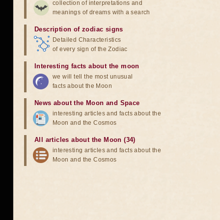
collection of interpretations and
meanings of dreams with a search
Description of zodiac signs
Detailed Characteristics
of every sign of the Zodiac
Interesting facts about the moon
we will tell the most unusual
facts about the Moon
News about the Moon and Space
interesting articles and facts about the
Moon and the Cosmos
All articles about the Moon (34)
interesting articles and facts about the
Moon and the Cosmos