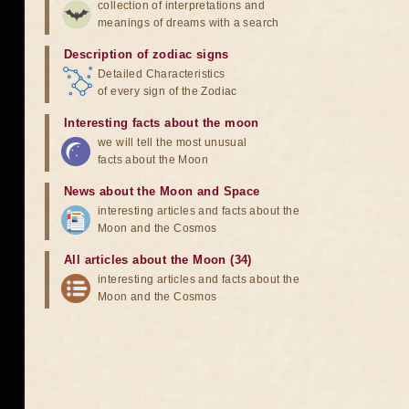
collection of interpretations and
meanings of dreams with a search
Description of zodiac signs
Detailed Characteristics
of every sign of the Zodiac
Interesting facts about the moon
we will tell the most unusual
facts about the Moon
News about the Moon and Space
interesting articles and facts about the
Moon and the Cosmos
All articles about the Moon (34)
interesting articles and facts about the
Moon and the Cosmos