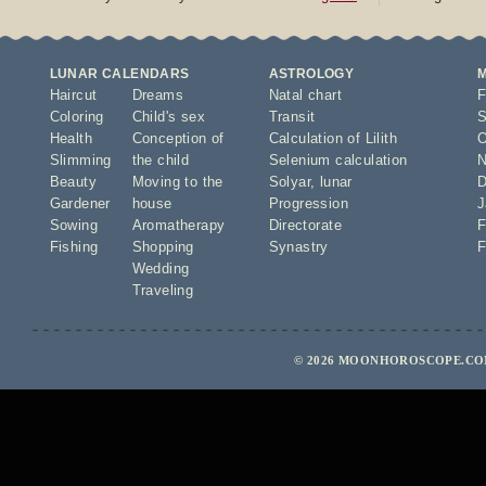
LUNAR CALENDARS
ASTROLOGY
Haircut
Dreams
Natal chart
F
Coloring
Child's sex
Transit
S
Health
Conception of
Calculation of Lilith
O
Slimming
the child
Selenium calculation
N
Beauty
Moving to the
Solyar
,
lunar
D
Gardener
house
Progression
J
Sowing
Aromatherapy
Directorate
F
Fishing
Shopping
Synastry
F
Wedding
Traveling
© 2026 MOONHOROSCOPE.COM