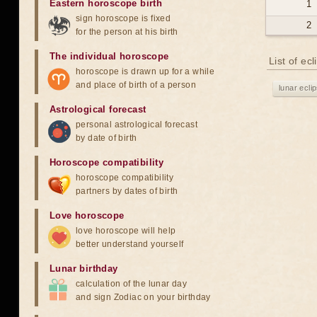
Eastern horoscope birth
1
sign horoscope is fixed
2
for the person at his birth
The individual horoscope
List of ec
horoscope is drawn up for a while
and place of birth of a person
lunar ecli
Astrological forecast
personal astrological forecast
by date of birth
Horoscope compatibility
horoscope compatibility
partners by dates of birth
Love horoscope
love horoscope will help
better understand yourself
Lunar birthday
calculation of the lunar day
and sign Zodiac on your birthday