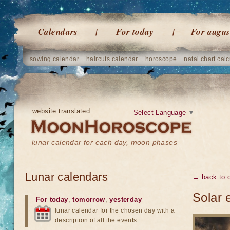
Calendars
For today
For augus
sowing calendar
haircuts calendar
horoscope
natal chart calc
website translated
Select Language
▼
lunar calendar for each day, moon phases
Lunar calendars
← back to o
Solar 
For today
,
tomorrow
,
yesterday
lunar calendar for the chosen day with a
description of all the events