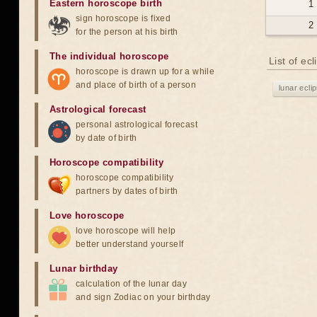
Eastern horoscope birth
1
sign horoscope is fixed
2
for the person at his birth
The individual horoscope
List of ec
horoscope is drawn up for a while
and place of birth of a person
lunar ecli
Astrological forecast
personal astrological forecast
by date of birth
Horoscope compatibility
horoscope compatibility
partners by dates of birth
Love horoscope
love horoscope will help
better understand yourself
Lunar birthday
calculation of the lunar day
and sign Zodiac on your birthday