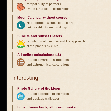
compatibility of partners
by the lunar signs of the zodiac
Moon Calendar without course
Moon periods without course are
unfavorable for undertakings
Sunrise and sunset Planets
calculation of rise time and the approach
of the planets by cities
All online calculations (18)
catalog of various astrological
and astronomical calculations
Interesting
Photo Gallery of the Moon
catalog of photos of the moon
and desktop wallpaper
Lunar dream book
,
all dream books