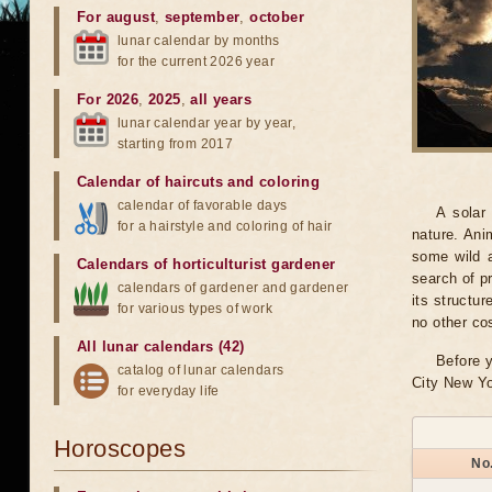
For august
,
september
,
october
lunar calendar by months
for the current 2026 year
For 2026
,
2025
,
all years
lunar calendar year by year,
starting from 2017
Calendar of haircuts
and
coloring
calendar of favorable days
A solar
for a hairstyle and coloring of hair
nature. Ani
some wild a
Calendars of horticulturist gardener
search of pr
calendars of gardener and gardener
its structu
for various types of work
no other co
All lunar calendars (42)
Before y
catalog of lunar calendars
City New Yo
for everyday life
Horoscopes
No