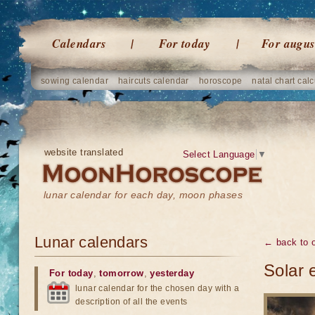
Calendars
For today
For augus
sowing calendar
haircuts calendar
horoscope
natal chart calc
website translated
Select Language
▼
lunar calendar for each day, moon phases
Lunar calendars
← back to o
Solar 
For today
,
tomorrow
,
yesterday
lunar calendar for the chosen day with a
description of all the events