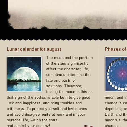
Lunar calendar for august
Phases of
The moon and the position
of the stars significantly
affect the character, life,
sometimes determine the
fate and push for
solutions. Therefore,
finding the moon in this or
that sign of the zodiac is able both to give good
moon, and in
luck and happiness, and bring troubles and
change is co
bitterness. To protect yourself and loved ones
depending on
and avoid disagreements at work and in your
Earth and th
personal life, watch the stars
moon's surfa
and control your destiny!
go →
changes.