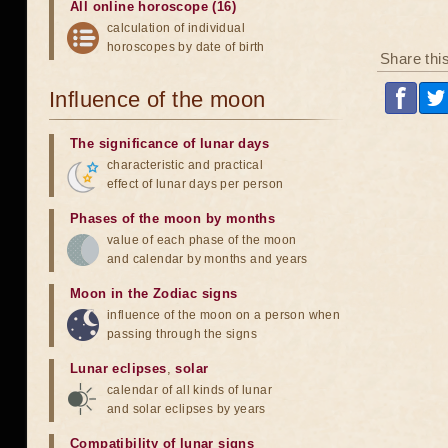
All online horoscope (16)
calculation of individual
horoscopes by date of birth
Share thi
Influence of the moon
The significance of lunar days
characteristic and practical
effect of lunar days per person
Phases of the moon by months
value of each phase of the moon
and calendar by months and years
Moon in the Zodiac signs
influence of the moon on a person when
passing through the signs
Lunar eclipses
,
solar
calendar of all kinds of lunar
and solar eclipses by years
Compatibility of lunar signs