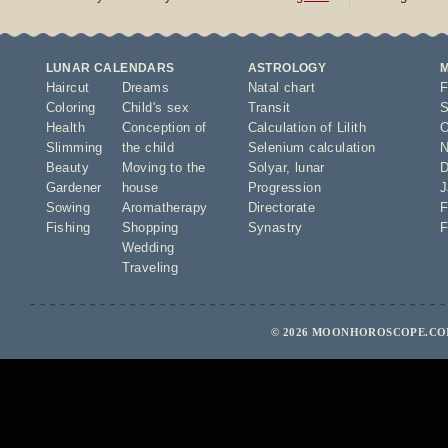
LUNAR CALENDARS
ASTROLOGY
Haircut
Dreams
Natal chart
F
Coloring
Child's sex
Transit
S
Health
Conception of
Calculation of Lilith
O
Slimming
the child
Selenium calculation
N
Beauty
Moving to the
Solyar
,
lunar
D
Gardener
house
Progression
J
Sowing
Aromatherapy
Directorate
F
Fishing
Shopping
Synastry
F
Wedding
Traveling
© 2026 MOONHOROSCOPE.COM