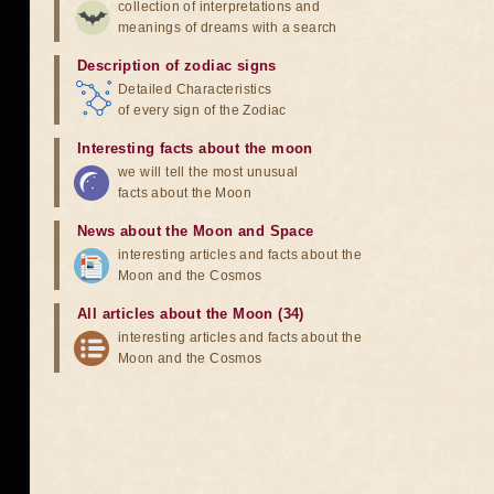
collection of interpretations and
meanings of dreams with a search
Description of zodiac signs
Detailed Characteristics
of every sign of the Zodiac
Interesting facts about the moon
we will tell the most unusual
facts about the Moon
News about the Moon and Space
interesting articles and facts about the
Moon and the Cosmos
All articles about the Moon (34)
interesting articles and facts about the
Moon and the Cosmos