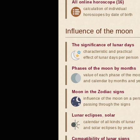
All online horoscope (16)
calculation of individual
horoscopes by date of birth
Influence of the moon
The significance of lunar days
characteristic and practical
effect of lunar days per person
Phases of the moon by months
value of each phase of the mo
and calendar by months and y
Moon in the Zodiac signs
influence of the moon on a pe
passing through the signs
Lunar eclipses
,
solar
calendar of all kinds of lunar
and solar eclipses by years
Compatibility of lunar signs