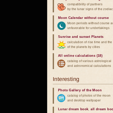
compatibility of partners
by the lunar signs of the zodiac
Moon Calendar without course
Moon periods without course a
unfavorable for undertakings
Sunrise and sunset Planets
calculation of rise time and th
of the planets by cities
All online calculations (18)
catalog of various astrological
and astronomical calculations
Interesting
Photo Gallery of the Moon
catalog of photos of the moon
and desktop wallpaper
Lunar dream book
,
all dream bo