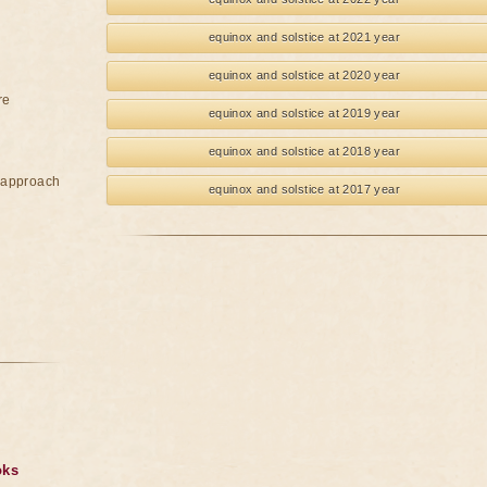
equinox and solstice at 2021 year
equinox and solstice at 2020 year
re
equinox and solstice at 2019 year
equinox and solstice at 2018 year
e approach
equinox and solstice at 2017 year
oks