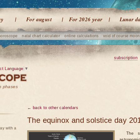
ay
For august
For 2026 year
Lunar d
horoscope
natal chart calculator
online calculations
void of course moon
subscription
ct Language
▼
on phases
← back to other calendars
The equinox and solstice day 20
ay with a
The s
astronomi