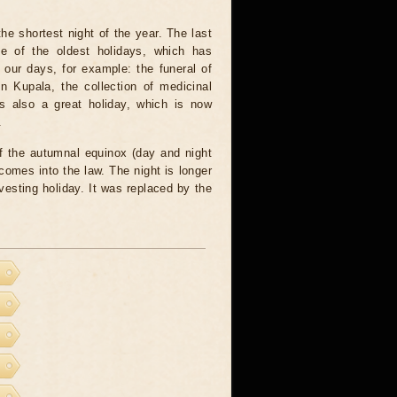
he shortest night of the year. The last
 of the oldest holidays, which has
our days, for example: the funeral of
 Kupala, the collection of medicinal
is also a great holiday, which is now
.
f the autumnal equinox (day and night
comes into the law. The night is longer
vesting holiday. It was replaced by the