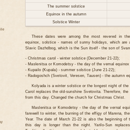
The summer solstice
Equinox in the autumn
Solstice Winter
ile
These dates were among the most revered in the p
equinox, solstice - names of sunny holidays, which are 
Slavic Dazhdbog, which is the Sun itself - the son of Svar
- Christmas carol - winter solstice (December 21-22);
- Maslenitsa or Komodetsy - the day of the vernal equinox
- Kupailo (Kupala) - summer solstice (June 21-22);
- Radogoshch (Svetovit, Veresen, Tausen) - the autumn e
Kolyada is a winter solstice or the longest night of the
Carol replaces the old-sunshine Svetovita. Therefore, the 
from this day. Changed the church for Christmas Christ.
Maslenitsa or Komodetsy - the day of the vernal equi
farewell to winter, the burning of the effigy of Marena, t
Year. The date of March 21-22 is also the beginning of 
ay
this day is longer than the night. Yarilo-Sun replac