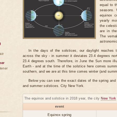
equal to t
seasons. 
equinox c
yearly mo
the celest
are in th
The verna
astronomic
g
In the days of the solstices, our daylight reaches 
air
across the sky - in summer it deviates 23.4 degrees north
23.4 degrees south. Therefore, in June the Sun more ill
ner
Earth - and at the time of the solstice here comes summ
dener
southern, and we are at this time comes winter (and summ
Below you can see the exact dates of the spring and 
and summer solstices. City New York.
The equinox and solstice in 2018 year, the city
New York
event
Equinox spring