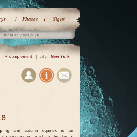
ays
Phases
Signs
lunar eclipses 2026
|
+ complement
|
city:
New York
18
pring and autumn equinox is an
cal phenomenon, in which the day is