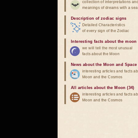
collection of interpretations an
meanings of dreams with a sea
Description of zodiac signs
Detailed Characteristics
of every sign of the Zodiac
Interesting facts about the moon
we will tell the most unusual
facts about the Moon
News about the Moon and Space
interesting articles and facts a
Moon and the Cosmos
All articles about the Moon (34)
interesting articles and facts a
Moon and the Cosmos