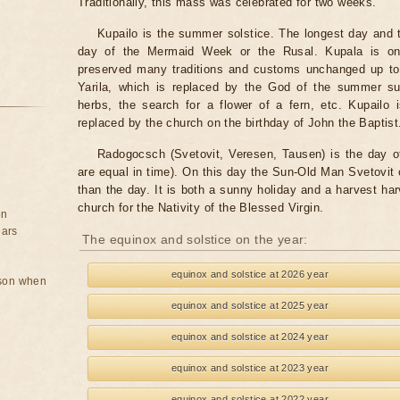
Traditionally, this mass was celebrated for two weeks.
Kupailo is the summer solstice. The longest day and t
day of the Mermaid Week or the Rusal. Kupala is one
preserved many traditions and customs unchanged up to 
Yarila, which is replaced by the God of the summer sun
herbs, the search for a flower of a fern, etc. Kupailo 
replaced by the church on the birthday of John the Baptist
Radogocsch (Svetovit, Veresen, Tausen) is the day o
are equal in time). On this day the Sun-Old Man Svetovit 
than the day. It is both a sunny holiday and a harvest har
church for the Nativity of the Blessed Virgin.
on
ears
The equinox and solstice on the year:
equinox and solstice at 2026 year
rson when
equinox and solstice at 2025 year
equinox and solstice at 2024 year
equinox and solstice at 2023 year
equinox and solstice at 2022 year