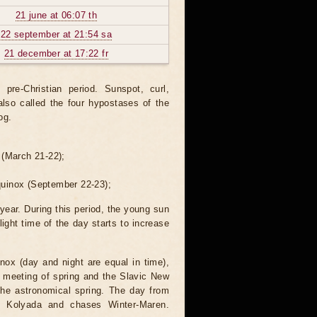
21 june at 06:07 th
22 september at 21:54 sa
21 december at 17:22 fr
re-Christian period. Sunspot, curl,
also called the four hypostases of the
og.
 (March 21-22);
quinox (September 22-23);
 year. During this period, the young sun
light time of the day starts to increase
nox (day and night are equal in time),
he meeting of spring and the Slavic New
the astronomical spring. The day from
es Kolyada and chases Winter-Maren.