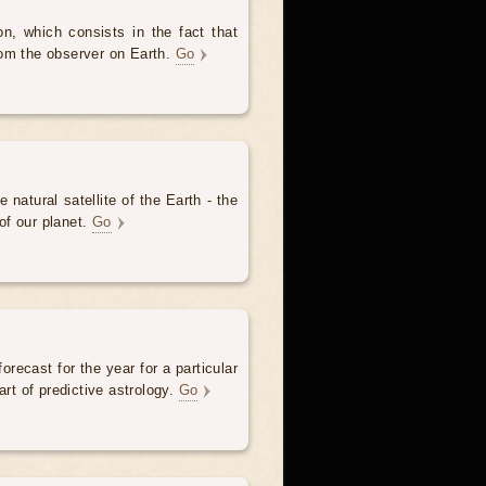
, which consists in the fact that
om the observer on Earth.
Go
 natural satellite of the Earth - the
of our planet.
Go
forecast for the year for a particular
art of predictive astrology.
Go