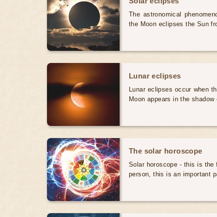
Solar eclipses
The astronomical phenomenon
the Moon eclipses the Sun fr
Lunar eclipses
Lunar eclipses occur when the
Moon appears in the shadow 
The solar horoscope
Solar horoscope - this is the 
person, this is an important p