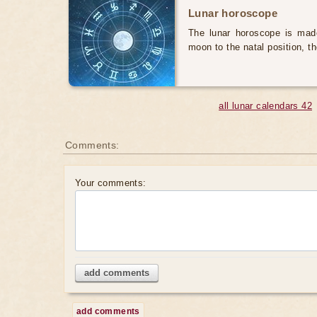
Lunar horoscope
The lunar horoscope is made
moon to the natal position, t
all lunar calendars 42
Comments:
Your comments:
add comments
add comments