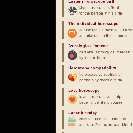
Eastern horoscope birth
sign horoscope is fixed
for the person at his birth
The individual horoscope
horoscope is drawn up for a wh
and place of birth of a person
Astrological forecast
personal astrological forecast
by date of birth
Horoscope compatibility
horoscope compatibility
partners by dates of birth
Love horoscope
love horoscope will help
better understand yourself
Lunar birthday
calculation of the lunar day
and sign Zodiac on your birthd