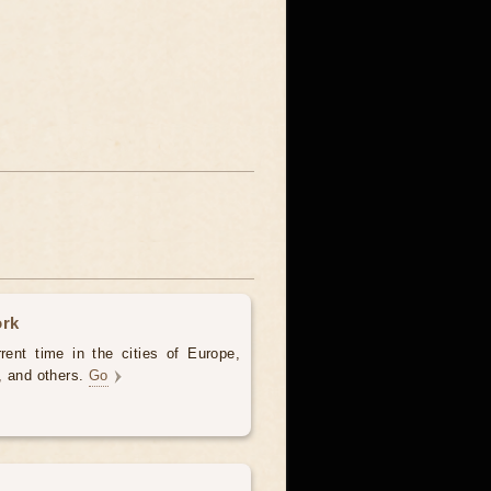
ork
rent time in the cities of Europe,
, and others.
Go