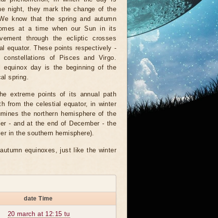
he night, they mark the change of the
We know that the spring and autumn
omes at a time when our Sun in its
vement through the ecliptic crosses
ial equator. These points respectively -
e constellations of Pisces and Virgo.
l equinox day is the beginning of the
al spring.
the extreme points of its annual path
 from the celestial equator, in winter
umines the northern hemisphere of the
er - and at the end of December - the
er in the southern hemisphere).
autumn equinoxes, just like the winter
date Time
20 march at 12:15 tu