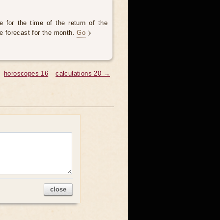
 for the time of the return of the
he forecast for the month.
Go
horoscopes 16
calculations 20 →
close