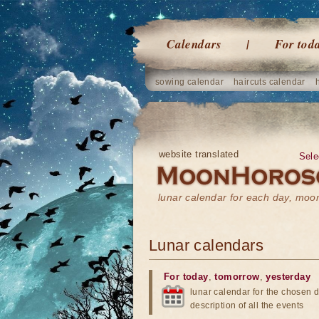
Calendars
For tod
sowing calendar
haircuts calendar
website translated
Sele
lunar calendar for each day, mo
Lunar calendars
For today
,
tomorrow
,
yesterday
lunar calendar for the chosen d
description of all the events