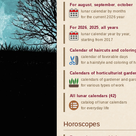
For august
,
september
,
october
lunar calendar by months
for the current 2026 year
For 2026
,
2025
,
all years
lunar calendar year by year,
starting from 2017
Calendar of haircuts
and
colorin
calendar of favorable days
for a hairstyle and coloring of h
Calendars of horticulturist garde
calendars of gardener and gar
for various types of work
All lunar calendars (42)
catalog of lunar calendars
for everyday life
Horoscopes