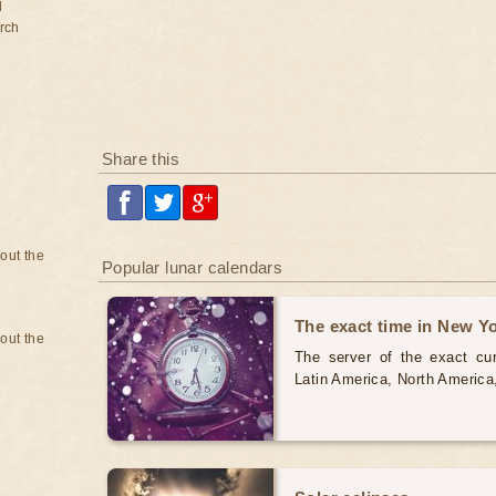
d
rch
Share this
bout the
Popular lunar calendars
The exact time in New Y
bout the
The server of the exact cur
Latin America, North America