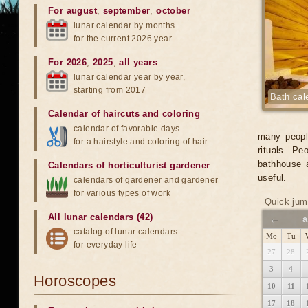
For august
,
september
,
october
lunar calendar by months
for the current 2026 year
For 2026
,
2025
,
all years
lunar calendar year by year,
starting from 2017
Bath cal
Calendar of haircuts
and
coloring
calendar of favorable days
many people
for a hairstyle and coloring of hair
rituals. P
bathhouse 
Calendars of horticulturist gardener
useful.
calendars of gardener and gardener
for various types of work
Quick jum
All lunar calendars (42)
←
a
catalog of lunar calendars
Mo
Tu
for everyday life
27
28
3
4
Horoscopes
10
11
17
18