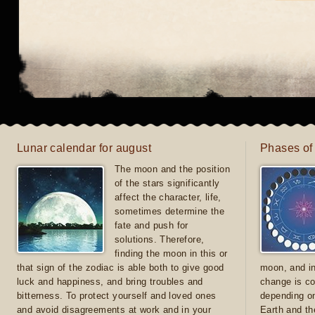
Lunar calendar for august
Phases of
The moon and the position
of the stars significantly
affect the character, life,
sometimes determine the
fate and push for
solutions. Therefore,
finding the moon in this or
that sign of the zodiac is able both to give good
moon, and in
luck and happiness, and bring troubles and
change is co
bitterness. To protect yourself and loved ones
depending on
and avoid disagreements at work and in your
Earth and th