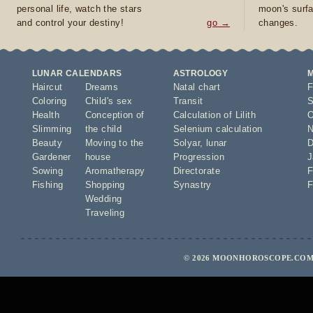
personal life, watch the stars
moon's surfa
and control your destiny!
go →
changes.
LUNAR CALENDARS
ASTROLOGY
Haircut
Dreams
Natal chart
F
Coloring
Child's sex
Transit
S
Health
Conception of
Calculation of Lilith
O
Slimming
the child
Selenium calculation
N
Beauty
Moving to the
Solyar
,
lunar
D
Gardener
house
Progression
J
Sowing
Aromatherapy
Directorate
F
Fishing
Shopping
Synastry
F
Wedding
Traveling
© 2026 MOONHOROSCOPE.COM 