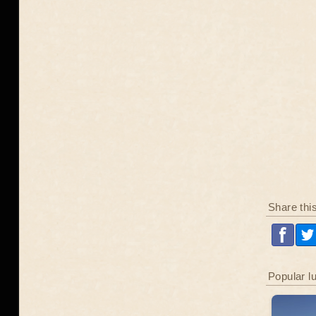
Share thi
Popular l