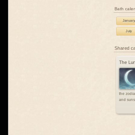
Bath cale
Januar
July
Shared c
The Lun
the zodia
and suns