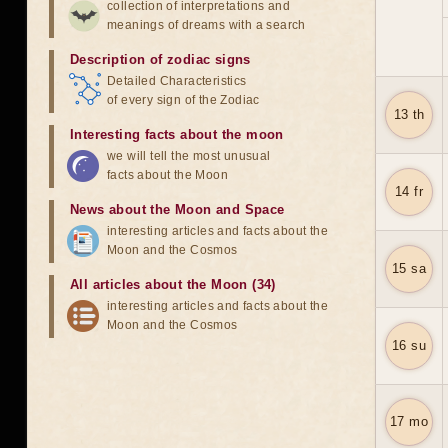
collection of interpretations and
meanings of dreams with a search
Description of zodiac signs
Detailed Characteristics
of every sign of the Zodiac
13 th
Interesting facts about the moon
we will tell the most unusual
facts about the Moon
14 fr
News about the Moon and Space
interesting articles and facts about the
Moon and the Cosmos
15 sa
All articles about the Moon (34)
interesting articles and facts about the
Moon and the Cosmos
16 su
17 mo