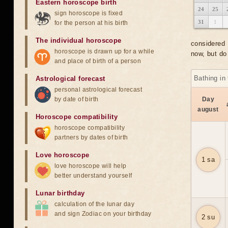
Eastern horoscope birth
24
25
sign horoscope is fixed
31
1
for the person at his birth
The individual horoscope
considered 
horoscope is drawn up for a while
now, but do 
and place of birth of a person
Bathing in
Astrological forecast
personal astrological forecast
by date of birth
Day
august
Horoscope compatibility
horoscope compatibility
partners by dates of birth
Love horoscope
1 sa
love horoscope will help
better understand yourself
Lunar birthday
calculation of the lunar day
and sign Zodiac on your birthday
2 su