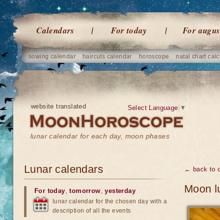
Calendars
For today
For augus
sowing calendar
haircuts calendar
horoscope
natal chart calc
website translated
Select Language
▼
lunar calendar for each day, moon phases
Lunar calendars
← back to 
Moon l
For today
,
tomorrow
,
yesterday
lunar calendar for the chosen day with a
description of all the events