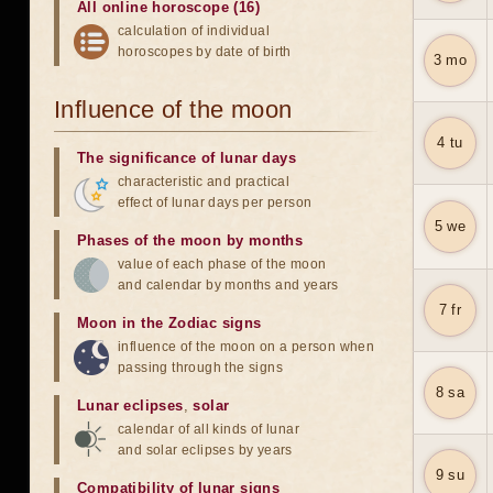
All online horoscope (16)
calculation of individual
horoscopes by date of birth
3 mo
Influence of the moon
4 tu
The significance of lunar days
characteristic and practical
effect of lunar days per person
5 we
Phases of the moon by months
value of each phase of the moon
and calendar by months and years
7 fr
Moon in the Zodiac signs
influence of the moon on a person when
passing through the signs
8 sa
Lunar eclipses
,
solar
calendar of all kinds of lunar
and solar eclipses by years
9 su
Compatibility of lunar signs