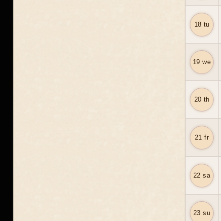
18 tu
19 we
20 th
21 fr
22 sa
23 su