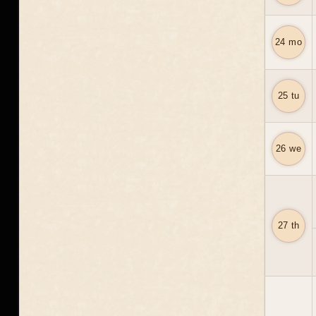
24 mo
25 tu
26 we
27 th