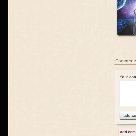
Comment
Your co
add c
add co