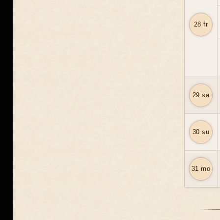
28 fr
29 sa
30 su
31 mo