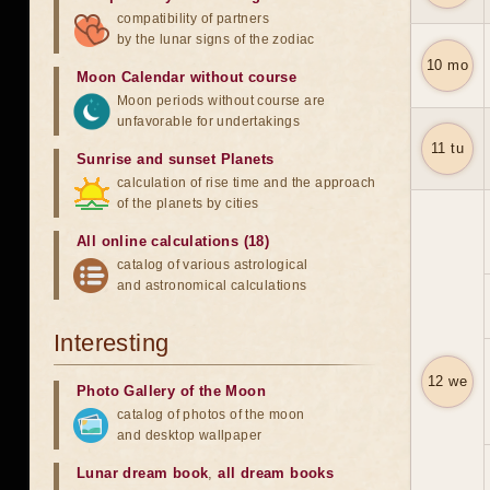
compatibility of partners
by the lunar signs of the zodiac
10 mo
Moon Calendar without course
Moon periods without course are
unfavorable for undertakings
11 tu
Sunrise and sunset Planets
calculation of rise time and the approach
of the planets by cities
All online calculations (18)
catalog of various astrological
and astronomical calculations
Interesting
12 we
Photo Gallery of the Moon
catalog of photos of the moon
and desktop wallpaper
Lunar dream book
,
all dream books