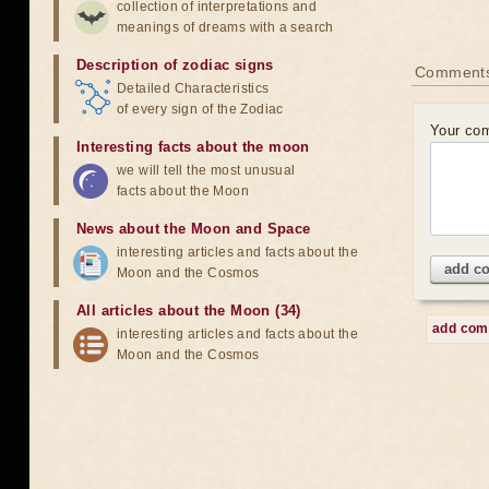
collection of interpretations and
meanings of dreams with a search
Description of zodiac signs
Comment
Detailed Characteristics
of every sign of the Zodiac
Your co
Interesting facts about the moon
we will tell the most unusual
facts about the Moon
News about the Moon and Space
interesting articles and facts about the
add c
Moon and the Cosmos
All articles about the Moon (34)
add co
interesting articles and facts about the
Moon and the Cosmos