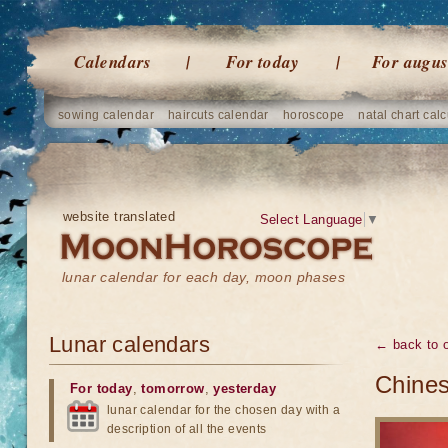
Calendars
For today
For augus
sowing calendar
haircuts calendar
horoscope
natal chart calc
website translated
Select Language
▼
lunar calendar for each day, moon phases
Lunar calendars
← back to o
Chine
For today
,
tomorrow
,
yesterday
lunar calendar for the chosen day with a
description of all the events