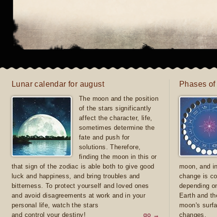
Lunar calendar for august
Phases of
The moon and the position
of the stars significantly
affect the character, life,
sometimes determine the
fate and push for
solutions. Therefore,
finding the moon in this or
that sign of the zodiac is able both to give good
moon, and in
luck and happiness, and bring troubles and
change is co
bitterness. To protect yourself and loved ones
depending on
and avoid disagreements at work and in your
Earth and th
personal life, watch the stars
moon's surfa
and control your destiny!
go →
changes.