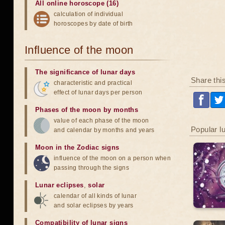
All online horoscope (16)
calculation of individual
horoscopes by date of birth
Influence of the moon
The significance of lunar days
Share thi
characteristic and practical
effect of lunar days per person
Phases of the moon by months
value of each phase of the moon
Popular l
and calendar by months and years
Moon in the Zodiac signs
influence of the moon on a person when
passing through the signs
Lunar eclipses
,
solar
calendar of all kinds of lunar
and solar eclipses by years
Compatibility of lunar signs