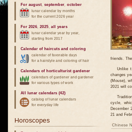
For august
,
september
,
october
lunar calendar by months
for the current 2026 year
For 2026
,
2025
,
all years
lunar calendar year by year,
starting from 2017
Calendar of haircuts
and
coloring
calendar of favorable days
friends. Th
for a hairstyle and coloring of hair
Unlike 
Calendars of horticulturist gardener
changes yea
calendars of gardener and gardener
(Mouse), w
for various types of work
2021 will c
All lunar calendars (42)
Traditi
catalog of lunar calendars
cycle, whi
for everyday life
December 21
21 and Febr
Horoscopes
Chinese N