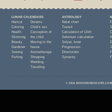
LUNAR CALENDARS
ASTROLOGY
Haircut
Dreams
Natal chart
F
Coloring
Child's sex
Transit
S
Health
Conception of
Calculation of Lilith
O
Slimming
the child
Selenium calculation
N
Beauty
Moving to the
Solyar
,
lunar
D
Gardener
house
Progression
J
Sowing
Aromatherapy
Directorate
F
Fishing
Shopping
Synastry
F
Wedding
Traveling
© 2026 MOONHOROSCOPE.COM 