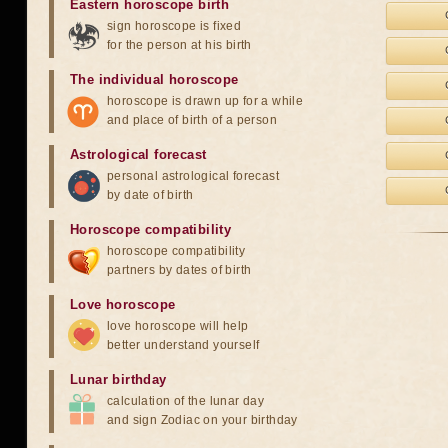
Eastern horoscope birth
sign horoscope is fixed
for the person at his birth
The individual horoscope
horoscope is drawn up for a while
and place of birth of a person
Astrological forecast
personal astrological forecast
by date of birth
Horoscope compatibility
horoscope compatibility
partners by dates of birth
Love horoscope
love horoscope will help
better understand yourself
Lunar birthday
calculation of the lunar day
and sign Zodiac on your birthday