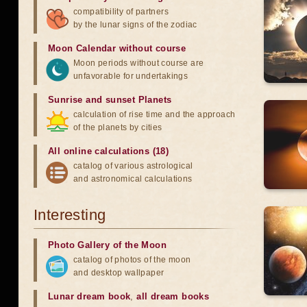
compatibility of partners
by the lunar signs of the zodiac
Moon Calendar without course
Moon periods without course are
unfavorable for undertakings
Sunrise and sunset Planets
calculation of rise time and the approach
of the planets by cities
All online calculations (18)
catalog of various astrological
and astronomical calculations
Interesting
Photo Gallery of the Moon
catalog of photos of the moon
and desktop wallpaper
Lunar dream book
,
all dream books