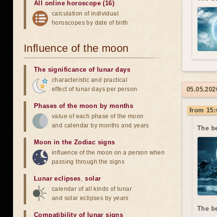
All online horoscope (16)
calculation of individual
horoscopes by date of birth
Influence of the moon
The significance of lunar days
characteristic and practical
effect of lunar days per person
05.05.202
Phases of the moon by months
from 15:
value of each phase of the moon
and calendar by months and years
The b
Moon in the Zodiac signs
influence of the moon on a person when
passing through the signs
Lunar eclipses
,
solar
calendar of all kinds of lunar
and solar eclipses by years
The b
Compatibility of lunar signs