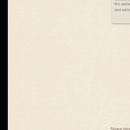
the zodia
and suns
Share thi