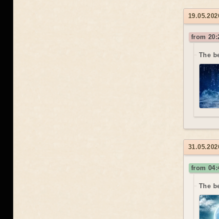
19.05.202
from 20:
The b
31.05.202
from 04:
The be