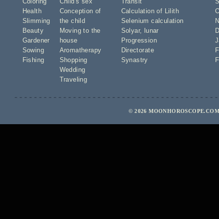
Coloring
Child's sex
Transit
S
Health
Conception of
Calculation of Lilith
O
Slimming
the child
Selenium calculation
N
Beauty
Moving to the
Solyar
,
lunar
D
Gardener
house
Progression
J
Sowing
Aromatherapy
Directorate
F
Fishing
Shopping
Synastry
F
Wedding
Traveling
© 2026 MOONHOROSCOPE.COM 