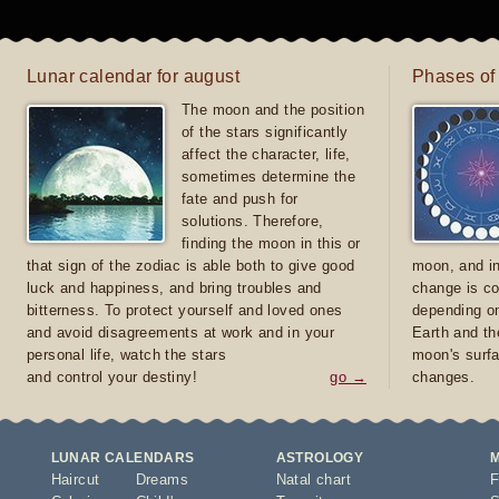
Lunar calendar for august
Phases of
The moon and the position
of the stars significantly
affect the character, life,
sometimes determine the
fate and push for
solutions. Therefore,
finding the moon in this or
that sign of the zodiac is able both to give good
moon, and in
luck and happiness, and bring troubles and
change is co
bitterness. To protect yourself and loved ones
depending on
and avoid disagreements at work and in your
Earth and th
personal life, watch the stars
moon's surfa
and control your destiny!
go →
changes.
LUNAR CALENDARS
ASTROLOGY
Haircut
Dreams
Natal chart
F