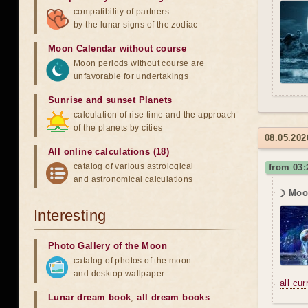
compatibility of partners
by the lunar signs of the zodiac
Moon Calendar without course
Moon periods without course are
unfavorable for undertakings
Sunrise and sunset Planets
calculation of rise time and the approach
of the planets by cities
08.05.2026
All online calculations (18)
catalog of various astrological
from 03:
and astronomical calculations
☽ Moo
Interesting
Photo Gallery of the Moon
catalog of photos of the moon
and desktop wallpaper
all cu
Lunar dream book
,
all dream books