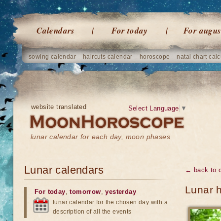
Calendars
For today
For augus
sowing calendar
haircuts calendar
horoscope
natal chart calc
website translated
Select Language
▼
lunar calendar for each day, moon phases
Lunar calendars
← back to 
Lunar 
For today
,
tomorrow
,
yesterday
lunar calendar for the chosen day with a
description of all the events