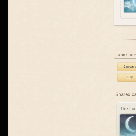
Lunar har
Januar
July
Shared c
The Lun