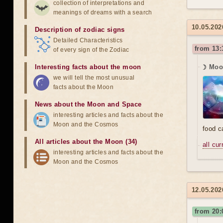
collection of interpretations and
meanings of dreams with a search
10.05.202
Description of zodiac signs
Detailed Characteristics
from 13:
of every sign of the Zodiac
Interesting facts about the moon
☽ Moon
we will tell the most unusual
facts about the Moon
News about the Moon and Space
interesting articles and facts about the
Moon and the Cosmos
food 
All articles about the Moon (34)
all cu
interesting articles and facts about the
Moon and the Cosmos
12.05.202
from 20