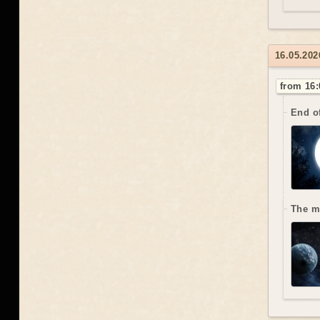
16.05.202
from 16:
End o
The m