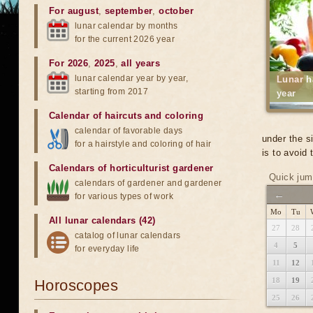
For august
,
september
,
october
lunar calendar by months
for the current 2026 year
For 2026
,
2025
,
all years
lunar calendar year by year,
Lunar h
starting from 2017
year
Calendar of haircuts
and
coloring
calendar of favorable days
under the s
for a hairstyle and coloring of hair
is to avoid
Calendars of horticulturist gardener
Quick jum
calendars of gardener and gardener
←
for various types of work
Mo
Tu
All lunar calendars (42)
27
28
catalog of lunar calendars
4
5
for everyday life
11
12
18
19
Horoscopes
25
26