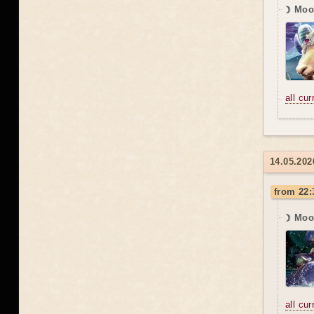
☽ Moon
all cu
14.05.202
from 22:
☽ Moo
all cu