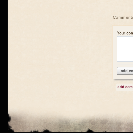
Comment
Your co
add c
add co