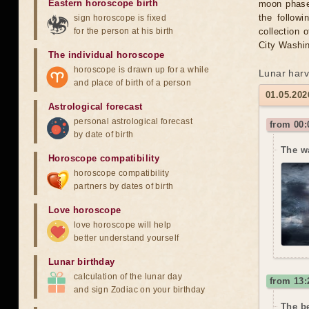
Eastern horoscope birth
moon phase 
the followi
sign horoscope is fixed
for the person at his birth
collection 
City Washin
The individual horoscope
horoscope is drawn up for a while
Lunar harv
and place of birth of a person
01.05.2026
Astrological forecast
personal astrological forecast
from 00:
by date of birth
The w
Horoscope compatibility
horoscope compatibility
partners by dates of birth
Love horoscope
love horoscope will help
better understand yourself
Lunar birthday
calculation of the lunar day
from 13:
and sign Zodiac on your birthday
The be