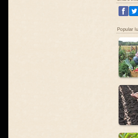
Popular l