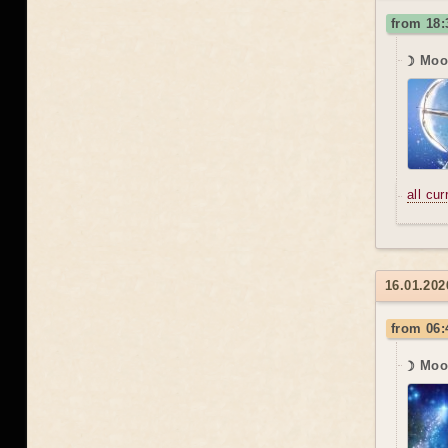
from 18
☽ Moon
all cu
16.01.2026
from 06:
☽ Moo