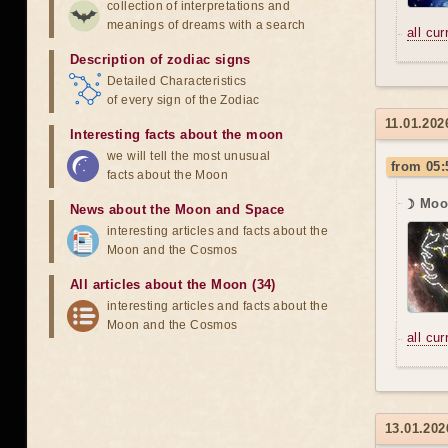
collection of interpretations and
meanings of dreams with a search
all cu
Description of zodiac signs
Detailed Characteristics
of every sign of the Zodiac
11.01.202
Interesting facts about the moon
we will tell the most unusual
from 05:
facts about the Moon
☽ Moon
News about the Moon and Space
interesting articles and facts about the
Moon and the Cosmos
All articles about the Moon (34)
interesting articles and facts about the
Moon and the Cosmos
all cu
13.01.202