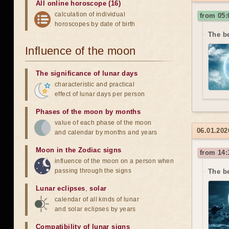
All online horoscope (16)
calculation of individual
from 05:
horoscopes by date of birth
The be
Influence of the moon
The significance of lunar days
characteristic and practical
effect of lunar days per person
Phases of the moon by months
value of each phase of the moon
06.01.202
and calendar by months and years
Moon in the Zodiac signs
from 14:
influence of the moon on a person when
passing through the signs
The b
Lunar eclipses
,
solar
calendar of all kinds of lunar
and solar eclipses by years
Compatibility of lunar signs