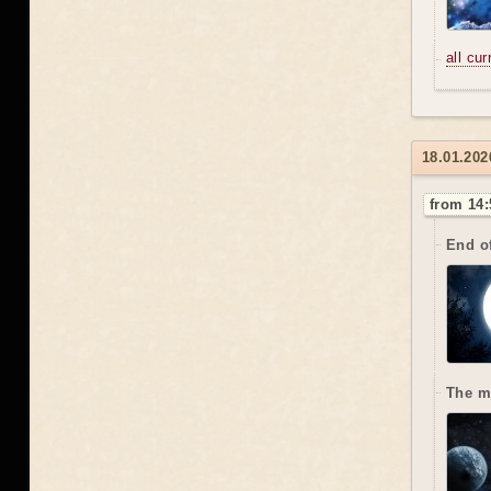
all cu
18.01.202
from 14:
End o
The m