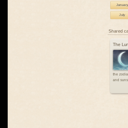
Januar
July
Shared c
The Lun
the zodia
and suns