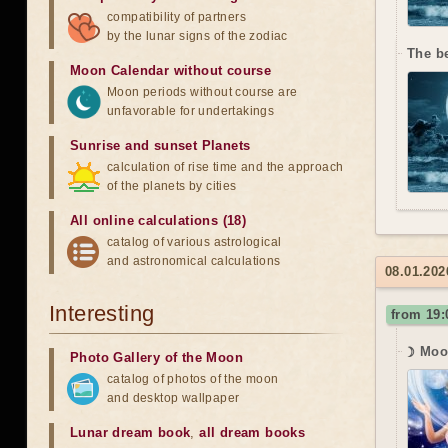
compatibility of partners
by the lunar signs of the zodiac
The b
Moon Calendar without course
Moon periods without course are
unfavorable for undertakings
Sunrise and sunset Planets
calculation of rise time and the approach
of the planets by cities
All online calculations (18)
catalog of various astrological
and astronomical calculations
08.01.202
Interesting
from 19:
☽ Moo
Photo Gallery of the Moon
catalog of photos of the moon
and desktop wallpaper
Lunar dream book
,
all dream books