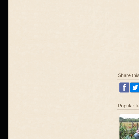
Share thi
Popular l