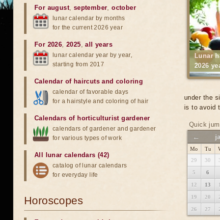
For august
,
september
,
october
lunar calendar by months
for the current 2026 year
For 2026
,
2025
,
all years
lunar calendar year by year,
Lunar h
starting from 2017
2026 ye
Calendar of haircuts
and
coloring
calendar of favorable days
under the s
for a hairstyle and coloring of hair
is to avoid
Calendars of horticulturist gardener
Quick jum
calendars of gardener and gardener
←
j
for various types of work
Mo
Tu
All lunar calendars (42)
29
30
catalog of lunar calendars
5
6
for everyday life
12
13
19
20
Horoscopes
26
27