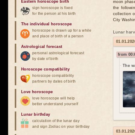
Eastern horoscope birth
moon phase 
the followi
sign horoscope is fixed
for the person at his birth
collection 
City Washin
The individual horoscope
horoscope is drawn up for a while
Lunar harv
and place of birth of a person
01.01.202
Astrological forecast
personal astrological forecast
from 00:
by date of birth
The w
Horoscope compatibility
horoscope compatibility
partners by dates of birth
Love horoscope
love horoscope will help
better understand yourself
Lunar birthday
calculation of the lunar day
and sign Zodiac on your birthday
03.01.202