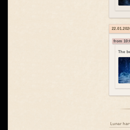
22.01.202
from 10:
The b
Lunar har