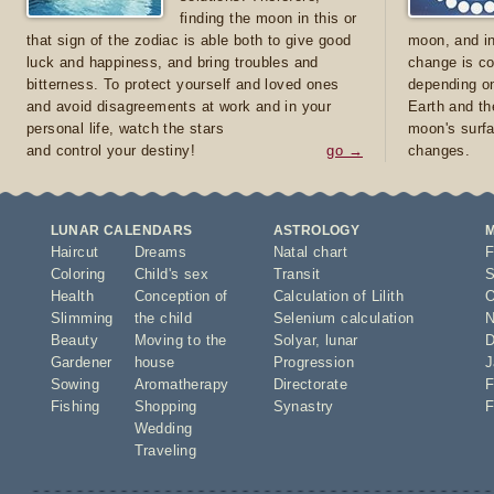
finding the moon in this or
that sign of the zodiac is able both to give good
moon, and in
luck and happiness, and bring troubles and
change is co
bitterness. To protect yourself and loved ones
depending on
and avoid disagreements at work and in your
Earth and th
personal life, watch the stars
moon's surfa
and control your destiny!
go →
changes.
LUNAR CALENDARS
ASTROLOGY
Haircut
Dreams
Natal chart
F
Coloring
Child's sex
Transit
S
Health
Conception of
Calculation of Lilith
O
Slimming
the child
Selenium calculation
N
Beauty
Moving to the
Solyar
,
lunar
D
Gardener
house
Progression
J
Sowing
Aromatherapy
Directorate
F
Fishing
Shopping
Synastry
F
Wedding
Traveling