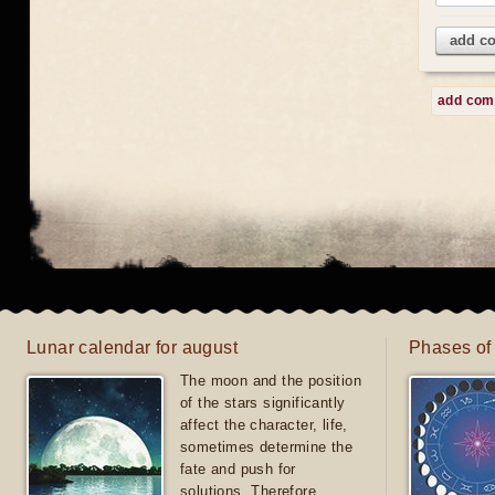
add c
add co
Lunar calendar for august
Phases of
The moon and the position
of the stars significantly
affect the character, life,
sometimes determine the
fate and push for
solutions. Therefore,