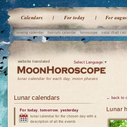
Calendars
For today
For augus
sowing calendar
haircuts calendar
horoscope
natal chart calc
website translated
Select Language
▼
lunar calendar for each day, moon phases
Lunar calendars
← back to 
Lunar h
For today
,
tomorrow
,
yesterday
lunar calendar for the chosen day with a
description of all the events