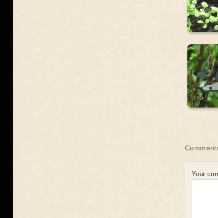
Comment
Your co