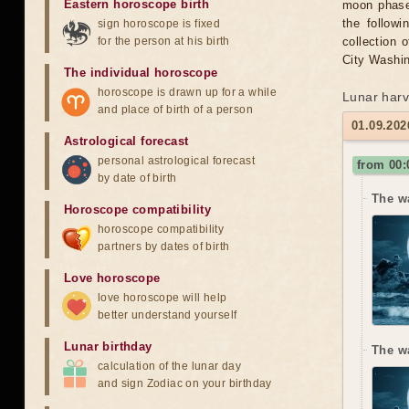
Eastern horoscope birth
moon phase 
the followi
sign horoscope is fixed
for the person at his birth
collection 
City Washin
The individual horoscope
horoscope is drawn up for a while
Lunar harv
and place of birth of a person
01.09.202
Astrological forecast
personal astrological forecast
from 00
by date of birth
The w
Horoscope compatibility
horoscope compatibility
partners by dates of birth
Love horoscope
love horoscope will help
better understand yourself
Lunar birthday
The w
calculation of the lunar day
and sign Zodiac on your birthday