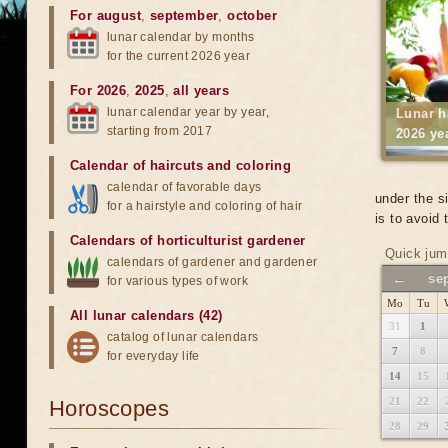
For august
,
september
,
october
lunar calendar by months
for the current 2026 year
For 2026
,
2025
,
all years
lunar calendar year by year,
Lunar h
starting from 2017
2026 ye
Calendar of haircuts
and
coloring
calendar of favorable days
under the s
for a hairstyle and coloring of hair
is to avoid
Calendars of horticulturist gardener
Quick jum
calendars of gardener and gardener
←
se
for various types of work
Mo
Tu
All lunar calendars (42)
31
1
catalog of lunar calendars
7
8
for everyday life
14
15
21
22
Horoscopes
28
29