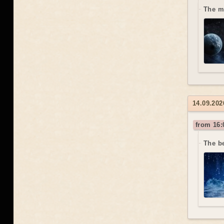
The m
14.09.20
from 16:
The b