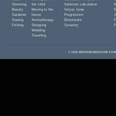
Slimming
the child
Selenium calculation
N
Beauty
Moving to the
Solyar
,
lunar
D
Gardener
house
Progression
J
Sowing
Aromatherapy
Directorate
F
Fishing
Shopping
Synastry
F
Wedding
Traveling
© 2026 MOONHOROSCOPE.COM 