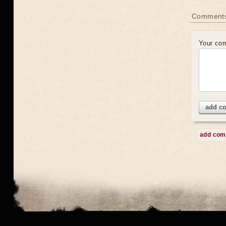
Comment
Your co
add c
add co