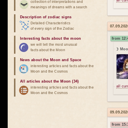
all cu
collection of interpretations and
meanings of dreams with a search
Description of zodiac signs
Detailed Characteristics
07.09.20
of every sign of the Zodiac
Interesting facts about the moon
from 12
we will tell the most unusual
☽ Moon
facts about the Moon
News about the Moon and Space
interesting articles and facts about the
Moon and the Cosmos
All articles about the Moon (34)
all cu
interesting articles and facts about the
Moon and the Cosmos
09.09.202
from 15: