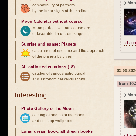
☽ Moo
compatibility of partners
by the lunar signs of the zodiac
Moon Calendar without course
Moon periods without course are
unfavorable for undertakings
all cu
Sunrise and sunset Planets
calculation of rise time and the approach
of the planets by cities
All online calculations (18)
05.09.202
catalog of various astrological
and astronomical calculations
from 10:
Interesting
☽ Moon
Photo Gallery of the Moon
catalog of photos of the moon
and desktop wallpaper
Lunar dream book
,
all dream books