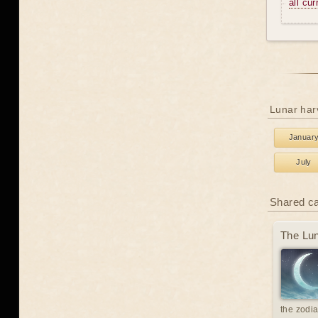
all cu
Lunar har
Januar
July
Shared c
The Lun
the zodia