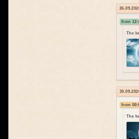
26.09.202
from 12:
The be
30.09.202
from 00:
The b