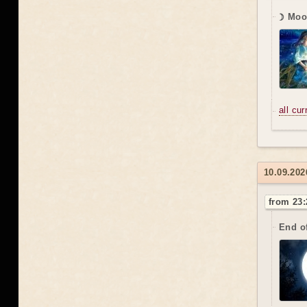
☽ Moon
all cu
10.09.202
from 23:
End o