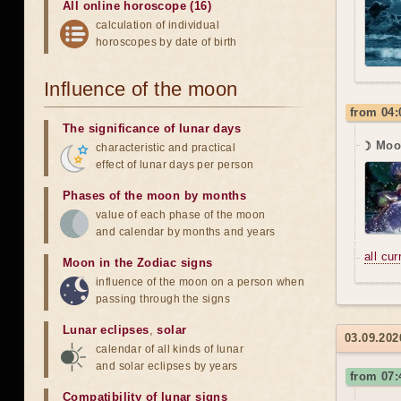
All online horoscope (16)
calculation of individual
horoscopes by date of birth
Influence of the moon
from 04:
The significance of lunar days
☽ Moo
characteristic and practical
effect of lunar days per person
Phases of the moon by months
value of each phase of the moon
and calendar by months and years
all cu
Moon in the Zodiac signs
influence of the moon on a person when
passing through the signs
Lunar eclipses
,
solar
03.09.202
calendar of all kinds of lunar
and solar eclipses by years
from 07:
Compatibility of lunar signs