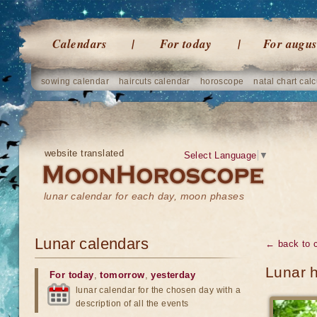
Calendars
For today
For augus
sowing calendar
haircuts calendar
horoscope
natal chart calc
website translated
Select Language
▼
lunar calendar for each day, moon phases
Lunar calendars
← back to 
Lunar 
For today
,
tomorrow
,
yesterday
lunar calendar for the chosen day with a
description of all the events