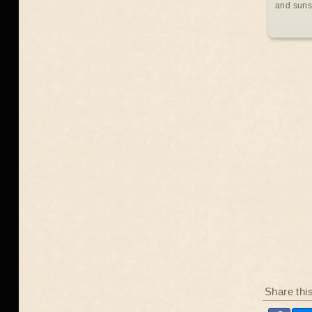
and suns
Share thi