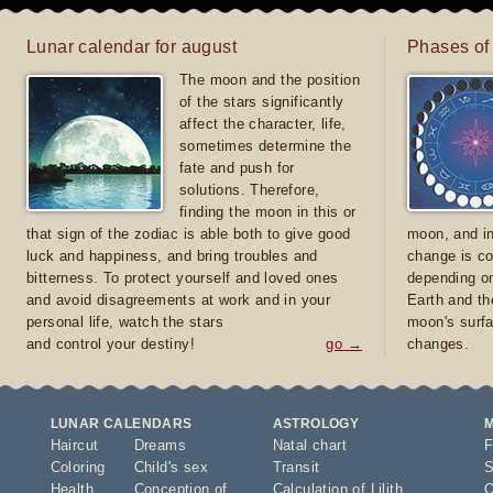
Lunar calendar for august
Phases of
The moon and the position
of the stars significantly
affect the character, life,
sometimes determine the
fate and push for
solutions. Therefore,
finding the moon in this or
that sign of the zodiac is able both to give good
moon, and in
luck and happiness, and bring troubles and
change is co
bitterness. To protect yourself and loved ones
depending on
and avoid disagreements at work and in your
Earth and th
personal life, watch the stars
moon's surfa
and control your destiny!
go →
changes.
LUNAR CALENDARS
ASTROLOGY
Haircut
Dreams
Natal chart
F
Coloring
Child's sex
Transit
S
Health
Conception of
Calculation of Lilith
O