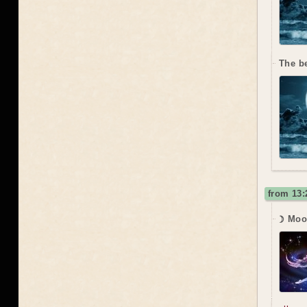
The b
from 13:
☽ Moo