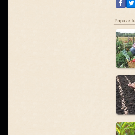
Popular l