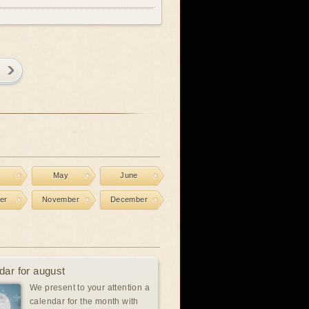
l
May
June
er
November
December
dar for august
We present to your attention a
calendar for the month with