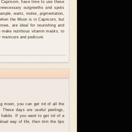
 Capricorn, have time to use these
nnecessary outgrowths and spots
xample, warts, moles, pigmentation,
when the Moon is in Capricorn, but
grows, are ideal for nourishing and
to make nutritious vitamin masks, to
or manicure and pedicure.
g moon, you can get rid of all the
. These days are useful peelings,
d habits. If you want to get rid of a
ual way of life, then trim the tips