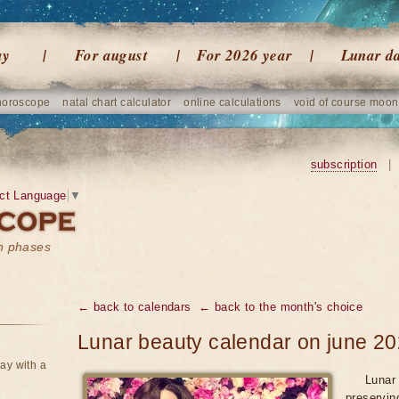
ay
For august
For 2026 year
Lunar d
horoscope
natal chart calculator
online calculations
void of course moon
subscription
|
ct Language
▼
on phases
← back to calendars
← back to the month's choice
Lunar beauty calendar on june 2
ay with a
Lunar 
preservin