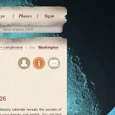
ays
Phases
Signs
lunar eclipses 2026
+ complement
|
city:
Washington
026
beauty calendar reveals the secrets of
g your beauty and health. You will find