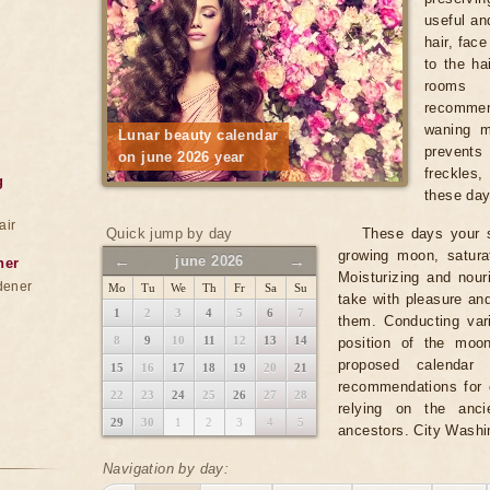
useful and
hair, fac
to the ha
rooms 
recomme
waning m
Lunar beauty calendar
prevents
on june 2026 year
freckles
g
these days
air
Quick jump by day
These days your s
growing moon, satura
←
→
june 2026
ner
Moisturizing and nou
dener
Mo
Tu
We
Th
Fr
Sa
Su
take with pleasure an
1
2
3
4
5
6
7
them. Conducting var
8
9
10
11
12
13
14
position of the moo
proposed calendar 
15
16
17
18
19
20
21
recommendations for e
22
23
24
25
26
27
28
relying on the anc
29
30
1
2
3
4
5
ancestors. City Washi
Navigation by day: