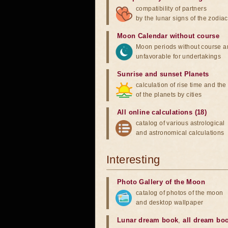
compatibility of partners
by the lunar signs of the zodiac
Moon Calendar without course
Moon periods without course a
unfavorable for undertakings
Sunrise and sunset Planets
calculation of rise time and th
of the planets by cities
All online calculations (18)
catalog of various astrological
and astronomical calculations
Interesting
Photo Gallery of the Moon
catalog of photos of the moon
and desktop wallpaper
Lunar dream book
,
all dream bo