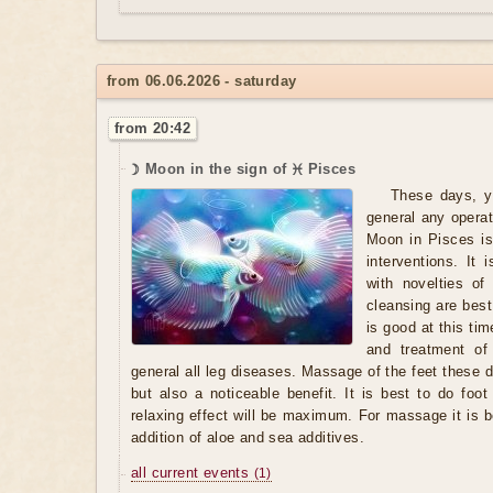
from 06.06.2026 - saturday
from 20:42
☽ Moon in the sign of ♓ Pisces
These days, y
general any opera
Moon in Pisces is
interventions. It
with novelties of
cleansing are best
is good at this ti
and treatment of 
general all leg diseases. Massage of the feet these d
but also a noticeable benefit. It is best to do foo
relaxing effect will be maximum. For massage it is b
addition of aloe and sea additives.
all current events
(1)