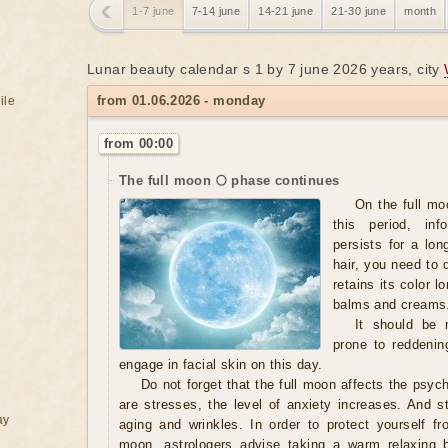
1-7 june
7-14 june
14-21 june
21-30 june
month
Lunar beauty calendar s 1 by 7 june 2026 years, city
from 01.06.2026 - monday
ile
from 00:00
The full moon 🌕 phase continues
On the full moo
this period, in
persists for a lo
hair, you need to 
retains its color 
balms and creams
It should be n
prone to reddening
engage in facial skin on this day.
Do not forget that the full moon affects the psyc
are stresses, the level of anxiety increases. And s
ay
aging and wrinkles. In order to protect yourself fr
moon, astrologers advise taking a warm relaxing b