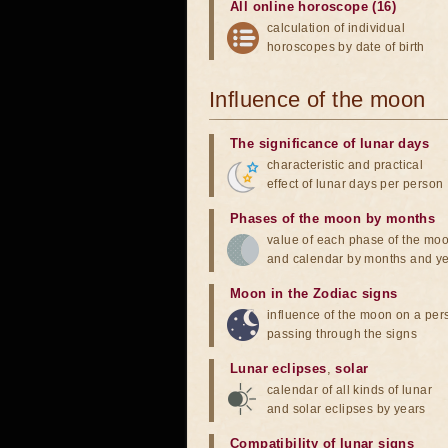
All online horoscope (16)
calculation of individual
horoscopes by date of birth
Influence of the moon
The significance of lunar days
characteristic and practical
effect of lunar days per person
Phases of the moon by months
value of each phase of the mo
and calendar by months and y
Moon in the Zodiac signs
influence of the moon on a pe
passing through the signs
Lunar eclipses
,
solar
calendar of all kinds of lunar
and solar eclipses by years
Compatibility of lunar signs