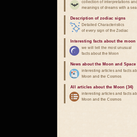
collection of interpretations an
meanings of dreams with a sea
Description of zodiac signs
Detailed Characteristics
of every sign of the Zodiac
Interesting facts about the moon
we will tell the most unusual
facts about the Moon
News about the Moon and Space
interesting articles and facts a
Moon and the Cosmos
All articles about the Moon (34)
interesting articles and facts a
Moon and the Cosmos