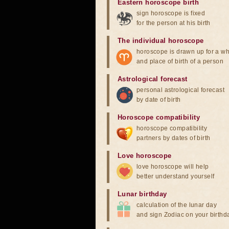
Eastern horoscope birth
sign horoscope is fixed
for the person at his birth
The individual horoscope
horoscope is drawn up for a wh
and place of birth of a person
Astrological forecast
personal astrological forecast
by date of birth
Horoscope compatibility
horoscope compatibility
partners by dates of birth
Love horoscope
love horoscope will help
better understand yourself
Lunar birthday
calculation of the lunar day
and sign Zodiac on your birthd