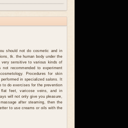
ou should not do cosmetic and in
tions, tk. the human body under the
 very sensitive to various kinds of
 is not recommended to experiment
 cosmetology. Procedures for skin
 performed in specialized salons. It
me to do exercises for the prevention
flat feet, varicose veins, and in
ays will not only give you pleasure,
t massage after steaming, then the
etter to use creams or oils with the