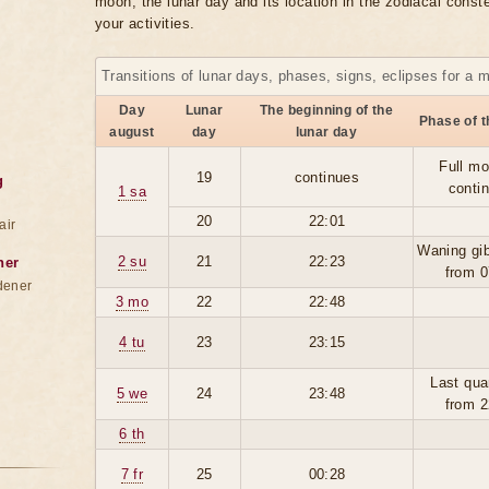
moon, the lunar day and its location in the zodiacal conste
your activities.
Transitions of lunar days, phases, signs, eclipses for a 
Day
Lunar
The beginning of the
Phase of 
august
day
lunar day
Full mo
19
continues
g
conti
1 sa
20
22:01
air
Waning gi
2 su
21
22:23
ner
from 0
dener
3 mo
22
22:48
4 tu
23
23:15
Last qua
5 we
24
23:48
from 2
6 th
7 fr
25
00:28