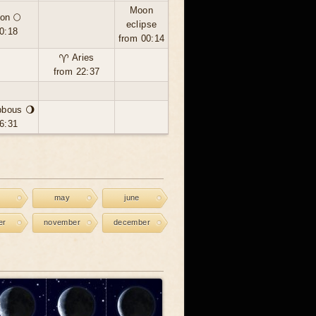
Moon
on 🌕
eclipse
0:18
from 00:14
♈ Aries
from 22:37
bbous 🌖
6:31
may
june
er
november
december