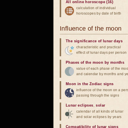
All online horoscope (16)
calculation of individual
horoscopes by date of birth
Influence of the moon
The significance of lunar days
characteristic and practical
effect of lunar days per person
Phases of the moon by months
value of each phase of the mo
and calendar by months and y
Moon in the Zodiac signs
influence of the moon on a pe
passing through the signs
Lunar eclipses
,
solar
calendar of all kinds of lunar
and solar eclipses by years
Compatibility of lunar signs