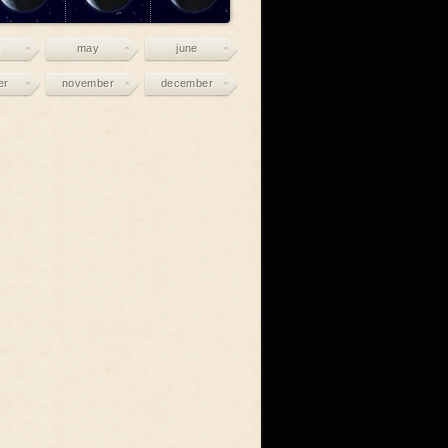
may
june
er
november
december