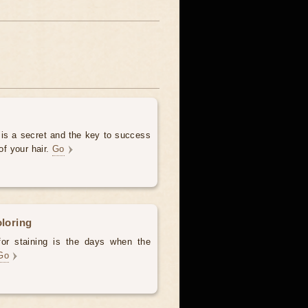
 is a secret and the key to success
of your hair.
Go
oloring
for staining is the days when the
Go