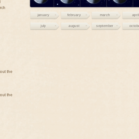
d
rch
january
february
march
april
july
august
september
octob
bout the
bout the