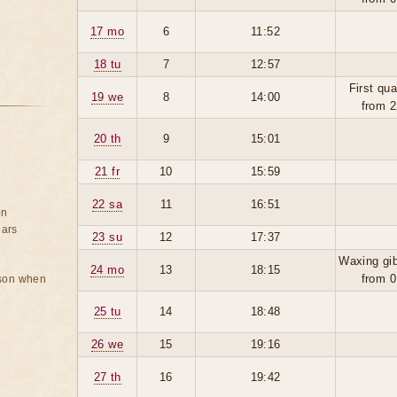
17 mo
6
11:52
18 tu
7
12:57
First qua
19 we
8
14:00
from 2
20 th
9
15:01
21 fr
10
15:59
22 sa
11
16:51
on
ears
23 su
12
17:37
Waxing gi
24 mo
13
18:15
from 0
rson when
25 tu
14
18:48
26 we
15
19:16
27 th
16
19:42