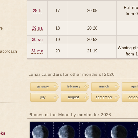
Full mo
28 fr
17
20:05
from 0
29 sa
18
20:28
re
30 su
19
20:52
Waning gi
31 mo
20
21:19
e approach
from 1
Lunar calendars for other months of 2026
january
february
march
april
july
august
september
octob
Phases of the Moon by months for 2026
oks