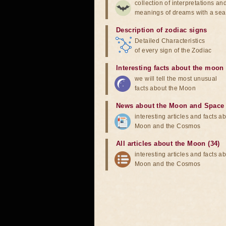
collection of interpretations an
meanings of dreams with a sea
Description of zodiac signs
Detailed Characteristics
of every sign of the Zodiac
Interesting facts about the moon
we will tell the most unusual
facts about the Moon
News about the Moon and Space
interesting articles and facts a
Moon and the Cosmos
All articles about the Moon (34)
interesting articles and facts a
Moon and the Cosmos