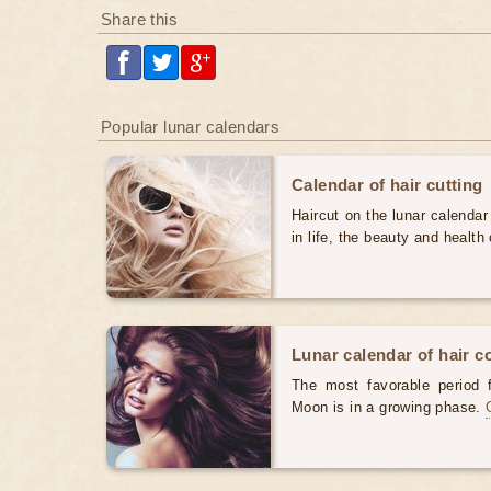
Share this
Popular lunar calendars
Calendar of hair cutting
Haircut on the lunar calendar
in life, the beauty and health 
Lunar calendar of hair c
The most favorable period 
Moon is in a growing phase.