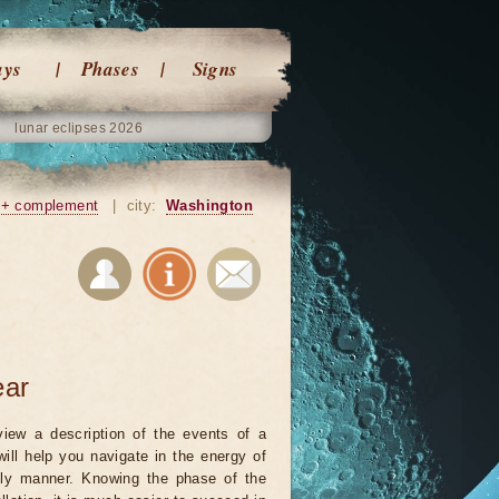
ays
Phases
Signs
lunar eclipses 2026
+ complement
|
city:
Washington
ear
iew a description of the events of a
will help you navigate in the energy of
ely manner. Knowing the phase of the