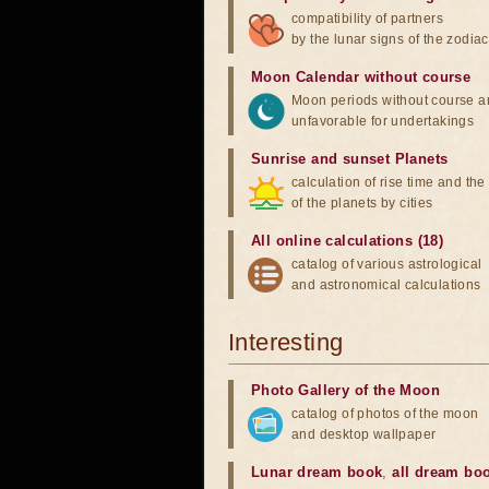
compatibility of partners
by the lunar signs of the zodiac
Moon Calendar without course
Moon periods without course a
unfavorable for undertakings
Sunrise and sunset Planets
calculation of rise time and th
of the planets by cities
All online calculations (18)
catalog of various astrological
and astronomical calculations
Interesting
Photo Gallery of the Moon
catalog of photos of the moon
and desktop wallpaper
Lunar dream book
,
all dream bo