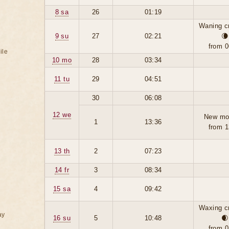
8 sa
26
01:19
Waning c
9 su
27
02:21
🌘
from 0
ile
10 mo
28
03:34
11 tu
29
04:51
30
06:08
12 we
New mo
1
13:36
from 1
13 th
2
07:23
14 fr
3
08:34
15 sa
4
09:42
Waxing c
ay
16 su
5
10:48
🌒
from 0