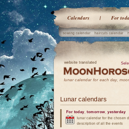
Calendars
For tod
sowing calendar
haircuts calendar
website translated
Sele
lunar calendar for each day, mo
Lunar calendars
For today
,
tomorrow
,
yesterday
lunar calendar for the chosen d
description of all the events