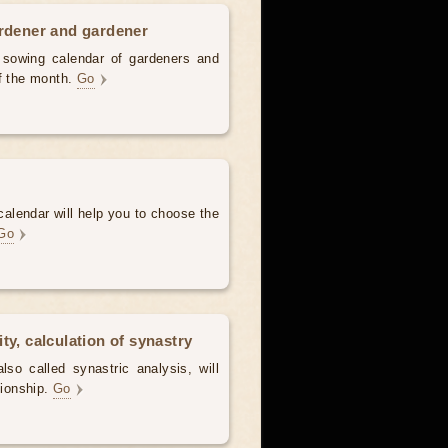
ardener and gardener
d sowing calendar of gardeners and
of the month.
Go
alendar will help you to choose the
Go
ty, calculation of synastry
lso called synastric analysis, will
tionship.
Go