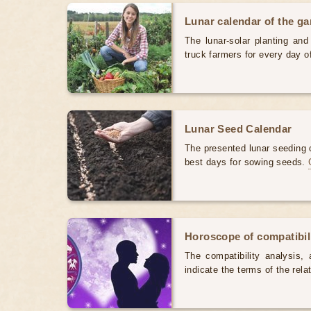
Lunar calendar of the g
The lunar-solar planting an
truck farmers for every day 
Lunar Seed Calendar
The presented lunar seeding c
best days for sowing seeds.
Horoscope of compatibili
The compatibility analysis, a
indicate the terms of the rela