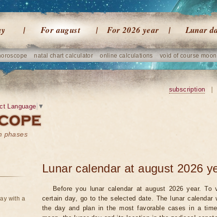
ay
For august
For 2026 year
Lunar d
horoscope
natal chart calculator
online calculations
void of course moon
subscription
|
ct Language
▼
on phases
Lunar calendar at august 2026 y
Before you lunar calendar at august 2026 year. To v
certain day, go to the selected date. The lunar calendar 
ay with a
the day and plan in the most favorable cases in a tim