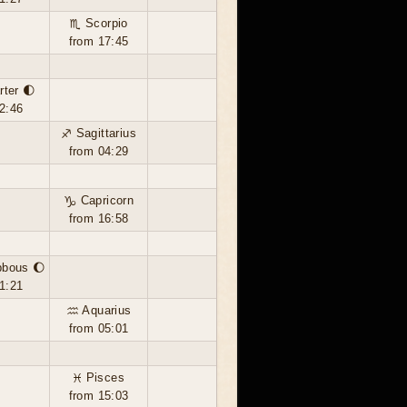
♏ Scorpio
from 17:45
rter 🌓
2:46
♐ Sagittarius
from 04:29
♑ Capricorn
from 16:58
bbous 🌔
1:21
♒ Aquarius
from 05:01
♓ Pisces
from 15:03