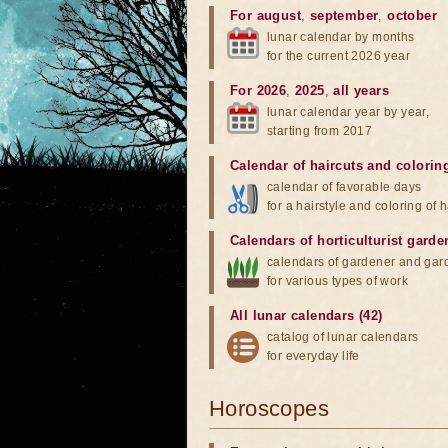
For august
,
september
,
october
lunar calendar by months
for the current 2026 year
For 2026
,
2025
,
all years
lunar calendar year by year,
starting from 2017
Calendar of haircuts
and
colorin
calendar of favorable days
for a hairstyle and coloring of h
Calendars of horticulturist garde
calendars of gardener and gar
for various types of work
All lunar calendars (42)
catalog of lunar calendars
for everyday life
Horoscopes