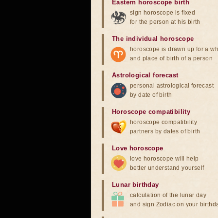
Eastern horoscope birth
sign horoscope is fixed
for the person at his birth
The individual horoscope
horoscope is drawn up for a wh
and place of birth of a person
Astrological forecast
personal astrological forecast
by date of birth
Horoscope compatibility
horoscope compatibility
partners by dates of birth
Love horoscope
love horoscope will help
better understand yourself
Lunar birthday
calculation of the lunar day
and sign Zodiac on your birthd