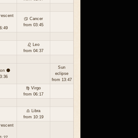
rescent
♋ Cancer
from 03:45
6:49
♌ Leo
from 04:37
Sun
on 🌑
eclipse
3:36
from 13:47
♍ Virgo
from 06:17
♎ Libra
from 10:19
rescent
1:27