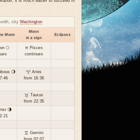
llation, it is much easier to succeed in
month, city
Washington
Moon
the Moon
Eclipses
in a sign
on 🌕
♓ Pisces
nues
continues
bbous 🌖
♈ Aries
7:46
from 16:36
♉ Taurus
from 22:35
rter 🌗
2:21
♊ Gemini
from 02:07