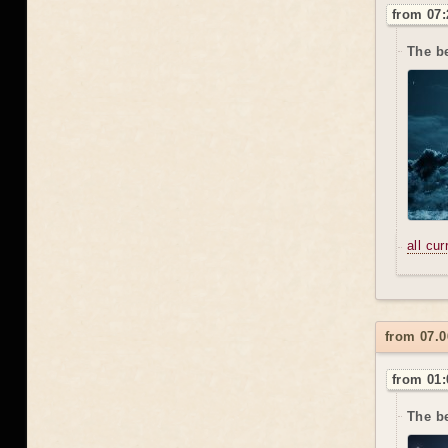
from 07:
The b
all cu
from 07.0
from 01:
The be