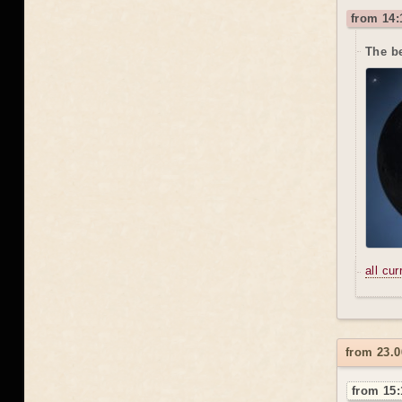
from 14:
The be
all cu
from 23.0
from 15: