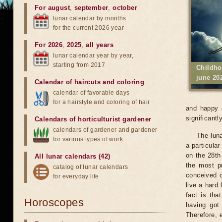
For august
,
september
,
october
lunar calendar by months
for the current 2026 year
For 2026
,
2025
,
all years
lunar calendar year by year,
starting from 2017
Childho
june 20
Calendar of haircuts
and
coloring
calendar of favorable days
for a hairstyle and coloring of hair
and happy c
significantly
Calendars of horticulturist gardener
calendars of gardener and gardener
The luna
for various types of work
a particular
on the 28th 
All lunar calendars (42)
the most pr
catalog of lunar calendars
conceived o
for everyday life
live a hard 
fact is tha
Horoscopes
having got
Therefore, 