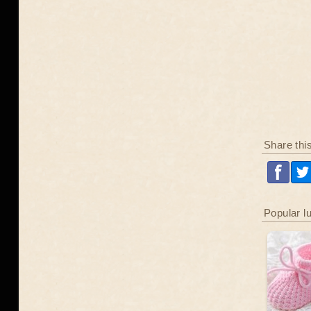
Share thi
Popular l