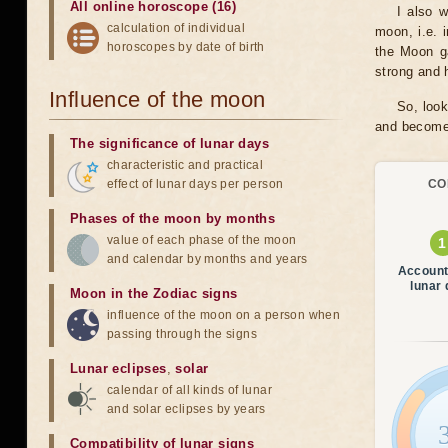
All online horoscope (16)
I also 
calculation of individual
moon, i.e. 
horoscopes by date of birth
the Moon ga
strong and h
Influence of the moon
So, look
and become 
The significance of lunar days
characteristic and practical
effect of lunar days per person
CO
Phases of the moon by months
value of each phase of the moon
and calendar by months and years
Account
lunar
Moon in the Zodiac signs
influence of the moon on a person when
passing through the signs
Lunar eclipses
,
solar
calendar of all kinds of lunar
and solar eclipses by years
Compatibility of lunar signs