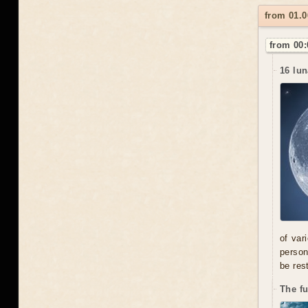
from 01.
from 00:
16 lun
of var
person
be res
The f