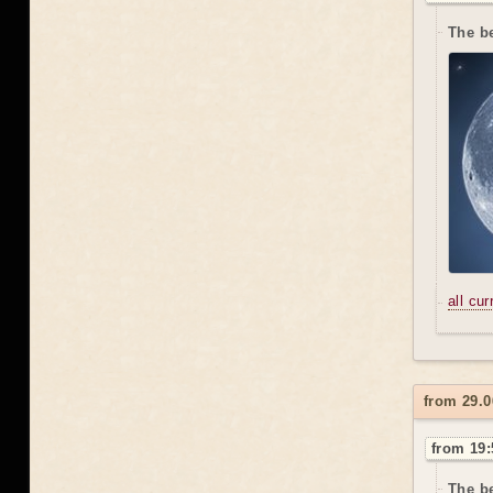
The be
all cu
from 29.
from 19:
The be