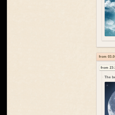
from 03.0
from 23:
The be