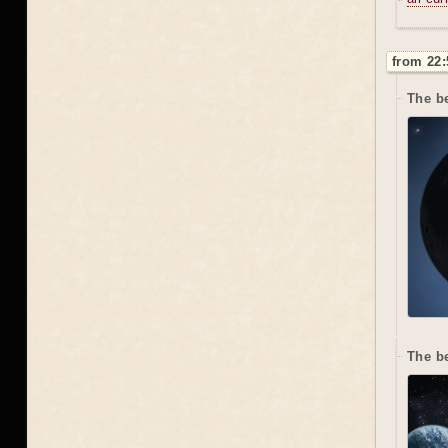
from 22:
The be
The b