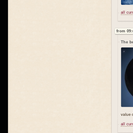
all cu
from 09:
The be
value 
all cu