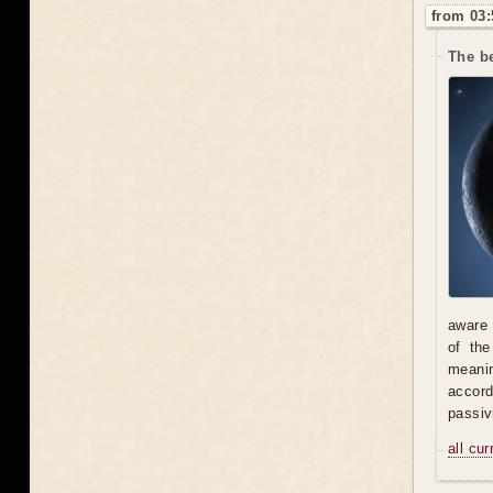
from 03:
The be
aware 
of th
meani
accord
passiv
all cu