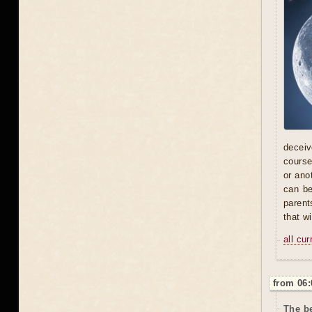
deceive
course
or ano
can be
parent
that w
all cu
from 06:
The be