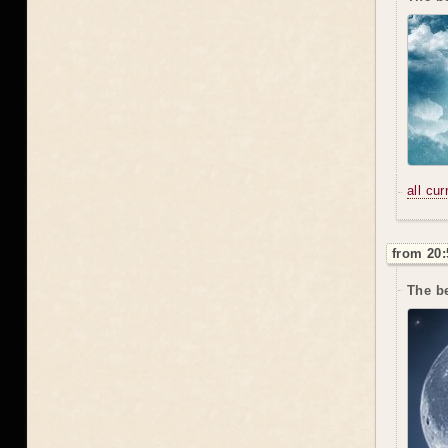
all cu
from 20:
The be