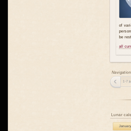
of var
person
be res
all cu
Navigation
1-7 j
Lunar cale
Januar