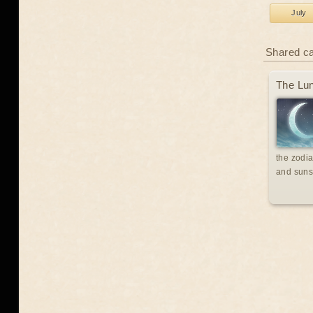
July
Shared c
The Lun
the zodia
and suns