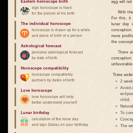
Eastern horoscope birth
egg will no
sign horoscope is fixed
With the
for the person at his birth
For this, i
The individual horoscope
lunar day 
conception.
horoscope is drawn up for a while
and place of birth of a person
more prolif
the concepti
Astrological forecast
There a
personal astrological forecast
by date of birth
conception 
unfavorable
Horoscope compatibility
horoscope compatibility
Time unfa
partners by dates of birth
2 weeks
Avoid c
Love horoscope
eclipse
love horoscope will help
child;
better understand yourself
Natura
Lunar birthday
To conc
calculation of the lunar day
Concept
and sign Zodiac on your birthday
The wr