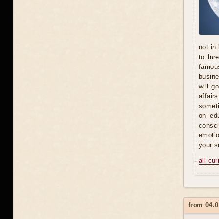
not in
to lur
famous
busine
will g
affair
someti
on ed
consci
emotio
your s
all cu
from 04.0