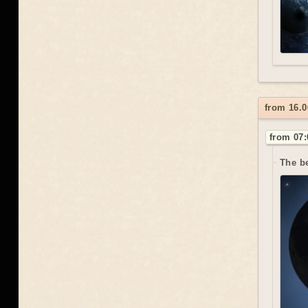
from 16.0
from 07:
The be