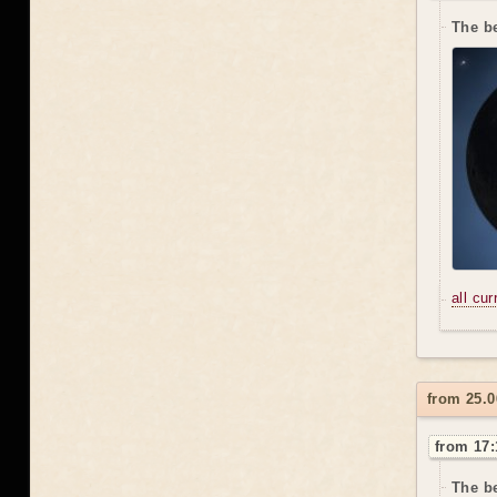
The be
all cu
from 25.0
from 17:
The be