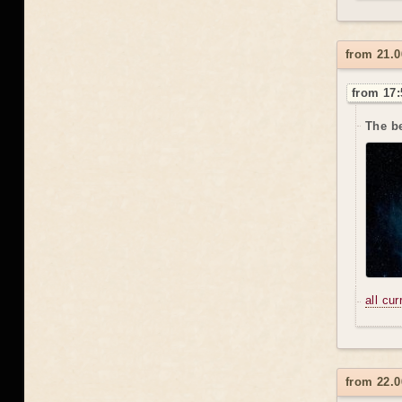
from 21.0
from 17:
The be
all cu
from 22.