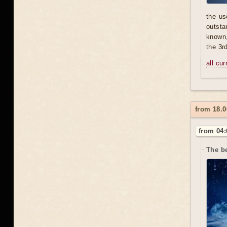
the us
outsta
known,
the 3r
all cu
from 18.0
from 04:
The b