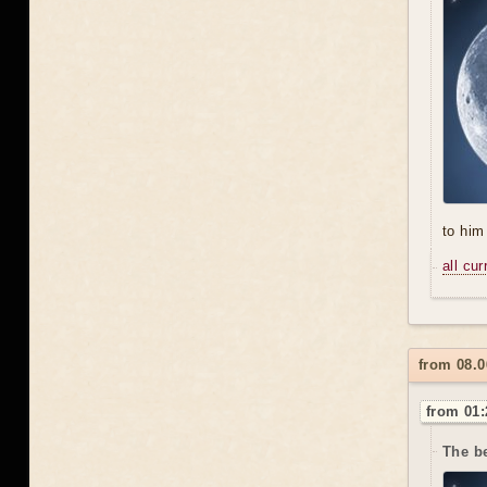
to him 
all cu
from 08.
from 01:
The be