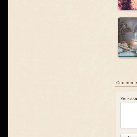
Comments
Your co