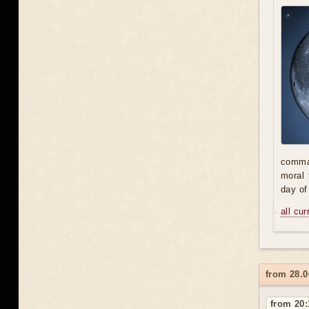
comman
moral 
day of
all cu
from 28.0
from 20: