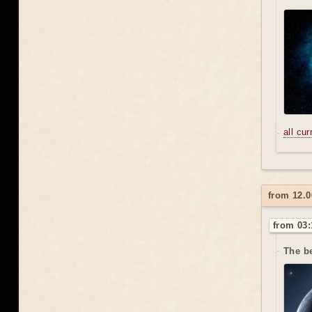
all cu
from 12.0
from 03:
The be