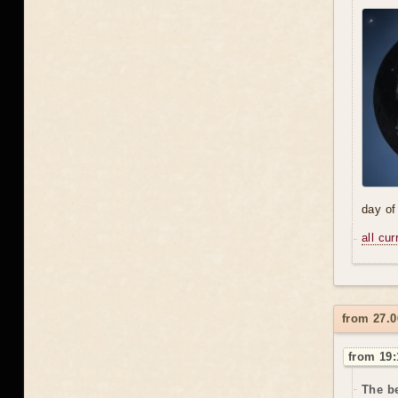
day of
all cu
from 27.0
from 19:
The be