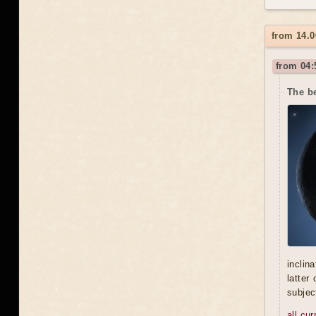
from 14.0
from 04:
The be
inclin
latter
subjec
all cu