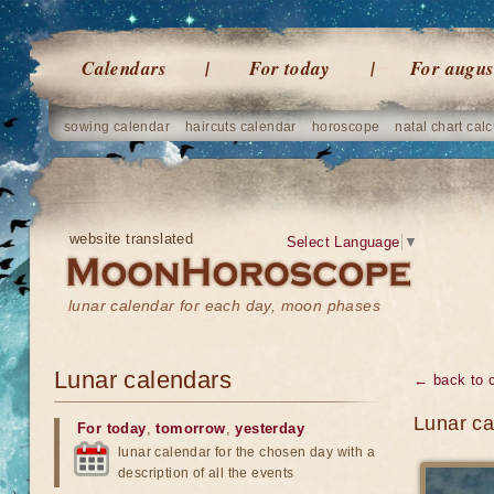
Calendars
For today
For augus
sowing calendar
haircuts calendar
horoscope
natal chart calc
website translated
Select Language
▼
lunar calendar for each day, moon phases
Lunar calendars
← back to 
Lunar ca
For today
,
tomorrow
,
yesterday
lunar calendar for the chosen day with a
description of all the events