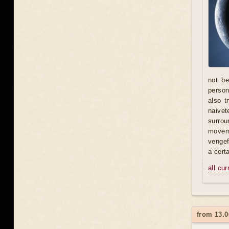
not be
person 
also t
naivet
surrou
moveme
vengef
a certa
all cu
from 13.0