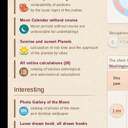
compatibility of partners
by the lunar signs of the zodiac
Moon Calendar without course
Moon periods without course are
unfavorable for undertakings
Navigation
Sunrise and sunset Planets
1-7 j
calculation of rise time and the approach
of the planets by cities
The short 
All online calculations (18)
Washingto
catalog of various astrological
and astronomical calculations
Day
june
Interesting
Photo Gallery of the Moon
catalog of photos of the moon
1 mo
and desktop wallpaper
Lunar dream book
,
all dream books