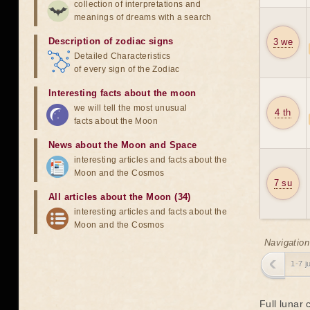
collection of interpretations and
meanings of dreams with a search
Description of zodiac signs
3 we
Detailed Characteristics
of every sign of the Zodiac
Interesting facts about the moon
we will tell the most unusual
4 th
facts about the Moon
News about the Moon and Space
interesting articles and facts about the
Moon and the Cosmos
7 su
All articles about the Moon (34)
interesting articles and facts about the
Moon and the Cosmos
Navigation
1-7 j
Full lunar