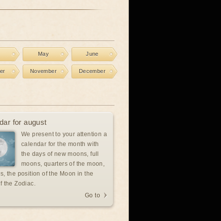
l
May
June
er
November
December
dar for august
We present to your attention a
calendar for the month with
the days of new moons, full
moons, quarters of the moon,
s, the position of the Moon in the
f the Zodiac.
Go to