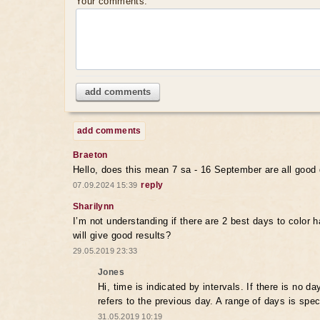
Your comments:
add comments
add comments
Braeton
Hello, does this mean 7 sa - 16 September are all good 
reply
07.09.2024 15:39
Sharilynn
I’m not understanding if there are 2 best days to color ha
will give good results?
29.05.2019 23:33
Jones
Hi, time is indicated by intervals. If there is no da
refers to the previous day. A range of days is spec
31.05.2019 10:19