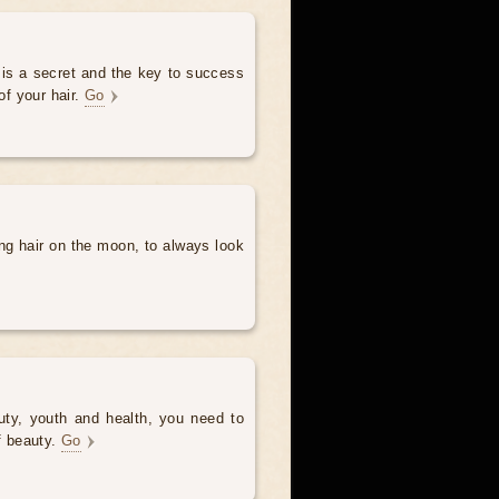
 is a secret and the key to success
of your hair.
Go
ng hair on the moon, to always look
uty, youth and health, you need to
of beauty.
Go