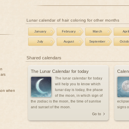
Lunar calendar of hair coloring for other months
January
February
March
Apri
July
August
September
Octob
Shared calendars
on
The Lunar Calendar for today
Calen
ears
The lunar calendar for today
will help you to know which
lunar day is today, the phase
rson when
of the moon, in which sign of
the zodiac is the moon, the time of sunrise
eclipse
and sunset of the moon.
signs o
Go to