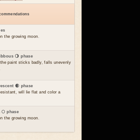
ecommendations
ues
 on the growing moon.
ibbous 🌖 phase
he paint sticks badly, falls unevenly
.
rescent 🌒 phase
sistant, will lie flat and color a
 🌕 phase
 on the growing moon.