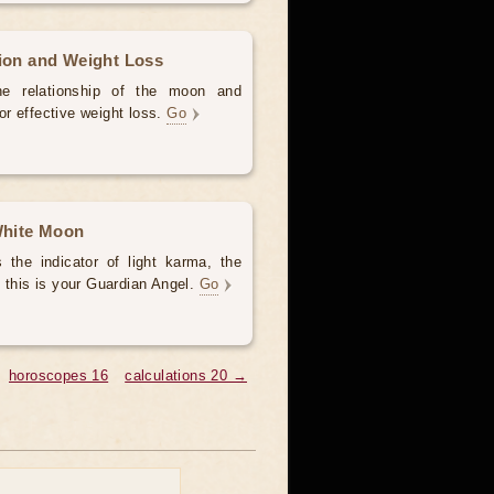
tion and Weight Loss
the relationship of the moon and
for effective weight loss.
Go
 White Moon
the indicator of light karma, the
 this is your Guardian Angel.
Go
horoscopes 16
calculations 20 →