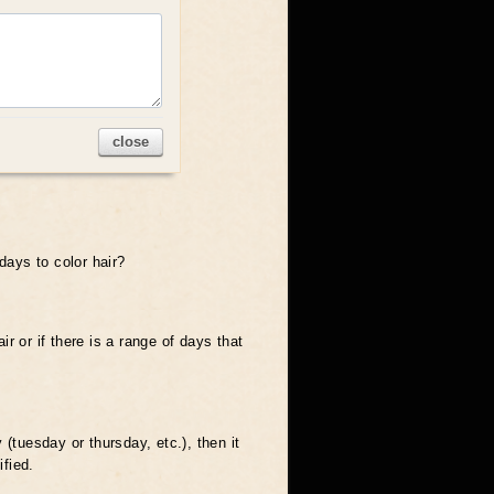
close
days to color hair?
ir or if there is a range of days that
y (tuesday or thursday, etc.), then it
ified.