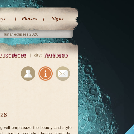
ays
Phases
Signs
lunar eclipses 2026
+ complement
|
city:
Washington
026
ng will emphasize the beauty and style
rl, than a properly chosen hairstyle.