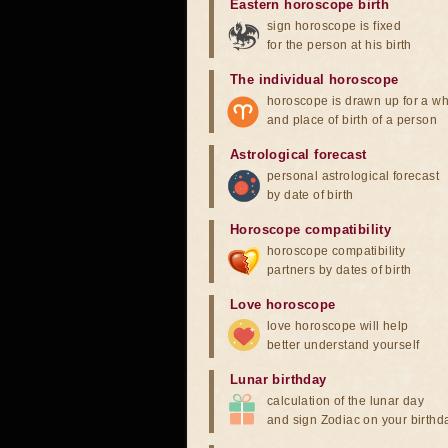
Eastern horoscope birth
sign horoscope is fixed
for the person at his birth
The individual horoscope
horoscope is drawn up for a wh
and place of birth of a person
Astrological forecast
personal astrological forecast
by date of birth
Horoscope compatibility
horoscope compatibility
partners by dates of birth
Love horoscope
love horoscope will help
better understand yourself
Lunar birthday
calculation of the lunar day
and sign Zodiac on your birthd