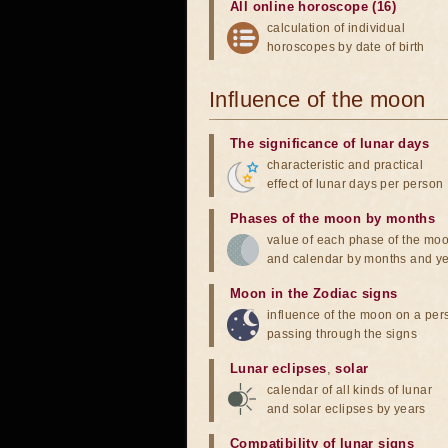
All online horoscope (16)
calculation of individual
horoscopes by date of birth
Influence of the moon
The significance of lunar days
characteristic and practical
effect of lunar days per person
Phases of the moon by months
value of each phase of the mo
and calendar by months and y
Moon in the Zodiac signs
influence of the moon on a pe
passing through the signs
Lunar eclipses
,
solar
calendar of all kinds of lunar
and solar eclipses by years
Compatibility of lunar signs