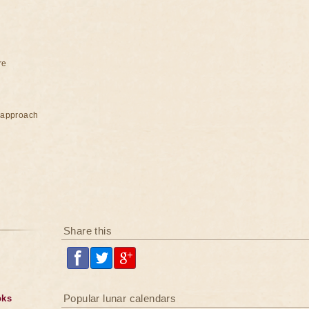
re
e approach
Share this
Popular lunar calendars
oks