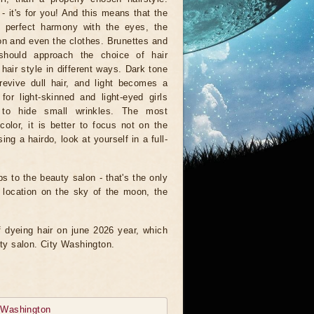
- it's for you! And this means that the
n perfect harmony with the eyes, the
n and even the clothes. Brunettes and
should approach the choice of hair
 hair style in different ways. Dark tone
revive dull hair, and light becomes a
 for light-skinned and light-eyed girls
to hide small wrinkles. The most
olor, it is better to focus not on the
ng a hairdo, look at yourself in a full-
ps to the beauty salon - that's the only
e location on the sky of the moon, the
of dyeing hair on june 2026 year, which
uty salon. City Washington.
y
Washington