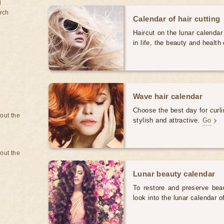
d
rch
Calendar of hair cutting
Haircut on the lunar calendar
in life, the beauty and health 
Wave hair calendar
Choose the best day for curli
bout the
stylish and attractive.
Go
bout the
Lunar beauty calendar
To restore and preserve bea
look into the lunar calendar 