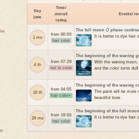
Time/
Day
overall
Events/ r
june
rating
The full moon 🌕 phase contin
ile
from 00:00
It is better to dye hair
1 mo
hair color
The beginning of the waning g
from 07:29
With the waning moon, t
4 th
not to color
and the color turns dull
The beginning of the waxing c
from 04:05
The paint will be more re
18 th
hair color+
beautiful tone.
The beginning of the full moon
from 19:56
It is better to dye hair
29 mo
hair color
ay