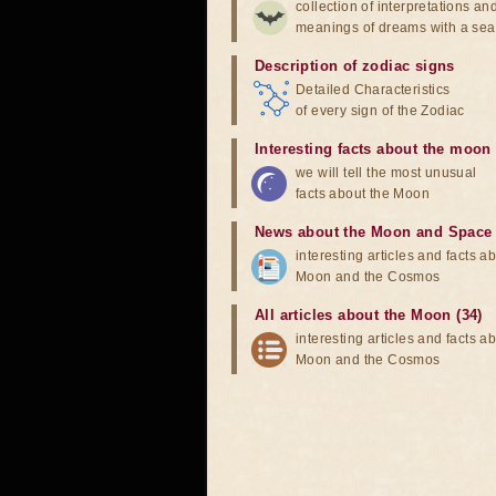
collection of interpretations an
meanings of dreams with a sea
Description of zodiac signs
Detailed Characteristics
of every sign of the Zodiac
Interesting facts about the moon
we will tell the most unusual
facts about the Moon
News about the Moon and Space
interesting articles and facts a
Moon and the Cosmos
All articles about the Moon (34)
interesting articles and facts a
Moon and the Cosmos