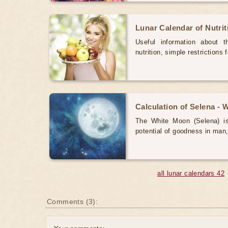
Lunar Calendar of Nutri
Useful information about 
nutrition, simple restrictions 
Calculation of Selena -
The White Moon (Selena) is 
potential of goodness in man,
all lunar calendars 42
Comments (3):