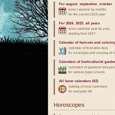
For august
,
september
,
october
lunar calendar by months
for the current 2026 year
For 2026
,
2025
,
all years
lunar calendar year by year,
starting from 2017
Calendar of haircuts
and
colorin
calendar of favorable days
for a hairstyle and coloring of h
Calendars of horticulturist garde
calendars of gardener and gar
for various types of work
All lunar calendars (42)
catalog of lunar calendars
for everyday life
Horoscopes