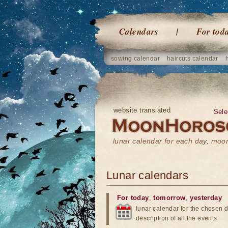
Calendars
For tod
sowing calendar
haircuts calendar
website translated
Sele
lunar calendar for each day, mo
Lunar calendars
For today
,
tomorrow
,
yesterday
lunar calendar for the chosen d
description of all the events