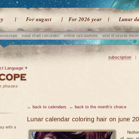
ay
For august
For 2026 year
Lunar d
horoscope
natal chart calculator
online calculations
void of course moon
subscription
|
ct Language
▼
on phases
← back to calendars
← back to the month's choice
Lunar calendar coloring hair on june 2
ay with a
Nothi
of any gi