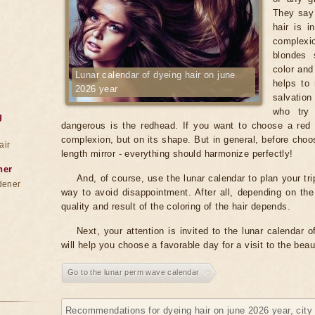
They say 
hair is i
complexio
blondes 
color and
Lunar calendar of dyeing hair on june
helps to 
2026 year
salvation
who try 
g
dangerous is the redhead. If you want to choose a red c
complexion, but on its shape. But in general, before choosi
air
length mirror - everything should harmonize perfectly!
ner
And, of course, use the lunar calendar to plan your tri
dener
way to avoid disappointment. After all, depending on th
quality and result of the coloring of the hair depends.
Next, your attention is invited to the lunar calendar 
will help you choose a favorable day for a visit to the bea
Go to the lunar perm wave calendar
Recommendations for dyeing hair on june 2026 year, cit