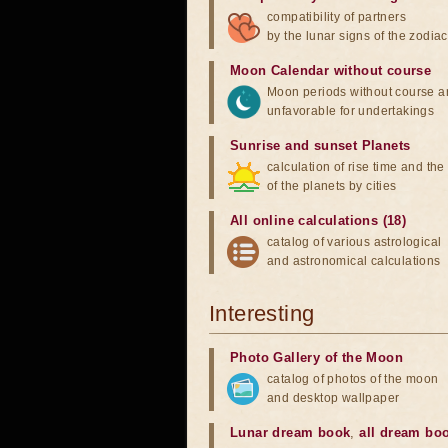
compatibility of partners
by the lunar signs of the zodiac
Moon Calendar without course
Moon periods without course a
unfavorable for undertakings
Sunrise and sunset Planets
calculation of rise time and th
of the planets by cities
All online calculations (18)
catalog of various astrological
and astronomical calculations
Interesting
Photo Gallery of the Moon
catalog of photos of the moon
and desktop wallpaper
Lunar dream book
,
all dream bo