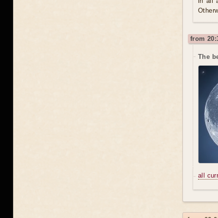
in all
Otherw
from 20:
The be
all cu