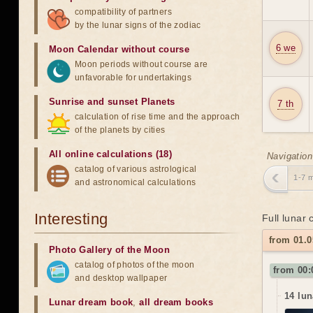
compatibility of partners
by the lunar signs of the zodiac
6 we
Moon Calendar without course
Moon periods without course are
unfavorable for undertakings
Sunrise and sunset Planets
7 th
calculation of rise time and the approach
of the planets by cities
All online calculations (18)
Navigation
catalog of various astrological
1-7 
and astronomical calculations
Interesting
Full lunar
from 01.0
Photo Gallery of the Moon
catalog of photos of the moon
from 00:
and desktop wallpaper
14 lun
Lunar dream book
,
all dream books