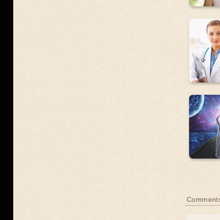
Comments