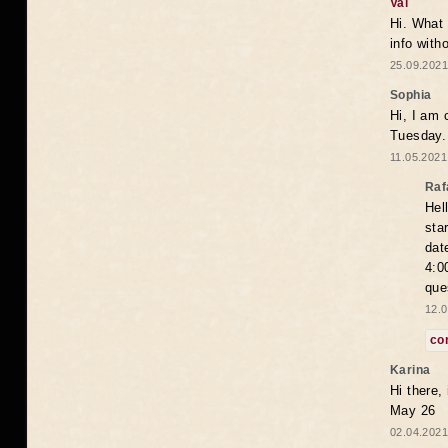
Val
Hi. What 
info with
25.09.2021
Sophia
Hi, I am 
Tuesday.
11.05.2021
Raf
Hel
sta
dat
4:0
que
12.0
co
Karina
Hi there,
May 26
02.04.2021