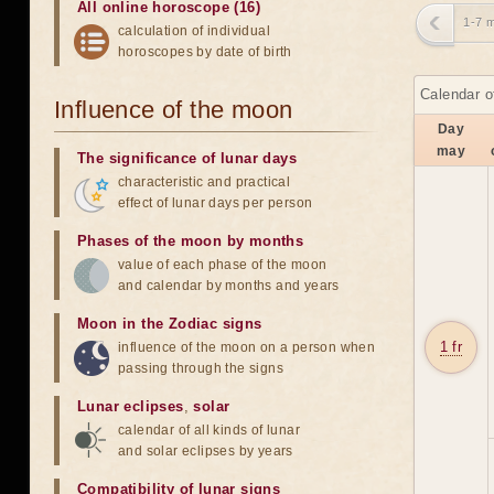
All online horoscope (16)
1-7 
calculation of individual
horoscopes by date of birth
Calendar o
Influence of the moon
Day
may
The significance of lunar days
characteristic and practical
effect of lunar days per person
Phases of the moon by months
value of each phase of the moon
and calendar by months and years
Moon in the Zodiac signs
1 fr
influence of the moon on a person when
passing through the signs
Lunar eclipses
,
solar
calendar of all kinds of lunar
and solar eclipses by years
Compatibility of lunar signs