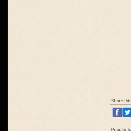
Share thi
Popular l