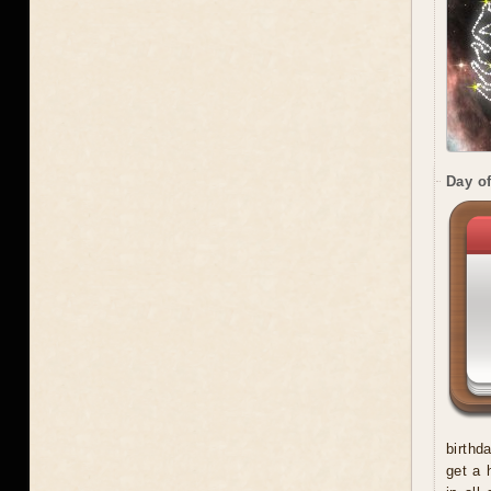
Day of
birthd
get a 