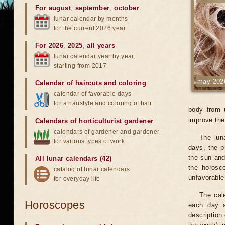
For august
,
september
,
october
lunar calendar by months
for the current 2026 year
For 2026
,
2025
,
all years
lunar calendar year by year,
starting from 2017
may 202
Calendar of haircuts
and
coloring
calendar of favorable days
for a hairstyle and coloring of hair
body from 
improve the 
Calendars of horticulturist gardener
calendars of gardener and gardener
The lun
for various types of work
days, the p
the sun and
All lunar calendars (42)
the horosc
catalog of lunar calendars
unfavorable
for everyday life
The cale
Horoscopes
each day a
description