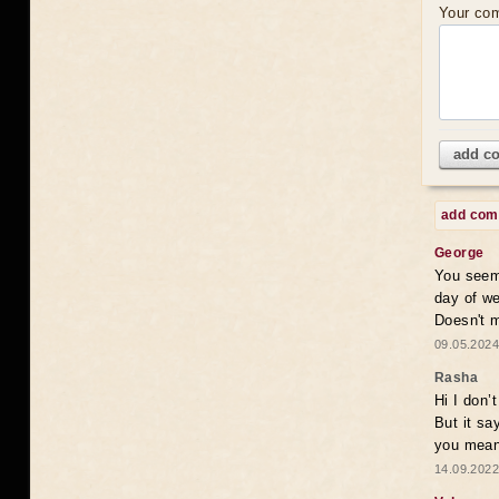
Your co
add c
add co
George
You seem 
day of we
Doesn't 
09.05.2024
Rasha
Hi I don’
But it sa
you mean
14.09.2022