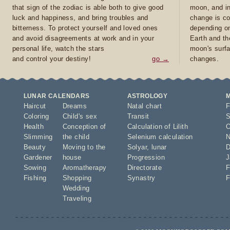
that sign of the zodiac is able both to give good
moon, and in
luck and happiness, and bring troubles and
change is co
bitterness. To protect yourself and loved ones
depending on
and avoid disagreements at work and in your
Earth and th
personal life, watch the stars
moon's surfa
and control your destiny!
go →
changes.
LUNAR CALENDARS
ASTROLOGY
Haircut
Dreams
Natal chart
F
Coloring
Child's sex
Transit
S
Health
Conception of
Calculation of Lilith
O
Slimming
the child
Selenium calculation
N
Beauty
Moving to the
Solyar
,
lunar
D
Gardener
house
Progression
J
Sowing
Aromatherapy
Directorate
F
Fishing
Shopping
Synastry
F
Wedding
Traveling