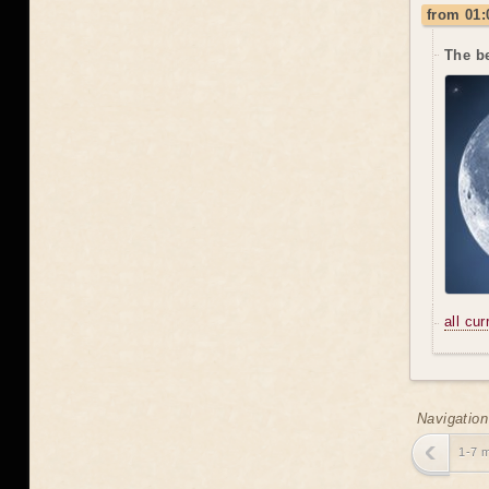
from 01:
The be
all cu
Navigation
1-7 