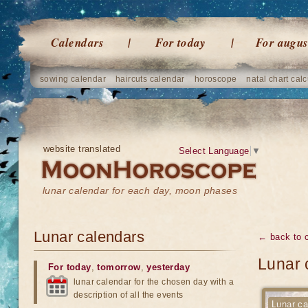
Calendars
For today
For augus
sowing calendar
haircuts calendar
horoscope
natal chart calc
website translated
Select Language
▼
lunar calendar for each day, moon phases
Lunar calendars
← back to 
Lunar 
For today
,
tomorrow
,
yesterday
lunar calendar for the chosen day with a
description of all the events
Lunar ca