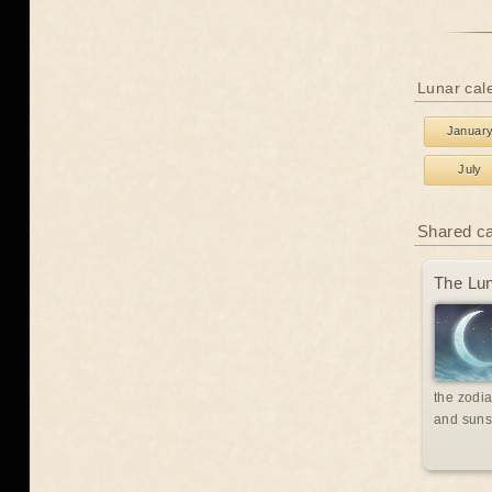
Lunar cal
Januar
July
Shared c
The Lun
the zodia
and suns