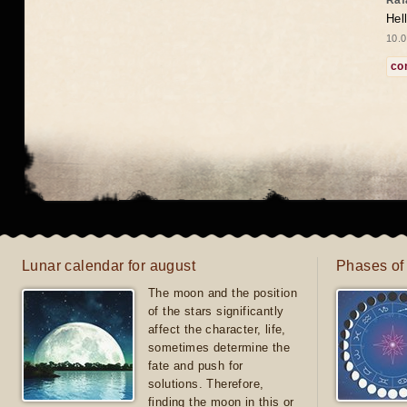
Raf
Hel
10.0
co
Lunar calendar for august
Phases of
The moon and the position
of the stars significantly
affect the character, life,
sometimes determine the
fate and push for
solutions. Therefore,
finding the moon in this or