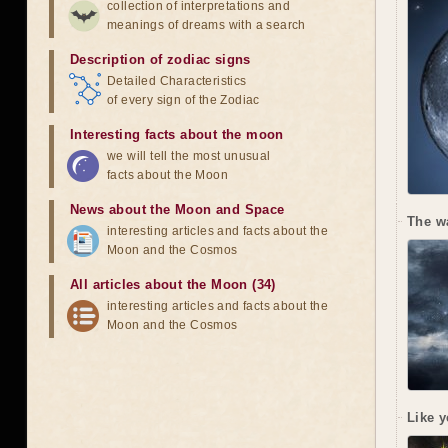
collection of interpretations and
meanings of dreams with a search
Description of zodiac signs
Detailed Characteristics
of every sign of the Zodiac
Interesting facts about the moon
we will tell the most unusual
facts about the Moon
News about the Moon and Space
The w
interesting articles and facts about the
Moon and the Cosmos
All articles about the Moon (34)
interesting articles and facts about the
Moon and the Cosmos
Like y