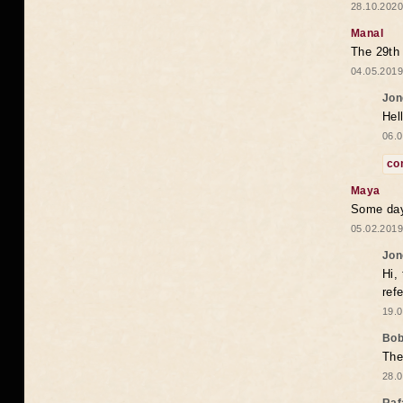
28.10.2020
Manal
The 29th 
04.05.2019
Jon
Hel
06.0
co
Maya
Some days
05.02.2019
Jon
Hi,
ref
19.0
Bo
The
28.0