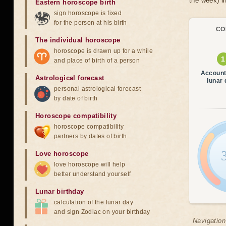
the week) in
Eastern horoscope birth
sign horoscope is fixed
for the person at his birth
CO
The individual horoscope
horoscope is drawn up for a while
and place of birth of a person
Account
Astrological forecast
lunar
personal astrological forecast
by date of birth
Horoscope compatibility
horoscope compatibility
partners by dates of birth
Love horoscope
love horoscope will help
better understand yourself
Lunar birthday
calculation of the lunar day
and sign Zodiac on your birthday
Navigation