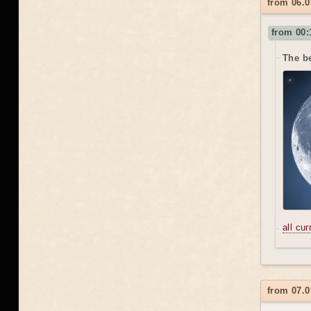
from 06.0
from 00:
The be
all cu
from 07.0