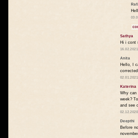
Raf
Hel
03.0
co
Sathya
Hi i cont
16.02.2021
Anita
Hello, I 
correcte
02.01.2021
Katerina
Why can i
week? To
and see o
02.12.2020
Deepthi
Before no
novembe