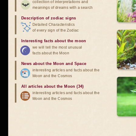
collection of interpretations and
meanings of dreams with a search
Description of zodiac signs
Detailed Characteristics
of every sign of the Zodiac
Interesting facts about the moon
we will tell the most unusual
facts about the Moon
News about the Moon and Space
interesting articles and facts about the
Moon and the Cosmos
All articles about the Moon (34)
interesting articles and facts about the
Moon and the Cosmos