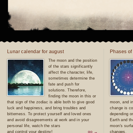
Lunar calendar for august
Phases of
The moon and the position
of the stars significantly
affect the character, life,
sometimes determine the
fate and push for
solutions. Therefore,
finding the moon in this or
that sign of the zodiac is able both to give good
moon, and in
luck and happiness, and bring troubles and
change is co
bitterness. To protect yourself and loved ones
depending on
and avoid disagreements at work and in your
Earth and th
personal life, watch the stars
moon's surfa
and control your destiny!
go →
changes.