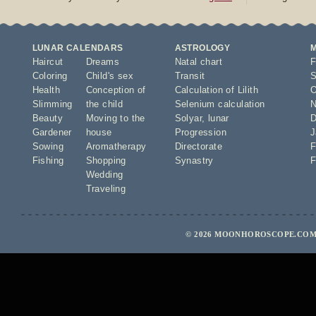
LUNAR CALENDARS
ASTROLOGY
Haircut
Dreams
Natal chart
F
Coloring
Child's sex
Transit
S
Health
Conception of
Calculation of Lilith
O
Slimming
the child
Selenium calculation
N
Beauty
Moving to the
Solyar
,
lunar
D
Gardener
house
Progression
J
Sowing
Aromatherapy
Directorate
F
Fishing
Shopping
Synastry
F
Wedding
Traveling
© 2026 MOONHOROSCOPE.COM 