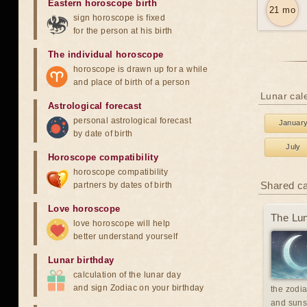
Eastern horoscope birth
21 mo
sign horoscope is fixed
for the person at his birth
The individual horoscope
horoscope is drawn up for a while
and place of birth of a person
Lunar cale
Astrological forecast
personal astrological forecast
Januar
by date of birth
July
Horoscope compatibility
horoscope compatibility
Shared c
partners by dates of birth
Love horoscope
The Lun
love horoscope will help
better understand yourself
Lunar birthday
calculation of the lunar day
and sign Zodiac on your birthday
the zodia
and suns