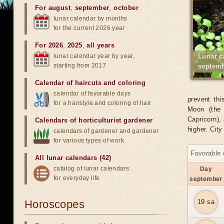
For august
,
september
,
october
lunar calendar by months
for the current 2026 year
For 2026
,
2025
,
all years
lunar calendar year by year,
Lunar c
starting from 2017
septemb
Calendar of haircuts
and
coloring
calendar of favorable days
prevent thi
for a hairstyle and coloring of hair
Moon (the 
Capricorn), 
Calendars of horticulturist gardener
higher. Cit
calendars of gardener and gardener
for various types of work
Favorable 
All lunar calendars (42)
catalog of lunar calendars
Day
for everyday life
september
Horoscopes
19 sa