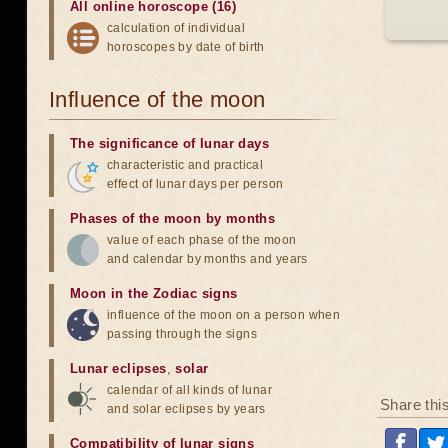
All online horoscope (16)
calculation of individual
horoscopes by date of birth
Influence of the moon
The significance of lunar days
characteristic and practical
effect of lunar days per person
Phases of the moon by months
value of each phase of the moon
and calendar by months and years
Moon in the Zodiac signs
influence of the moon on a person when
passing through the signs
Lunar eclipses
,
solar
calendar of all kinds of lunar
Share thi
and solar eclipses by years
Compatibility of lunar signs