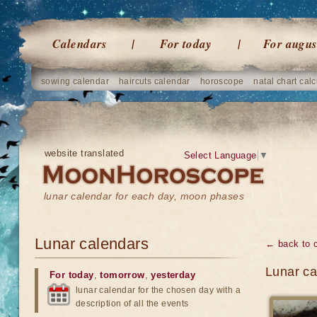
Calendars
For today
For augus
sowing calendar
haircuts calendar
horoscope
natal chart calc
website translated
Select Language
▼
lunar calendar for each day, moon phases
Lunar calendars
← back to 
Lunar ca
For today
,
tomorrow
,
yesterday
lunar calendar for the chosen day with a
description of all the events