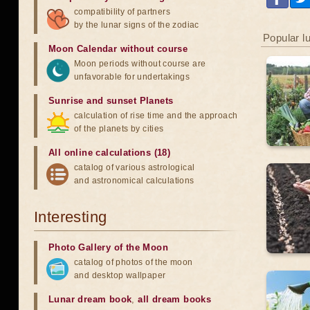
compatibility of partners
by the lunar signs of the zodiac
Popular l
Moon Calendar without course
Moon periods without course are
unfavorable for undertakings
Sunrise and sunset Planets
calculation of rise time and the approach
of the planets by cities
All online calculations (18)
catalog of various astrological
and astronomical calculations
Interesting
Photo Gallery of the Moon
catalog of photos of the moon
and desktop wallpaper
Lunar dream book
,
all dream books