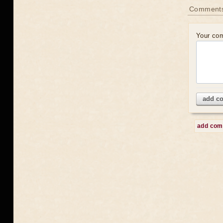
Comment
Your co
add c
add co