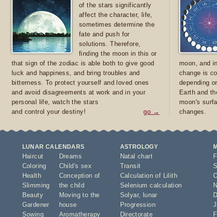
of the stars significantly
affect the character, life,
sometimes determine the
fate and push for
solutions. Therefore,
finding the moon in this or
that sign of the zodiac is able both to give good
moon, and in
luck and happiness, and bring troubles and
change is co
bitterness. To protect yourself and loved ones
depending on
and avoid disagreements at work and in your
Earth and th
personal life, watch the stars
moon's surfa
and control your destiny!
go →
changes.
LUNAR CALENDARS
ASTROLOGY
Haircut
Dreams
Natal chart
F
Coloring
Child's sex
Transit
S
Health
Conception of
Calculation of Lilith
O
Slimming
the child
Selenium calculation
N
Beauty
Moving to the
Solyar
,
lunar
D
Gardener
house
Progression
J
Sowing
Aromatherapy
Directorate
F