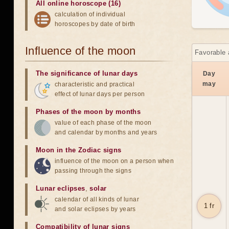
All online horoscope (16)
calculation of individual
horoscopes by date of birth
Influence of the moon
Favorable 
The significance of lunar days
Day
may
characteristic and practical
effect of lunar days per person
Phases of the moon by months
value of each phase of the moon
and calendar by months and years
Moon in the Zodiac signs
influence of the moon on a person when
passing through the signs
Lunar eclipses
,
solar
calendar of all kinds of lunar
1 fr
and solar eclipses by years
Compatibility of lunar signs