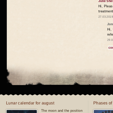
Julie She
Hi, Pleas
treatment
27.03.2019
Jon
Hi,
ref
29.0
co
Lunar calendar for august
Phases of
The moon and the position