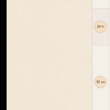
29 fr
30 sa