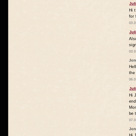
Jul
Hi 
for
03.0
Jul
Als
sig
03.0
Jon
Hel
the
06.0
Jul
Hi 
end
Mon
be 
07.0
Jon
Hi 