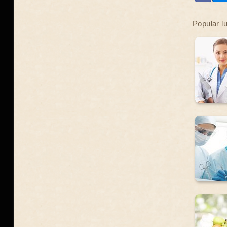
Popular l