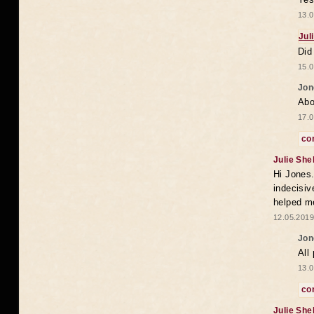
13.0
Jul
Did
15.0
Jon
Abo
17.0
co
Julie She
Hi Jones.
indecisiv
helped m
12.05.2019
Jon
All 
13.0
co
Julie She