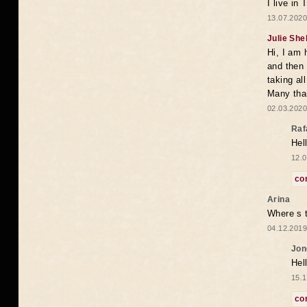
I live in
13.07.2020
Julie She
Hi, I am 
and then 
taking all
Many tha
02.03.2020
Raf
Hel
12.0
co
Arina
Where s t
04.12.2019
Jon
Hel
15.1
co