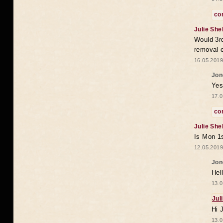
co
Julie She
Would 3rd
removal 
16.05.2019
Jon
Yes
17.0
co
Julie She
Is Mon 1s
12.05.2019
Jon
Hel
13.0
Jul
Hi 
13.0