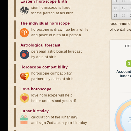
Eastern horoscope birth
11
12
sign horoscope is fixed
18
19
for the person at his birth
25
26
The individual horoscope
recommendat
of dental tr
horoscope is drawn up for a while
and place of birth of a person
Astrological forecast
CO
personal astrological forecast
by date of birth
Horoscope compatibility
Account
horoscope compatibility
lunar
partners by dates of birth
Love horoscope
love horoscope will help
better understand yourself
Lunar birthday
calculation of the lunar day
and sign Zodiac on your birthday