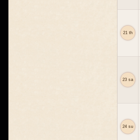
21 th
23 sa
24 su