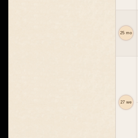
25 mo
27 we