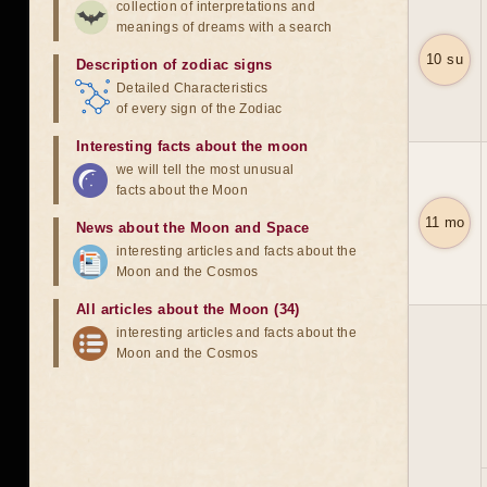
collection of interpretations and
meanings of dreams with a search
10 su
Description of zodiac signs
Detailed Characteristics
of every sign of the Zodiac
Interesting facts about the moon
we will tell the most unusual
facts about the Moon
11 mo
News about the Moon and Space
interesting articles and facts about the
Moon and the Cosmos
All articles about the Moon (34)
interesting articles and facts about the
Moon and the Cosmos