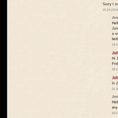
Sorry I m
15.04.2019
Jon
Hel
Jun
a s
bet
18.0
Jul
Hi 
Fri
30.0
Jul
Is 
01.0
Jon
Hel
any
03.0