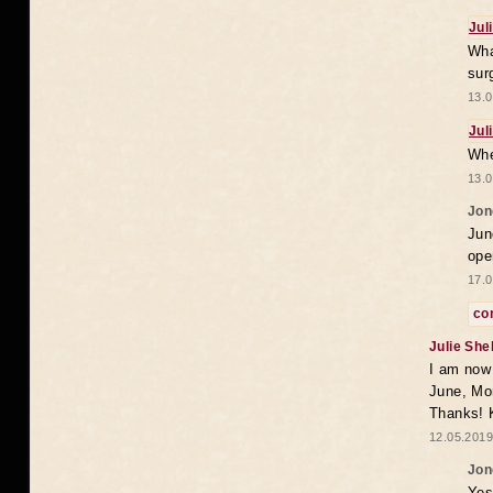
Jul
Wha
sur
13.0
Jul
Whe
13.0
Jon
Jun
ope
17.0
co
Julie She
I am now 
June, Mo
Thanks! K
12.05.2019
Jon
Yes