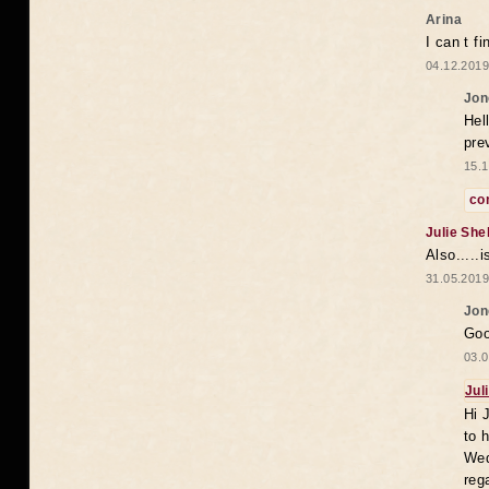
Arina
I can t f
04.12.2019
Jon
Hell
pre
15.1
co
Julie She
Also.....
31.05.2019
Jon
Goo
03.0
Jul
Hi 
to 
Wed
reg