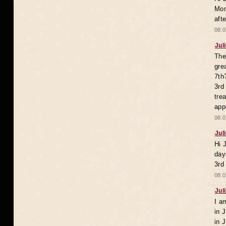
Mor
aft
08.0
Jul
The
gre
7th
3rd
tre
app
08.0
Jul
Hi 
day
3rd
08.0
Jul
I a
in 
in 