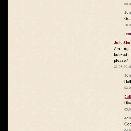
09.0
Jon
Goo
18.0
co
Julie She
Am I righ
booked my
please?
31.05.2019
Jon
Hell
03.0
Jul
Hiy
03.0
Jon
Goo
04.0