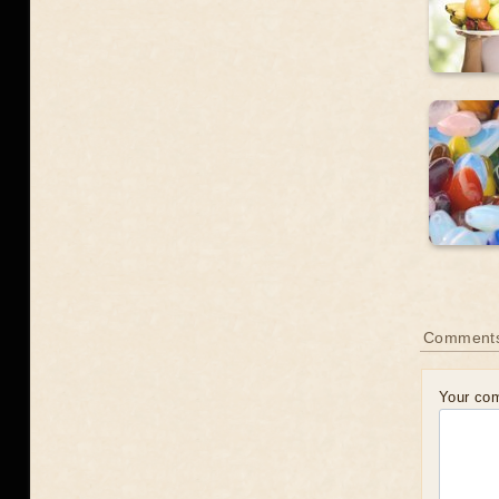
Comments
Your co