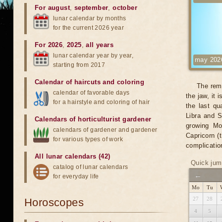
For august
,
september
,
october
lunar calendar by months
for the current 2026 year
For 2026
,
2025
,
all years
lunar calendar year by year,
may 202
starting from 2017
Calendar of haircuts
and
coloring
The remo
calendar of favorable days
the jaw, it 
for a hairstyle and coloring of hair
the last qu
Libra and S
Calendars of horticulturist gardener
growing Mo
calendars of gardener and gardener
Capricorn (t
for various types of work
complicatio
All lunar calendars (42)
Quick jum
catalog of lunar calendars
←
for everyday life
Mo
Tu
27
28
Horoscopes
4
5