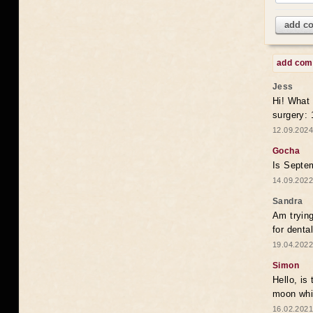
add c
add co
Jess
Hi! What 
surgery:
12.09.2024
Gocha
Is Septem
14.09.2022
Sandra
Am trying
for denta
19.04.2022
Simon
Hello, is
moon whic
16.02.2021