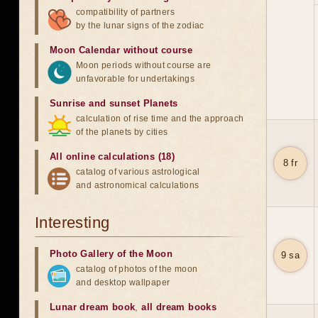
compatibility of partners
by the lunar signs of the zodiac
Moon Calendar without course
Moon periods without course are
unfavorable for undertakings
Sunrise and sunset Planets
calculation of rise time and the approach
of the planets by cities
All online calculations (18)
8 fr
catalog of various astrological
and astronomical calculations
Interesting
Photo Gallery of the Moon
9 sa
catalog of photos of the moon
and desktop wallpaper
Lunar dream book
,
all dream books