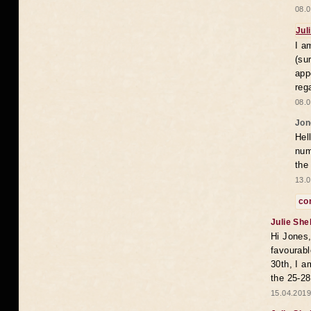
08.0
Jul
I a
(su
app
reg
08.0
Jon
Hel
num
the
13.0
co
Julie She
Hi Jones,
favourabl
30th, I a
the 25-28
15.04.2019