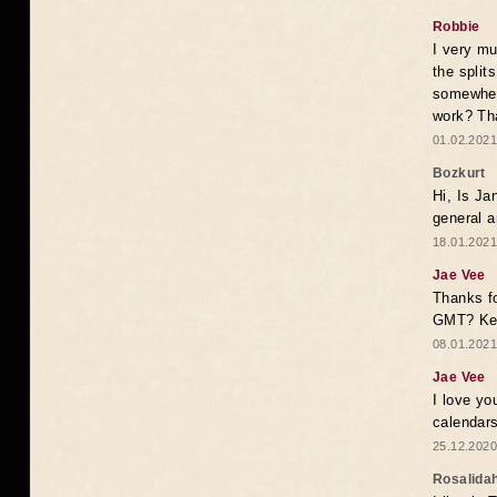
Robbie
I very mu
the split
somewhere
work? Th
01.02.2021
Bozkurt
Hi, Is Ja
general a
18.01.2021
Jae Vee
Thanks fo
GMT? Kee
08.01.2021
Jae Vee
I love yo
calendars
25.12.2020
Rosalida