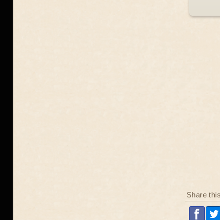
Share thi