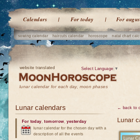
Calendars
For today
For augus
sowing calendar
haircuts calendar
horoscope
natal chart calc
website translated
Select Language
▼
lunar calendar for each day, moon phases
Lunar calendars
← back to 
Lunar c
For today
,
tomorrow
,
yesterday
lunar calendar for the chosen day with a
description of all the events
Lunar Ca