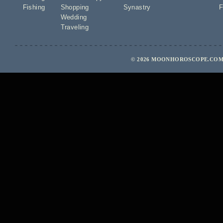
Fishing
Shopping
Synastry
F
Wedding
Traveling
© 2026 MOONHOROSCOPE.COM 