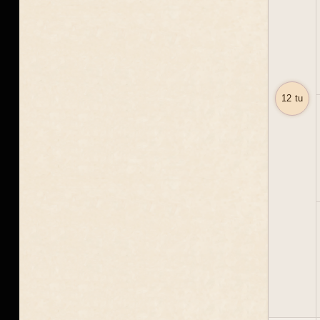
12 tu