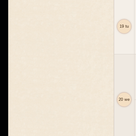
19 tu
20 we