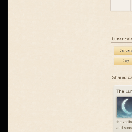
Lunar cal
Januar
July
Shared c
The Lun
the zodia
and suns