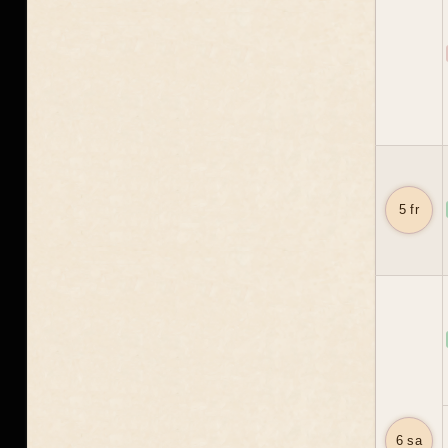
5 fr
6 sa