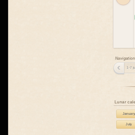
Navigation
1-7 j
Lunar cal
Januar
July