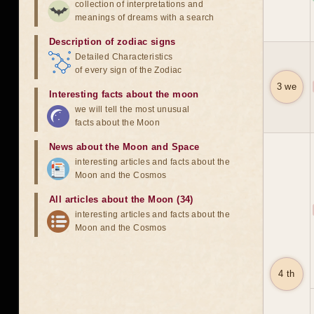
collection of interpretations and
meanings of dreams with a search
Description of zodiac signs
Detailed Characteristics
of every sign of the Zodiac
3 we
Interesting facts about the moon
we will tell the most unusual
facts about the Moon
News about the Moon and Space
interesting articles and facts about the
Moon and the Cosmos
All articles about the Moon (34)
interesting articles and facts about the
Moon and the Cosmos
4 th