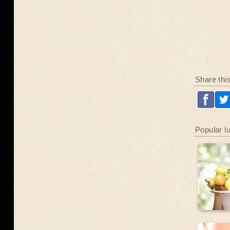
Share thi
Popular l