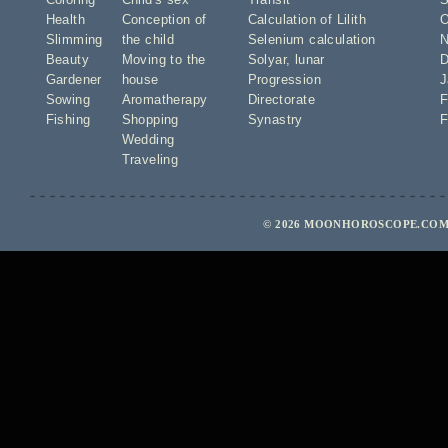
Health
Conception of
Calculation of Lilith
O
Slimming
the child
Selenium calculation
N
Beauty
Moving to the
Solyar
,
lunar
D
Gardener
house
Progression
J
Sowing
Aromatherapy
Directorate
F
Fishing
Shopping
Synastry
F
Wedding
Traveling
© 2026 MOONHOROSCOPE.COM 