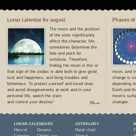
Lunar calendar for august
Phases of
The moon and the position
of the stars significantly
affect the character, life,
sometimes determine the
fate and push for
solutions. Therefore,
finding the moon in this or
that sign of the zodiac is able both to give good
moon, and in
luck and happiness, and bring troubles and
change is co
bitterness. To protect yourself and loved ones
depending on
and avoid disagreements at work and in your
Earth and th
personal life, watch the stars
moon's surfa
and control your destiny!
go →
changes.
LUNAR CALENDARS
ASTROLOGY
Haircut
Dreams
Natal chart
F
Coloring
Child's sex
Transit
S