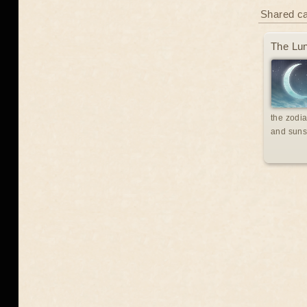
Shared c
The Lun
the zodia
and suns