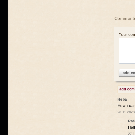
Comments
Your co
add c
add co
Heba
How i can
28.11.2023
Raf
Hel
27.1