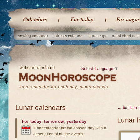
Calendars
For today
For augus
sowing calendar
haircuts calendar
horoscope
natal chart calc
website translated
Select Language
▼
lunar calendar for each day, moon phases
Lunar calendars
← back to 
Lunar h
For today
,
tomorrow
,
yesterday
lunar calendar for the chosen day with a
description of all the events