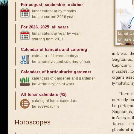
For august
,
september
,
october
lunar calendar by months
for the current 2026 year
For 2026
,
2025
,
all years
Lunar Ca
lunar calendar year by year,
starting from 2017
on june 
Calendar of haircuts
and
coloring
in Libra: t
calendar of favorable days
Sagittarius
for a hairstyle and coloring of hair
Capricorn:
muscles, to
Calendars of horticulturist gardener
organs asso
calendars of gardener and gardener
lymphatic 
for various types of work
There i
All lunar calendars (42)
currently p
catalog of lunar calendars
be performe
for everyday life
Sagittarius
in Aries is 
Horoscopes
Taurus - sh
glands of i