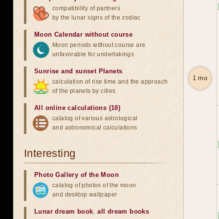
compatibility of partners
by the lunar signs of the zodiac
Moon Calendar without course
Moon periods without course are
unfavorable for undertakings
Sunrise and sunset Planets
1 mo
calculation of rise time and the approach
of the planets by cities
All online calculations (18)
catalog of various astrological
and astronomical calculations
Interesting
Photo Gallery of the Moon
catalog of photos of the moon
and desktop wallpaper
Lunar dream book
,
all dream books