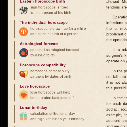
Eastern horoscope birth
allowed. Mo
tendons are
sign horoscope is fixed
for the person at his birth
Operati
The individual horoscope
infections 
the full mo
horoscope is drawn up for a while
and place of birth of a person
problematic
the operati
Astrological forecast
It is a
personal astrological forecast
by date of birth
surgeon's k
operate on y
Horoscope compatibility
In the p
horoscope compatibility
partners by dates of birth
not fall int
it is not a
Love horoscope
this possibi
love horoscope will help
better understand yourself
In the t
for each da
Lunar birthday
zodiac, etc
calculation of the lunar day
example, t
and sign Zodiac on your birthday
account and
and are col