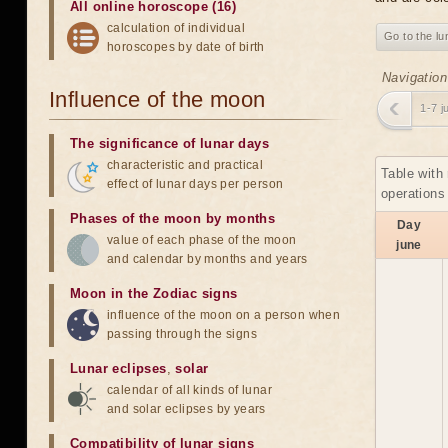
All online horoscope (16)
calculation of individual
Go to the lu
horoscopes by date of birth
Navigation
Influence of the moon
1-7 j
The significance of lunar days
characteristic and practical
Table with
effect of lunar days per person
operations
Phases of the moon by months
Day
value of each phase of the moon
june
and calendar by months and years
Moon in the Zodiac signs
influence of the moon on a person when
passing through the signs
Lunar eclipses
,
solar
calendar of all kinds of lunar
and solar eclipses by years
Compatibility of lunar signs