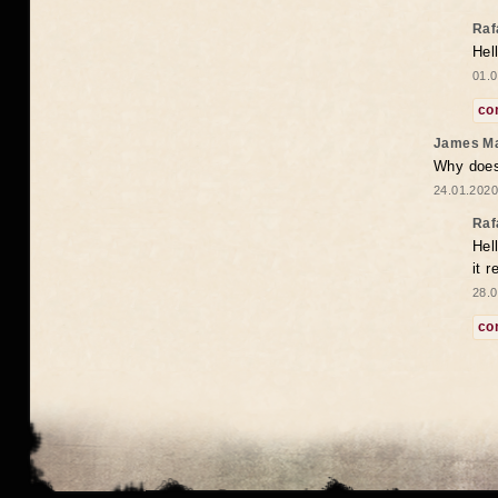
Raf
Hel
01.0
co
James M
Why does 
24.01.2020
Raf
Hel
it 
28.0
co